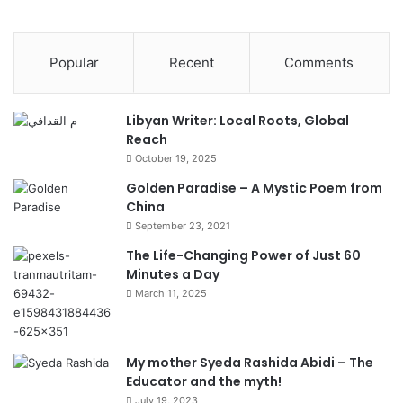
Popular
Recent
Comments
Libyan Writer: Local Roots, Global
Reach
October 19, 2025
Golden Paradise – A Mystic Poem from
China
September 23, 2021
The Life-Changing Power of Just 60
Minutes a Day
March 11, 2025
My mother Syeda Rashida Abidi – The
Educator and the myth!
July 19, 2023