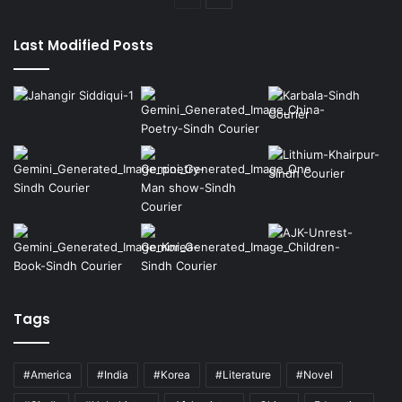
page
page
Last Modified Posts
Tags
#America
#India
#Korea
#Literature
#Novel