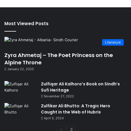
Most Viewed Posts
Literature
Zyra Ahmetaj – The Poet Princess on the
Alpine Throne
January 22, 2025
Zulfiqar Ali Kalhoro’s Book on Sindh’s
Sufi Heritage
November 27, 2022
Zulfikar Ali Bhutto: A Tragic Hero
Caught in the Web of Hubris
April 5, 2024
Previous
Next