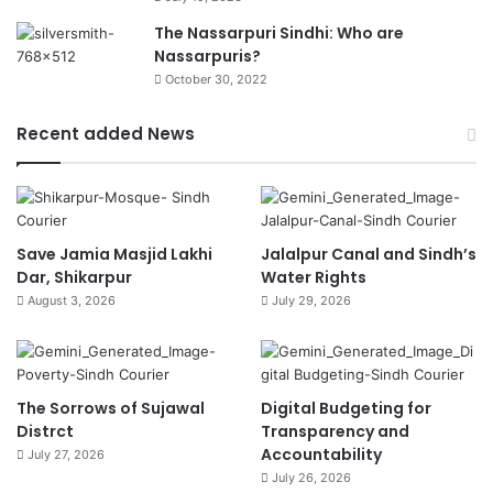
The Nassarpuri Sindhi: Who are
Nassarpuris?
October 30, 2022
Recent added News
Save Jamia Masjid Lakhi
Jalalpur Canal and Sindh’s
Dar, Shikarpur
Water Rights
August 3, 2026
July 29, 2026
The Sorrows of Sujawal
Digital Budgeting for
Distrct
Transparency and
Accountability
July 27, 2026
July 26, 2026