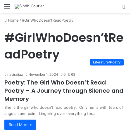
Menu
S
fo
Home
/
#GirlWhoDoesn’tReadPoetry
#GirlWhoDoesn’tRe
adPoetry
Literature/Poetry
nasiraijaz
November 1, 2024
0
63
Poetry: The Girl Who Doesn’t Read
Poetry – A Journey through Silence and
Memory
She is the girl who doesn’t read poetry, Only hums with tears of
anguish and pain, Lingering over everything for…
Read More »