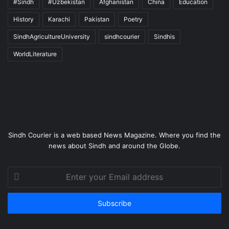
#Sindh
#Uzbekistan
Afghanistan
China
Education
History
Karachi
Pakistan
Poetry
SindhAgricultureUniversity
sindhcourier
Sindhis
WorldLiterature
Sindh Courier is a web based News Magazine. Where you find the
news about Sindh and around the Globe.
Enter
your
Email
address