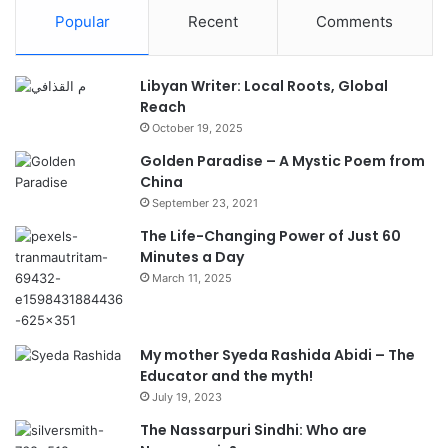
Popular
Recent
Comments
Libyan Writer: Local Roots, Global
Reach
October 19, 2025
Golden Paradise – A Mystic Poem from
China
September 23, 2021
The Life-Changing Power of Just 60
Minutes a Day
March 11, 2025
My mother Syeda Rashida Abidi – The
Educator and the myth!
July 19, 2023
The Nassarpuri Sindhi: Who are