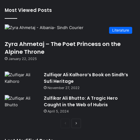
Most Viewed Posts
Literature
Zyra Ahmetaj – The Poet Princess on the
Alpine Throne
January 22, 2025
Zulfiqar Ali Kalhoro’s Book on Sindh’s
Sufi Heritage
November 27, 2022
Zulfikar Ali Bhutto: A Tragic Hero
Caught in the Web of Hubris
April 5, 2024
Previous
Next
page
page