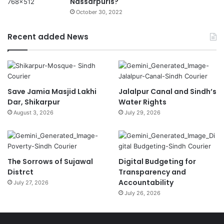
Nassarpuris?
October 30, 2022
Recent added News
Save Jamia Masjid Lakhi
Jalalpur Canal and Sindh’s
Dar, Shikarpur
Water Rights
August 3, 2026
July 29, 2026
The Sorrows of Sujawal
Digital Budgeting for
Distrct
Transparency and
Accountability
July 27, 2026
July 26, 2026