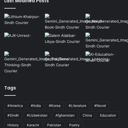
Last Modified Posts
Tags
#America
#India
#Korea
#Literature
#Novel
#Sindh
#Uzbekistan
Afghanistan
China
Education
History
Karachi
Pakistan
Poetry