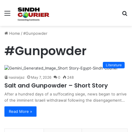
Menu
S
fo
Home
/
#Gunpowder
#Gunpowder
Literature
nasiraijaz
May 7, 2026
0
248
Salt and Gunpowder – Short Story
After a hundred days of a suffocating siege, news began to arrive
of the imminent Israeli withdrawal following the disengagement…
Read More »