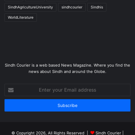
SindhAgricultureUniversity
sindhcourier
Sindhis
WorldLiterature
Sindh Courier is a web based News Magazine. Where you find the
news about Sindh and around the Globe.
Enter
your
Email
address
© Copyright 2026, All Rights Reserved |
Sindh Courier
|