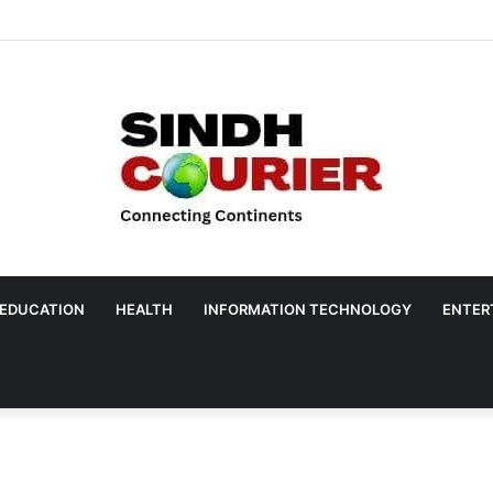
EDUCATION
HEALTH
INFORMATION TECHNOLOGY
ENTER