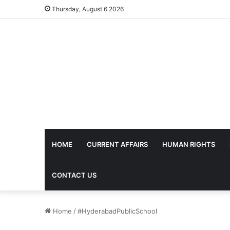
Thursday, August 6 2026
HOME
CURRENT AFFAIRS
HUMAN RIGHTS
CONTACT US
Home
/
#HyderabadPublicSchool