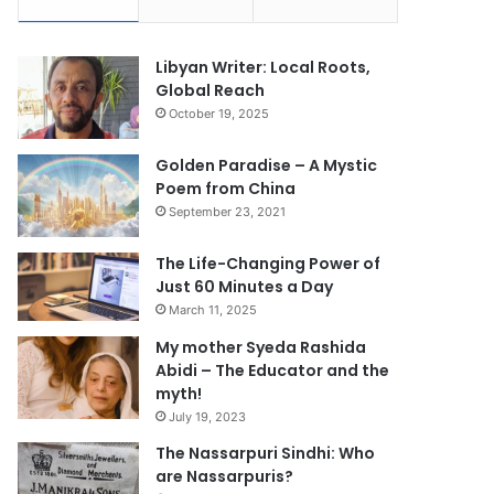
Libyan Writer: Local Roots,
Global Reach
October 19, 2025
Golden Paradise – A Mystic
Poem from China
September 23, 2021
The Life-Changing Power of
Just 60 Minutes a Day
March 11, 2025
My mother Syeda Rashida
Abidi – The Educator and the
myth!
July 19, 2023
The Nassarpuri Sindhi: Who
are Nassarpuris?