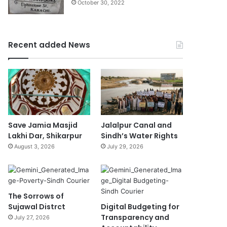
October 30, 2022
Recent added News
Save Jamia Masjid
Jalalpur Canal and
Lakhi Dar, Shikarpur
Sindh’s Water Rights
August 3, 2026
July 29, 2026
The Sorrows of
Sujawal Distrct
Digital Budgeting for
Transparency and
July 27, 2026