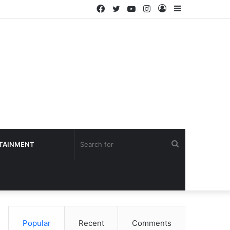
Facebook
Twitter
YouTube
Instagram
Log
Sidebar
In
Search
TAINMENT
for
Popular
Recent
Comments