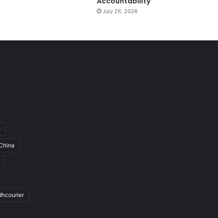
Accountability
July 26, 2026
h
China
dhcourier