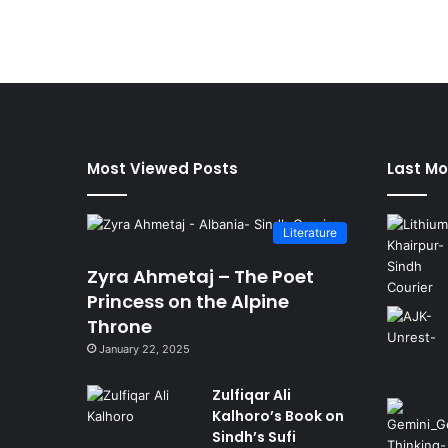
Most Viewed Posts
Last Mo
Literature
Zyra Ahmetaj – The Poet
Princess on the Alpine
Throne
January 22, 2025
Zulfiqar Ali
Kalhoro’s Book on
Sindh’s Sufi