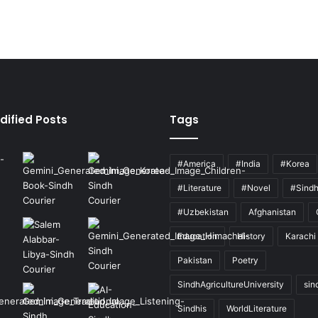
dified Posts
Tags
#America
#India
#Korea
#Literature
#Novel
#Sind
#Uzbekistan
Afghanistan
Education
History
Karachi
Pakistan
Poetry
SindhAgricultureUniversity
sin
Sindhis
WorldLiterature