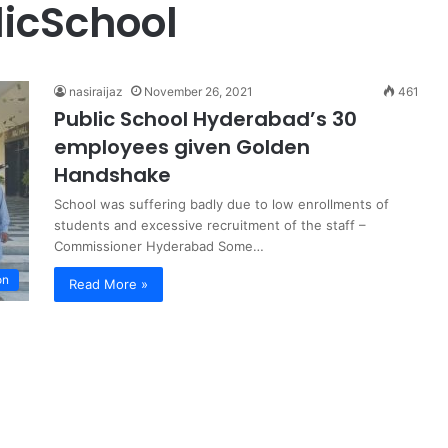
icSchool
nasiraijaz
November 26, 2021
461
Public School Hyderabad’s 30
employees given Golden
Handshake
School was suffering badly due to low enrollments of
students and excessive recruitment of the staff –
Commissioner Hyderabad Some…
on
Read More »