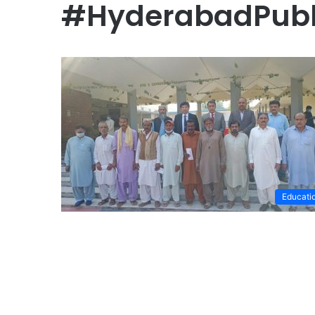
#HyderabadPubl
Educati