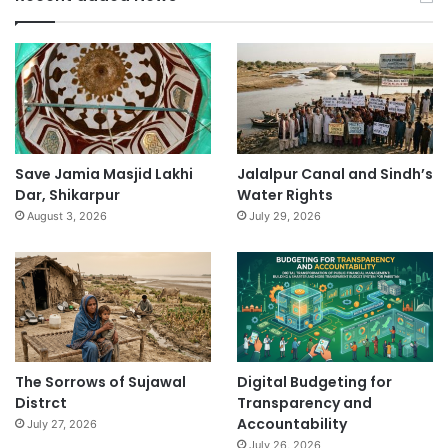
Save Jamia Masjid Lakhi
Jalalpur Canal and Sindh’s
Dar, Shikarpur
Water Rights
August 3, 2026
July 29, 2026
The Sorrows of Sujawal
Digital Budgeting for
Distrct
Transparency and
Accountability
July 27, 2026
July 26, 2026