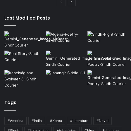
Previous
Next
page
page
Last Modified Posts
Tags
#America
#India
#Korea
#Literature
#Novel
#Sindh
#Uzbekistan
Afghanistan
China
Education