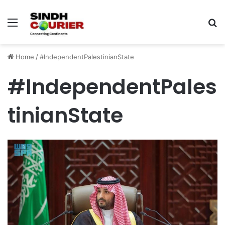
Menu
S
fo
Home
/
#IndependentPalestinianState
#IndependentPales
tinianState