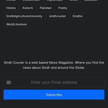
History
Karachi
Pakistan
Poetry
SindhAgricultureUniversity
sindhcourier
Sindhis
WorldLiterature
Sindh Courier is a web based News Magazine. Where you find the
news about Sindh and around the Globe.
Enter
your
Email
address