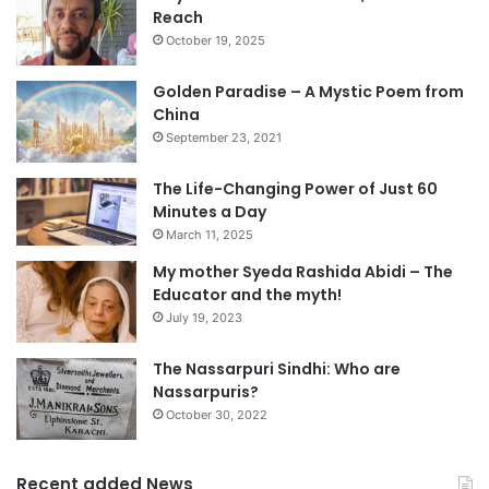
Reach
October 19, 2025
Golden Paradise – A Mystic Poem from
China
September 23, 2021
The Life-Changing Power of Just 60
Minutes a Day
March 11, 2025
My mother Syeda Rashida Abidi – The
Educator and the myth!
July 19, 2023
The Nassarpuri Sindhi: Who are
Nassarpuris?
October 30, 2022
Recent added News