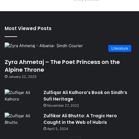
Most Viewed Posts
Literature
Zyra Ahmetaj – The Poet Princess on the
Alpine Throne
January 22, 2025
Zulfiqar Ali Kalhoro’s Book on Sindh’s
Sufi Heritage
November 27, 2022
Zulfikar Ali Bhutto: A Tragic Hero
Caught in the Web of Hubris
April 5, 2024