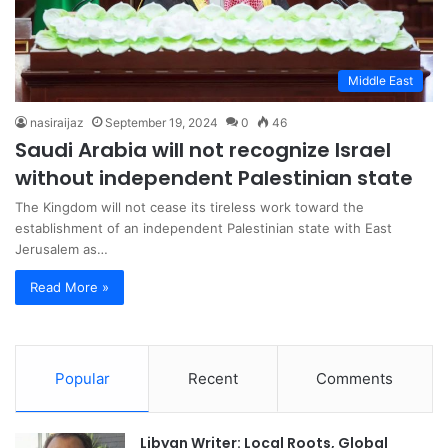
Middle East
nasiraijaz
September 19, 2024
0
46
Saudi Arabia will not recognize Israel
without independent Palestinian state
The Kingdom will not cease its tireless work toward the
establishment of an independent Palestinian state with East
Jerusalem as…
Read More »
Popular
Recent
Comments
Libyan Writer: Local Roots, Global