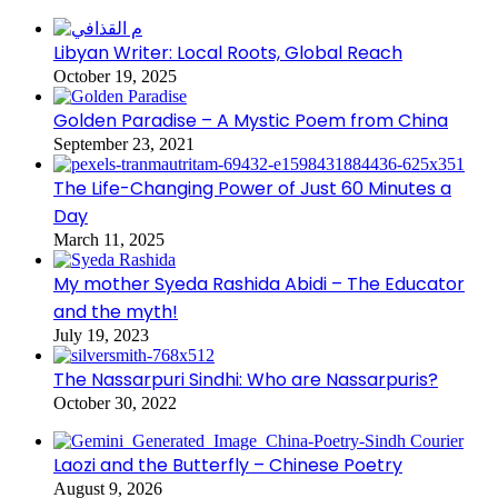
Libyan Writer: Local Roots, Global Reach
October 19, 2025
Golden Paradise – A Mystic Poem from China
September 23, 2021
The Life-Changing Power of Just 60 Minutes a
Day
March 11, 2025
My mother Syeda Rashida Abidi – The Educator
and the myth!
July 19, 2023
The Nassarpuri Sindhi: Who are Nassarpuris?
October 30, 2022
Laozi and the Butterfly – Chinese Poetry
August 9, 2026