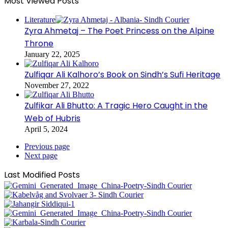
Most Viewed Posts
Literature
Zyra Ahmetaj – The Poet Princess on the Alpine
Throne
January 22, 2025
Zulfiqar Ali Kalhoro’s Book on Sindh’s Sufi Heritage
November 27, 2022
Zulfikar Ali Bhutto: A Tragic Hero Caught in the
Web of Hubris
April 5, 2024
Previous page
Next page
Last Modified Posts