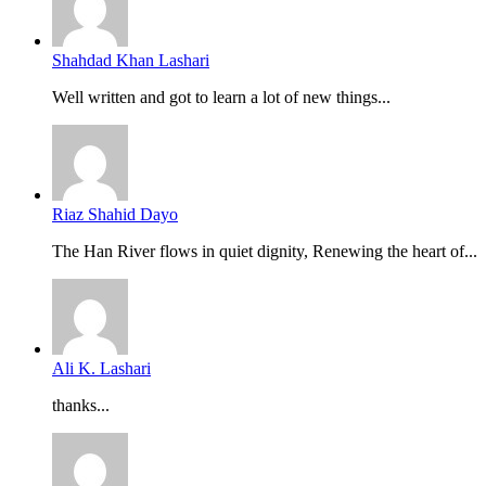
Shahdad Khan Lashari
Well written and got to learn a lot of new things...
Riaz Shahid Dayo
The Han River flows in quiet dignity, Renewing the heart of...
Ali K. Lashari
thanks...