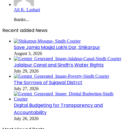
Ali K. Lashari
thanks...
Recent added News
Save Jamia Masjid Lakhi Dar, Shikarpur
August 3, 2026
Jalalpur Canal and Sindh’s Water Rights
July 29, 2026
The Sorrows of Sujawal Distrct
July 27, 2026
Digital Budgeting for Transparency and
Accountability
July 26, 2026