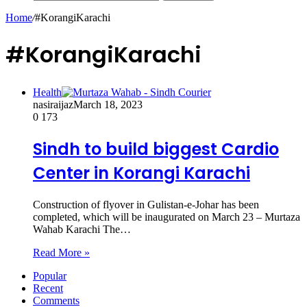
Home
/
#KorangiKarachi
#KorangiKarachi
Health
nasiraijaz
March 18, 2023
0
173
Sindh to build biggest Cardio
Center in Korangi Karachi
Construction of flyover in Gulistan-e-Johar has been
completed, which will be inaugurated on March 23 – Murtaza
Wahab Karachi The…
Read More »
Popular
Recent
Comments