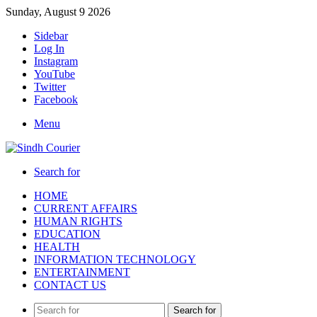
Sunday, August 9 2026
Sidebar
Log In
Instagram
YouTube
Twitter
Facebook
Menu
Search for
HOME
CURRENT AFFAIRS
HUMAN RIGHTS
EDUCATION
HEALTH
INFORMATION TECHNOLOGY
ENTERTAINMENT
CONTACT US
Search for