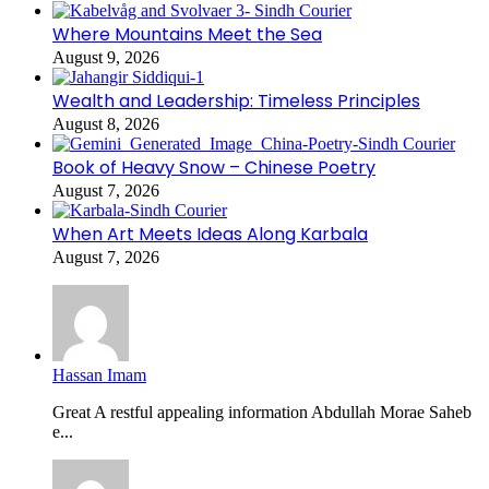
Where Mountains Meet the Sea
August 9, 2026
Wealth and Leadership: Timeless Principles
August 8, 2026
Book of Heavy Snow – Chinese Poetry
August 7, 2026
When Art Meets Ideas Along Karbala
August 7, 2026
Hassan Imam
Great A restful appealing information Abdullah Morae Saheb
e...