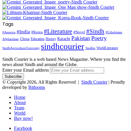
Tags
#Literature
#Sindh
#India
#Korea
#Novel
#America
#Uzbekistan
Pakistan
Poetry
Karachi
China
Education
History
Afghanistan
sindhcourier
WorldLiterature
SindhAgricultureUniversity
Sindhis
Sindh Courier is a web based News Magazine. Where you find the
news about Sindh and around the Globe.
Enter your Email address
© Copyright 2026, All Rights Reserved |
Sindh Courier
| Proudly
developed by
Bitlooms
Home
About
Team
World
Buy now!
Facebook