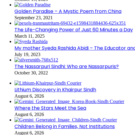
Golden Paradise – A Mystic Poem from China
September 23, 2021
The Life-Changing Power of Just 60 Minutes a Day
March 11, 2025
My mother Syeda Rashida Abidi – The Educator an
July 19, 2023
The Nassarpuri Sindhi: Who are Nassarpuris?
October 30, 2022
Lithium Discovery in Khairpur Sindh
August 6, 2026
Where the Stars Meet the Sea
August 6, 2026
Children Belong in Families, Not Institutions
August 6, 2026