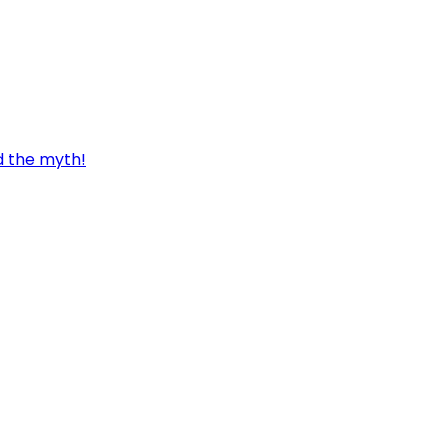
d the myth!