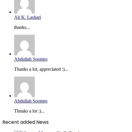
Ali K. Lashari
thanks...
Abdullah Soomro
Thanks a lot, appreciated :)...
Abdullah Soomro
Thnaks a lot :)...
Recent added News