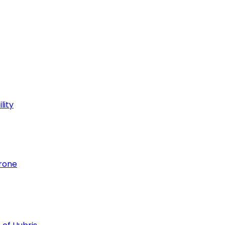
lity
hrone