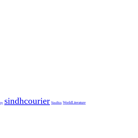
sindhcourier
WorldLiterature
ity
Sindhis