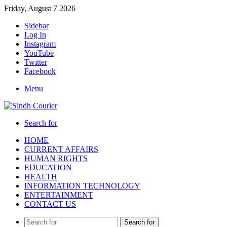
Friday, August 7 2026
Sidebar
Log In
Instagram
YouTube
Twitter
Facebook
Menu
Search for
HOME
CURRENT AFFAIRS
HUMAN RIGHTS
EDUCATION
HEALTH
INFORMATION TECHNOLOGY
ENTERTAINMENT
CONTACT US
Search for