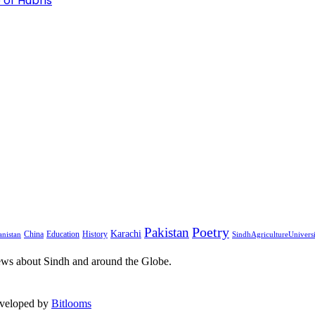
 of Hubris
Pakistan
Poetry
Karachi
China
Education
History
nistan
SindhAgricultureUnivers
ews about Sindh and around the Globe.
eveloped by
Bitlooms