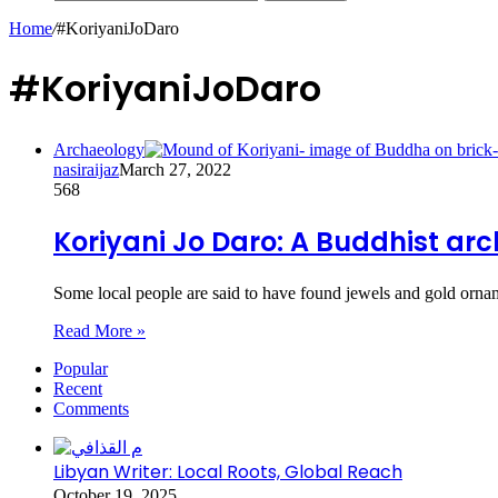
Home
/
#KoriyaniJoDaro
#KoriyaniJoDaro
Archaeology
nasiraijaz
March 27, 2022
568
Koriyani Jo Daro: A Buddhist arc
Some local people are said to have found jewels and gold orn
Read More »
Popular
Recent
Comments
Libyan Writer: Local Roots, Global Reach
October 19, 2025