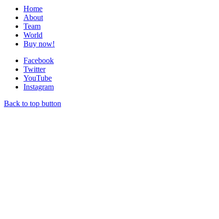
Home
About
Team
World
Buy now!
Facebook
Twitter
YouTube
Instagram
Back to top button