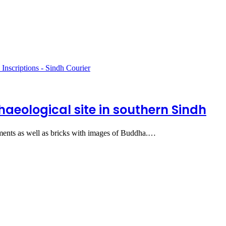
haeological site in southern Sindh
aments as well as bricks with images of Buddha.…