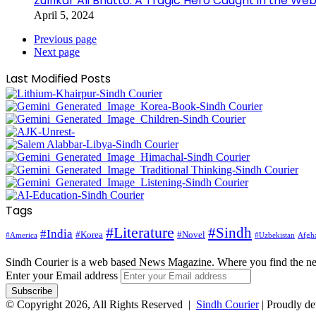
Zulfikar Ali Bhutto: A Tragic Hero Caught in the Web
April 5, 2024
Previous page
Next page
Last Modified Posts
Tags
#Literature
#Sindh
#India
#Korea
#Novel
#America
Afgha
#Uzbekistan
Sindh Courier is a web based News Magazine. Where you find the n
Enter your Email address
© Copyright 2026, All Rights Reserved |
Sindh Courier
| Proudly d