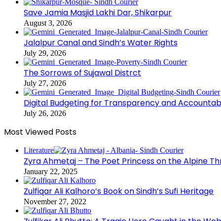
Save Jamia Masjid Lakhi Dar, Shikarpur
August 3, 2026
Jalalpur Canal and Sindh’s Water Rights
July 29, 2026
The Sorrows of Sujawal Distrct
July 27, 2026
Digital Budgeting for Transparency and Accountabi
July 26, 2026
Most Viewed Posts
Literature
Zyra Ahmetaj – The Poet Princess on the Alpine T
January 22, 2025
Zulfiqar Ali Kalhoro’s Book on Sindh’s Sufi Heritage
November 27, 2022