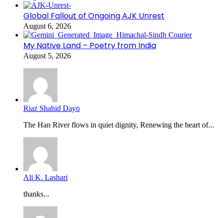
Global Fallout of Ongoing AJK Unrest
August 6, 2026
My Native Land – Poetry from India
August 5, 2026
Riaz Shahid Dayo
The Han River flows in quiet dignity, Renewing the heart of...
Ali K. Lashari
thanks...