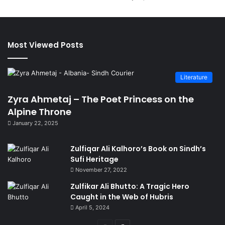
Most Viewed Posts
Literature
Zyra Ahmetaj – The Poet Princess on the
Alpine Throne
January 22, 2025
Zulfiqar Ali Kalhoro’s Book on Sindh’s
Sufi Heritage
November 27, 2022
Zulfikar Ali Bhutto: A Tragic Hero
Caught in the Web of Hubris
April 5, 2024