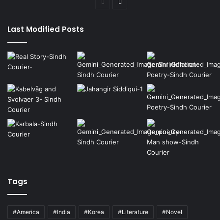
Previous
Next
page
page
Last Modified Posts
Tags
#America
#India
#Korea
#Literature
#Novel