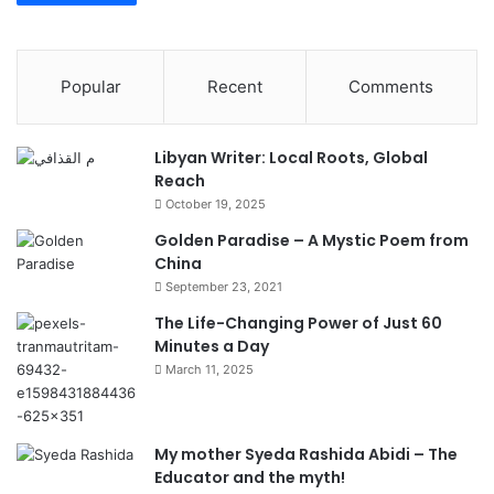
Popular
Recent
Comments
Libyan Writer: Local Roots, Global
Reach
October 19, 2025
Golden Paradise – A Mystic Poem from
China
September 23, 2021
The Life-Changing Power of Just 60
Minutes a Day
March 11, 2025
My mother Syeda Rashida Abidi – The
Educator and the myth!