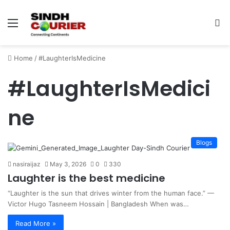
Menu
S
fo
Home
/
#LaughterIsMedicine
#LaughterIsMedici
ne
Blogs
nasiraijaz
May 3, 2026
0
330
Laughter is the best medicine
“Laughter is the sun that drives winter from the human face.” —
Victor Hugo Tasneem Hossain | Bangladesh When was…
Read More »