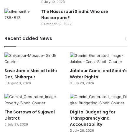
July 19, 2023
The Nassarpuri Sindhi: Who are
Nassarpuris?
October 30, 2022
Recent added News
Save Jamia Masjid Lakhi
Jalalpur Canal and Sindh’s
Dar, Shikarpur
Water Rights
August 3, 2026
July 29, 2026
The Sorrows of Sujawal
Digital Budgeting for
Distrct
Transparency and
Accountability
July 27, 2026
July 26, 2026