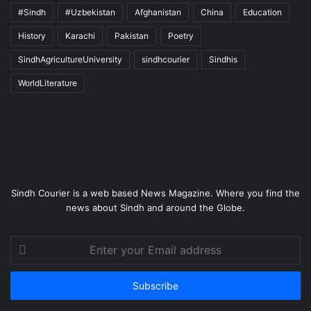
#Sindh
#Uzbekistan
Afghanistan
China
Education
History
Karachi
Pakistan
Poetry
SindhAgricultureUniversity
sindhcourier
Sindhis
WorldLiterature
Sindh Courier is a web based News Magazine. Where you find the
news about Sindh and around the Globe.
Enter
your
Email
address