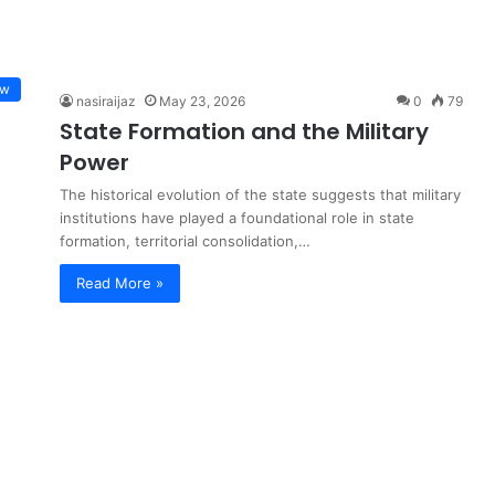
ew
nasiraijaz
May 23, 2026
0
79
State Formation and the Military
Power
The historical evolution of the state suggests that military
institutions have played a foundational role in state
formation, territorial consolidation,…
Read More »