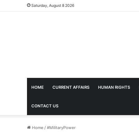
Saturday, August 8 2026
HOME
CURRENT AFFAIRS
HUMAN RIGHTS
CONTACT US
Home
/
#MilitaryPower