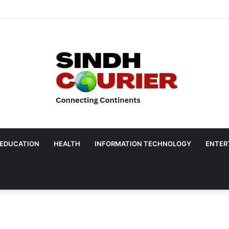
EDUCATION
HEALTH
INFORMATION TECHNOLOGY
ENTER