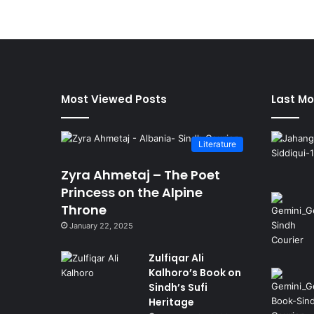
Most Viewed Posts
Last Mo
Literature
Zyra Ahmetaj – The Poet
Princess on the Alpine
Throne
January 22, 2025
Zulfiqar Ali
Kalhoro’s Book on
Sindh’s Sufi
Heritage