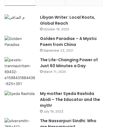
Libyan Writer: Local Roots,
Global Reach
October 19, 2025
Golden Paradise – A Mystic
Poem from China
September 23, 2021
The Life-Changing Power of
Just 60 Minutes a Day
March 11, 2025
My mother Syeda Rashida
Abidi – The Educator and the
myth!
July 19, 2023
The Nassarpuri Sindhi: Who
are Nassarpuris?