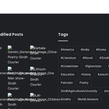
dified Posts
Tags
#America
#India
#Korea
#Literature
#Novel
#Sind
#Uzbekistan
Afghanistan
Education
History
Karachi
Pakistan
Poetry
SindhAgricultureUniversity
sin
Sindhis
WorldLiterature