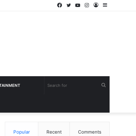
Facebook
Twitter
YouTube
Instagram
Log
Sidebar
In
Search
TAINMENT
for
Popular
Recent
Comments