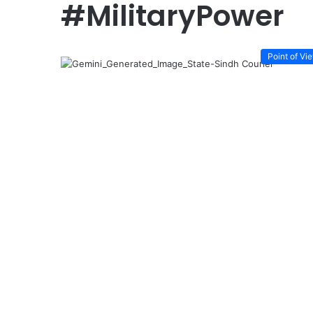
#MilitaryPower
Point of Vi