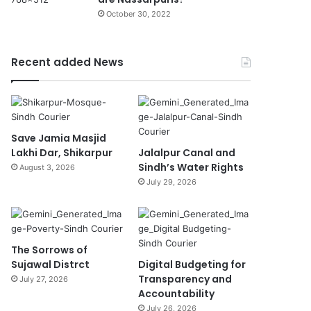
October 30, 2022
Recent added News
Save Jamia Masjid
Lakhi Dar, Shikarpur
Jalalpur Canal and
Sindh’s Water Rights
August 3, 2026
July 29, 2026
The Sorrows of
Sujawal Distrct
Digital Budgeting for
Transparency and
July 27, 2026
Accountability
July 26, 2026