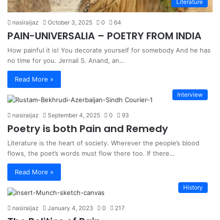
Literature
nasiraijaz
October 3, 2025
0
64
PAIN-UNIVERSALIA – POETRY FROM INDIA
How painful it is! You decorate yourself for somebody And he has
no time for you. Jernail S. Anand, an…
Read More »
Interview
nasiraijaz
September 4, 2025
0
93
Poetry is both Pain and Remedy
Literature is the heart of society. Wherever the people’s blood
flows, the poet’s words must flow there too. If there…
Read More »
History
nasiraijaz
January 4, 2023
0
217