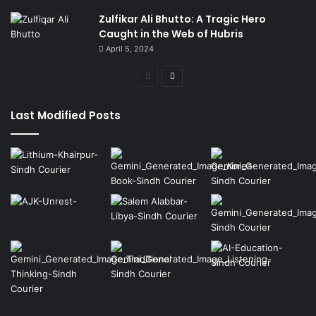
Zulfikar Ali Bhutto: A Tragic Hero
Caught in the Web of Hubris
April 5, 2024
Previous
Next
page
page
Last Modified Posts