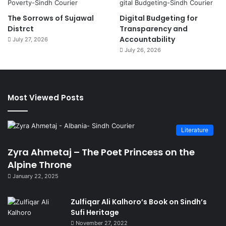
The Sorrows of Sujawal
Digital Budgeting for
Distrct
Transparency and
Accountability
July 27, 2026
July 26, 2026
Most Viewed Posts
Literature
Zyra Ahmetaj – The Poet Princess on the
Alpine Throne
January 22, 2025
Zulfiqar Ali Kalhoro’s Book on Sindh’s
Sufi Heritage
November 27, 2022