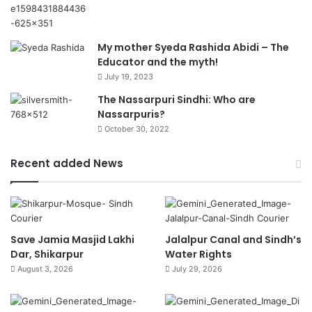
My mother Syeda Rashida Abidi – The
Educator and the myth!
July 19, 2023
The Nassarpuri Sindhi: Who are
Nassarpuris?
October 30, 2022
Recent added News
Save Jamia Masjid Lakhi
Jalalpur Canal and Sindh’s
Dar, Shikarpur
Water Rights
August 3, 2026
July 29, 2026