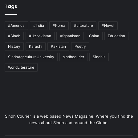
Tags
#America
#India
#Korea
#Literature
#Novel
#Sindh
#Uzbekistan
Afghanistan
China
Education
History
Karachi
Pakistan
Poetry
SindhAgricultureUniversity
sindhcourier
Sindhis
WorldLiterature
Sindh Courier is a web based News Magazine. Where you find the
news about Sindh and around the Globe.