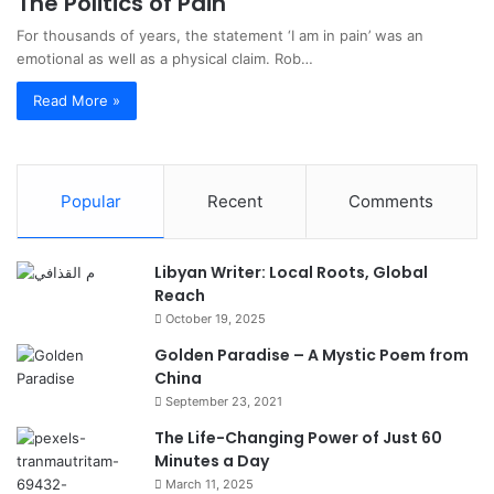
The Politics of Pain
For thousands of years, the statement ‘I am in pain’ was an
emotional as well as a physical claim. Rob…
Read More »
Popular
Recent
Comments
Libyan Writer: Local Roots, Global
Reach
October 19, 2025
Golden Paradise – A Mystic Poem from
China
September 23, 2021
The Life-Changing Power of Just 60
Minutes a Day
March 11, 2025