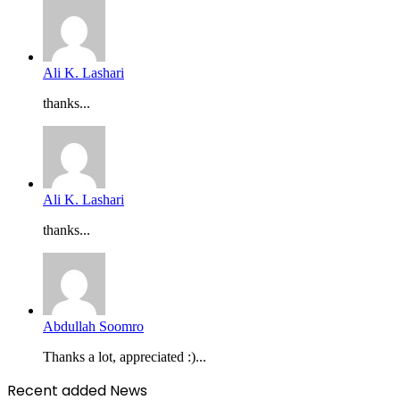
Ali K. Lashari
thanks...
Ali K. Lashari
thanks...
Abdullah Soomro
Thanks a lot, appreciated :)...
Recent added News