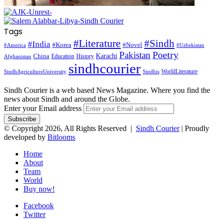
Tags
#Literature
#Sindh
#India
#Korea
#Novel
#America
#Uzbekistan
Pakistan
Poetry
Karachi
China
Education
History
Afghanistan
sindhcourier
WorldLiterature
SindhAgricultureUniversity
Sindhis
Sindh Courier is a web based News Magazine. Where you find the
news about Sindh and around the Globe.
Enter your Email address
© Copyright 2026, All Rights Reserved |
Sindh Courier
| Proudly
developed by
Bitlooms
Home
About
Team
World
Buy now!
Facebook
Twitter