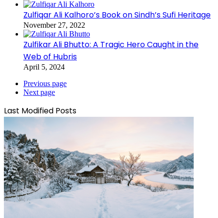
Zulfiqar Ali Kalhoro’s Book on Sindh’s Sufi Heritage
November 27, 2022
Zulfikar Ali Bhutto: A Tragic Hero Caught in the
Web of Hubris
April 5, 2024
Previous page
Next page
Last Modified Posts