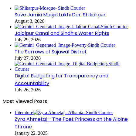
Save Jamia Masjid Lakhi Dar, Shikarpur
August 3, 2026
Jalalpur Canal and Sindh’s Water Rights
July 29, 2026
The Sorrows of Sujawal Distrct
July 27, 2026
Digital Budgeting for Transparency and
Accountability
July 26, 2026
Most Viewed Posts
Literature
Zyra Ahmetaj – The Poet Princess on the Alpine
Throne
January 22, 2025