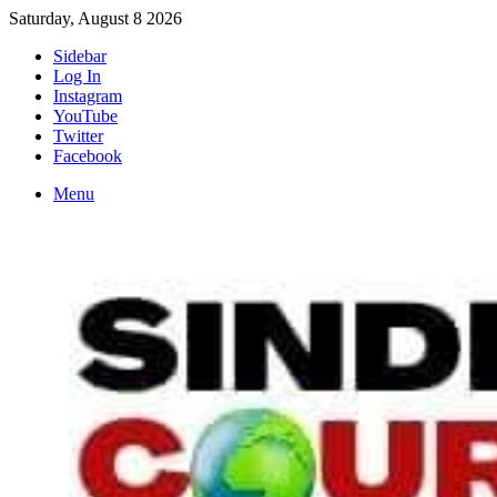
Saturday, August 8 2026
Sidebar
Log In
Instagram
YouTube
Twitter
Facebook
Menu