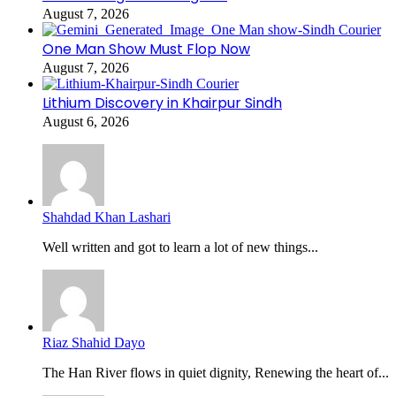
August 7, 2026
One Man Show Must Flop Now
August 7, 2026
Lithium Discovery in Khairpur Sindh
August 6, 2026
Shahdad Khan Lashari
Well written and got to learn a lot of new things...
Riaz Shahid Dayo
The Han River flows in quiet dignity, Renewing the heart of...