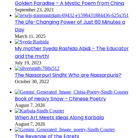
Golden Paradise – A Mystic Poem from China
September 23, 2021
The Life-Changing Power of Just 60 Minutes a
Day
March 11, 2025
My mother Syeda Rashida Abidi – The Educator
and the myth!
July 19, 2023
The Nassarpuri Sindhi: Who are Nassarpuris?
October 30, 2022
Book of Heavy Snow – Chinese Poetry
August 7, 2026
When Art Meets Ideas Along Karbala
August 7, 2026
The Revenge of the Egrets