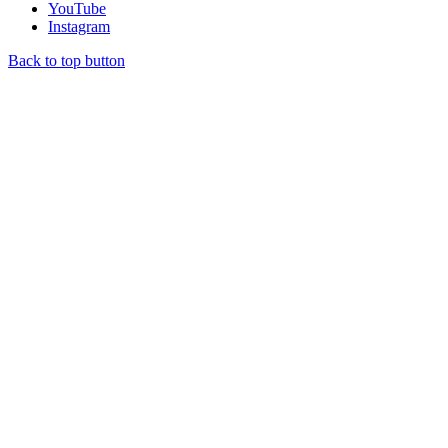
YouTube
Instagram
Back to top button