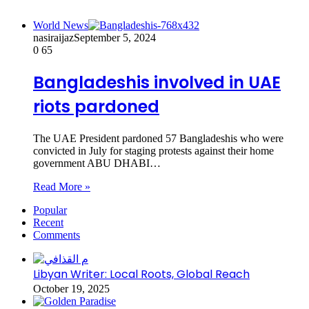
World News
nasiraijaz
September 5, 2024
0
65
Bangladeshis involved in UAE
riots pardoned
The UAE President pardoned 57 Bangladeshis who were
convicted in July for staging protests against their home
government ABU DHABI…
Read More »
Popular
Recent
Comments
Libyan Writer: Local Roots, Global Reach
October 19, 2025