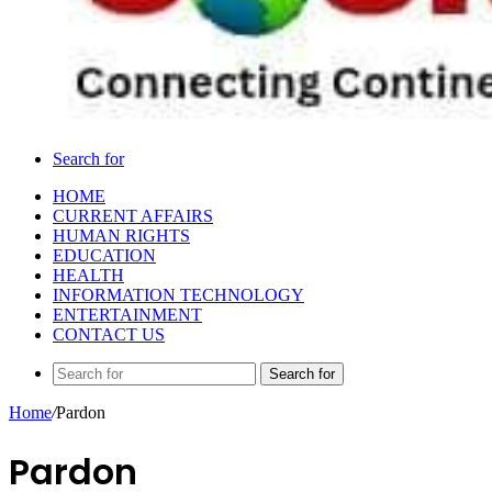
Search for
HOME
CURRENT AFFAIRS
HUMAN RIGHTS
EDUCATION
HEALTH
INFORMATION TECHNOLOGY
ENTERTAINMENT
CONTACT US
Search for
Home
/
Pardon
Pardon