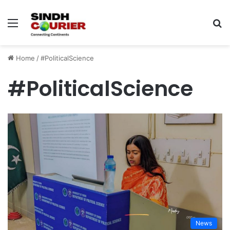
Menu
S
fo
Home
/
#PoliticalScience
#PoliticalScience
News