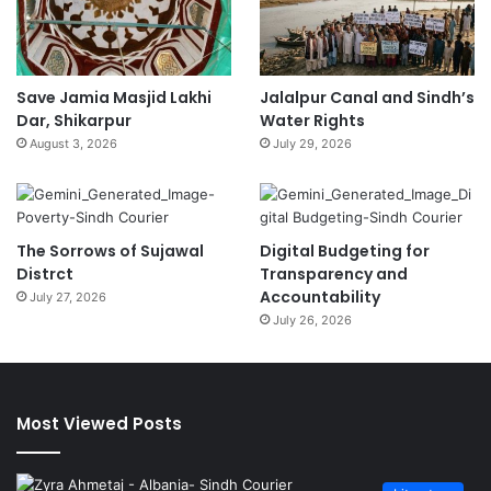
Save Jamia Masjid Lakhi
Jalalpur Canal and Sindh’s
Dar, Shikarpur
Water Rights
August 3, 2026
July 29, 2026
The Sorrows of Sujawal
Digital Budgeting for
Distrct
Transparency and
Accountability
July 27, 2026
July 26, 2026
Most Viewed Posts