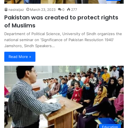
nasiraijaz
March 23, 2023
0
277
Pakistan was created to protect rights
of Muslims
Department of Political Science, University of Sindh organizes the
national seminar on ‘Significance of Pakistan Resolution 1940’
Jamshoro, Sindh Speakers…
Read More »
Education