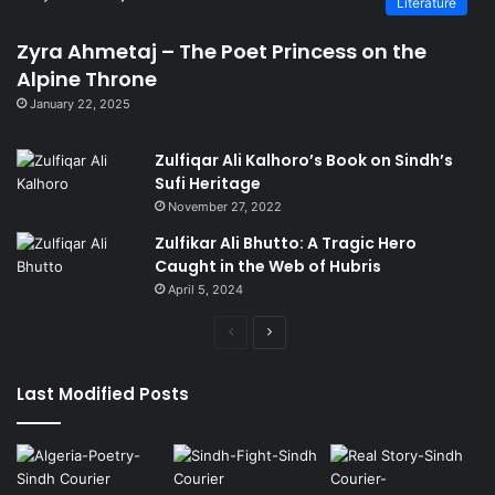
Literature
Zyra Ahmetaj – The Poet Princess on the
Alpine Throne
January 22, 2025
Zulfiqar Ali Kalhoro’s Book on Sindh’s
Sufi Heritage
November 27, 2022
Zulfikar Ali Bhutto: A Tragic Hero
Caught in the Web of Hubris
April 5, 2024
Previous
Next
page
page
Last Modified Posts