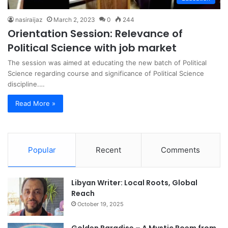
nasiraijaz
March 2, 2023
0
244
Orientation Session: Relevance of
Political Science with job market
The session was aimed at educating the new batch of Political
Science regarding course and significance of Political Science
discipline.…
Read More »
Popular
Recent
Comments
Libyan Writer: Local Roots, Global
Reach
October 19, 2025
Golden Paradise – A Mystic Poem from