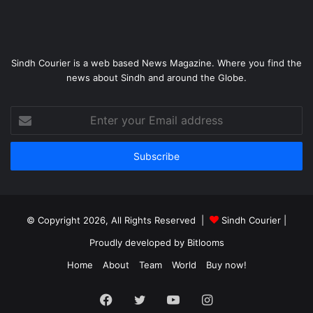
Sindh Courier is a web based News Magazine. Where you find the
news about Sindh and around the Globe.
Enter
your
Email
address
© Copyright 2026, All Rights Reserved |
Sindh Courier
|
Proudly developed by
Bitlooms
Home
About
Team
World
Buy now!
Facebook
Twitter
YouTube
Instagram