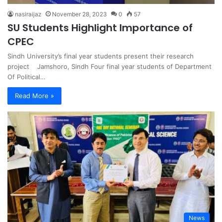
nasiraijaz
November 28, 2023
0
57
SU Students Highlight Importance of
CPEC
Sindh University’s final year students present their research
project Jamshoro, Sindh Four final year students of Department
Of Political…
Read More »
News