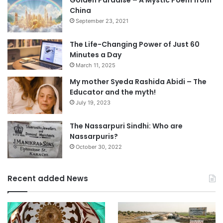
China
September 23, 2021
The Life-Changing Power of Just 60
Minutes a Day
March 11, 2025
My mother Syeda Rashida Abidi – The
Educator and the myth!
July 19, 2023
The Nassarpuri Sindhi: Who are
Nassarpuris?
October 30, 2022
Recent added News