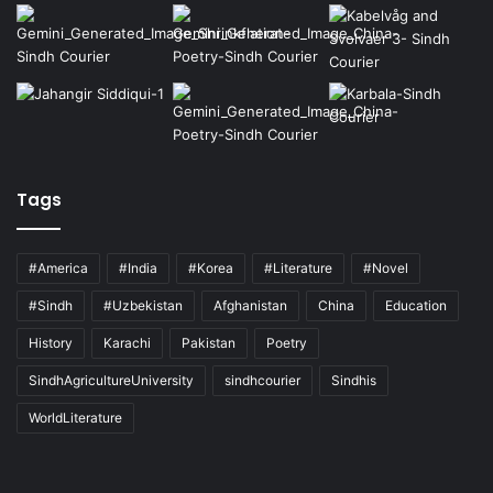
Tags
#America
#India
#Korea
#Literature
#Novel
#Sindh
#Uzbekistan
Afghanistan
China
Education
History
Karachi
Pakistan
Poetry
SindhAgricultureUniversity
sindhcourier
Sindhis
WorldLiterature