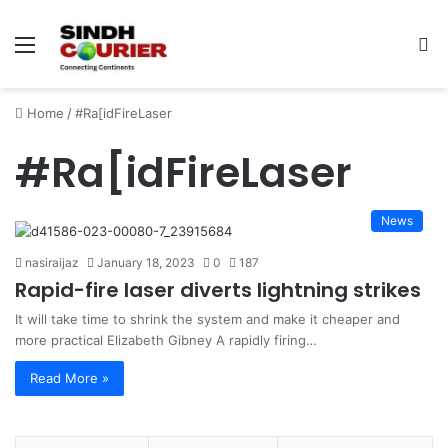
Menu
S
fo
Home
/
#Ra[idFireLaser
#Ra[idFireLaser
News
nasiraijaz
January 18, 2023
0
187
Rapid-fire laser diverts lightning strikes
It will take time to shrink the system and make it cheaper and
more practical Elizabeth Gibney A rapidly firing…
Read More »