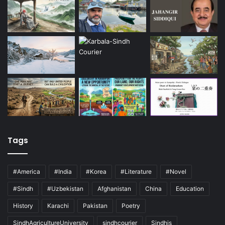
Tags
#America
#India
#Korea
#Literature
#Novel
#Sindh
#Uzbekistan
Afghanistan
China
Education
History
Karachi
Pakistan
Poetry
SindhAgricultureUniversity
sindhcourier
Sindhis