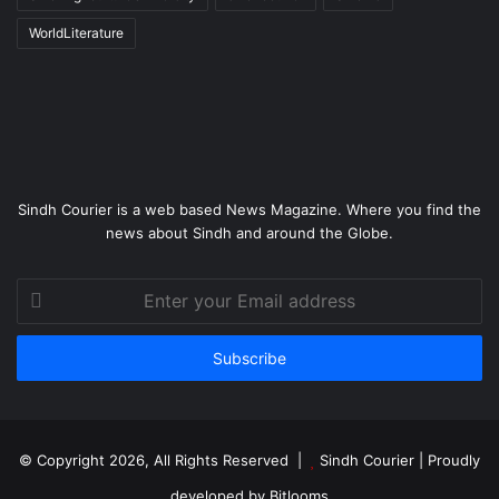
WorldLiterature
Sindh Courier is a web based News Magazine. Where you find the
news about Sindh and around the Globe.
Enter
your
Email
address
© Copyright 2026, All Rights Reserved |
Sindh Courier
| Proudly
developed by
Bitlooms