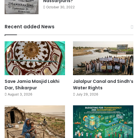
Nassarpuris?
October 30, 2022
Recent added News
Save Jamia Masjid Lakhi
Jalalpur Canal and Sindh’s
Dar, Shikarpur
Water Rights
August 3, 2026
July 29, 2026