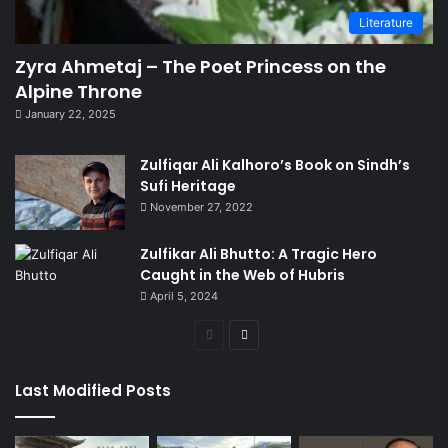
Literature
Zyra Ahmetaj – The Poet Princess on the
Alpine Throne
January 22, 2025
Zulfiqar Ali Kalhoro’s Book on Sindh’s
Sufi Heritage
November 27, 2022
Zulfikar Ali Bhutto: A Tragic Hero
Caught in the Web of Hubris
April 5, 2024
Previous
Next
page
page
Last Modified Posts