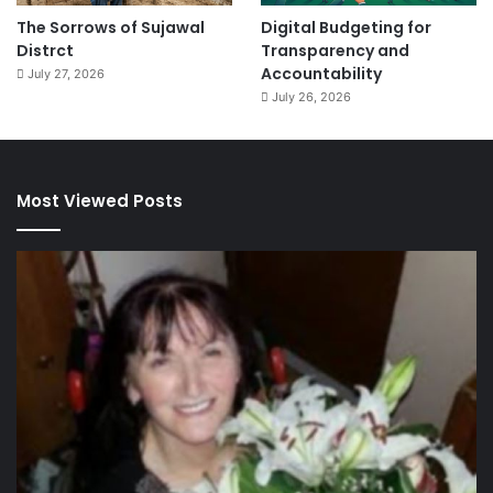
The Sorrows of Sujawal
Digital Budgeting for
Distrct
Transparency and
Accountability
July 27, 2026
July 26, 2026
Most Viewed Posts