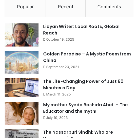
Popular
Recent
Comments
Libyan Writer: Local Roots, Global
Reach
October 19, 2025
Golden Paradise – A Mystic Poem from
China
September 23, 2021
The Life-Changing Power of Just 60
Minutes a Day
March 11, 2025
My mother Syeda Rashida Abidi – The
Educator and the myth!
July 19, 2023
The Nassarpuri Sindhi: Who are