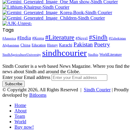
Tags
#Literature
#Sindh
#India
#Korea
#Novel
#America
#Uzbekistan
Pakistan
Poetry
Karachi
China
Education
History
Afghanistan
sindhcourier
WorldLiterature
SindhAgricultureUniversity
Sindhis
Sindh Courier is a web based News Magazine. Where you find the
news about Sindh and around the Globe.
Enter your Email address
© Copyright 2026, All Rights Reserved |
Sindh Courier
| Proudly
developed by
Bitlooms
Home
About
Team
World
Buy now!