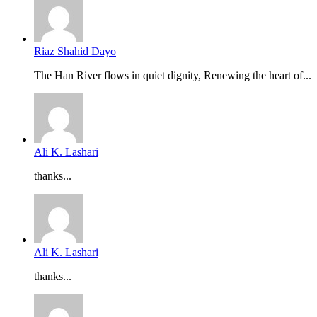
Riaz Shahid Dayo
The Han River flows in quiet dignity, Renewing the heart of...
Ali K. Lashari
thanks...
Ali K. Lashari
thanks...