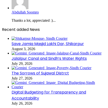
Abdullah Soomro
Thanks a lot, appreciated :)...
Recent added News
Save Jamia Masjid Lakhi Dar, Shikarpur
August 3, 2026
Jalalpur Canal and Sindh’s Water Rights
July 29, 2026
The Sorrows of Sujawal Distrct
July 27, 2026
Digital Budgeting for Transparency and
Accountability
July 26, 2026