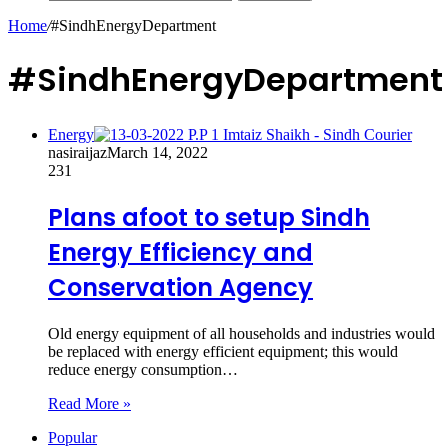
Home
/
#SindhEnergyDepartment
#SindhEnergyDepartment
Energy
nasiraijaz
March 14, 2022
231
Plans afoot to setup Sindh
Energy Efficiency and
Conservation Agency
Old energy equipment of all households and industries would
be replaced with energy efficient equipment; this would
reduce energy consumption…
Read More »
Popular