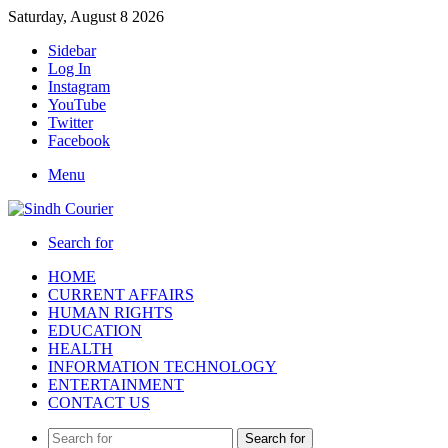
Saturday, August 8 2026
Sidebar
Log In
Instagram
YouTube
Twitter
Facebook
Menu
Search for
HOME
CURRENT AFFAIRS
HUMAN RIGHTS
EDUCATION
HEALTH
INFORMATION TECHNOLOGY
ENTERTAINMENT
CONTACT US
Search for