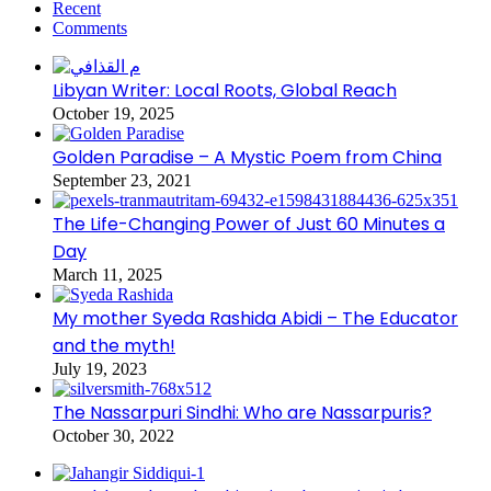
Recent
Comments
Libyan Writer: Local Roots, Global Reach
October 19, 2025
Golden Paradise – A Mystic Poem from China
September 23, 2021
The Life-Changing Power of Just 60 Minutes a
Day
March 11, 2025
My mother Syeda Rashida Abidi – The Educator
and the myth!
July 19, 2023
The Nassarpuri Sindhi: Who are Nassarpuris?
October 30, 2022