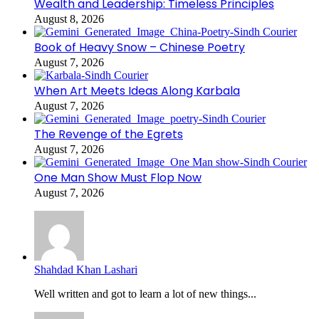
Wealth and Leadership: Timeless Principles
August 8, 2026
Book of Heavy Snow – Chinese Poetry
August 7, 2026
When Art Meets Ideas Along Karbala
August 7, 2026
The Revenge of the Egrets
August 7, 2026
One Man Show Must Flop Now
August 7, 2026
Shahdad Khan Lashari
Well written and got to learn a lot of new things...