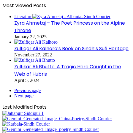
Most Viewed Posts
Literature
Zyra Ahmetaj – The Poet Princess on the Alpine
Throne
January 22, 2025
Zulfiqar Ali Kalhoro’s Book on Sindh’s Sufi Heritage
November 27, 2022
Zulfikar Ali Bhutto: A Tragic Hero Caught in the
Web of Hubris
April 5, 2024
Previous page
Next page
Last Modified Posts