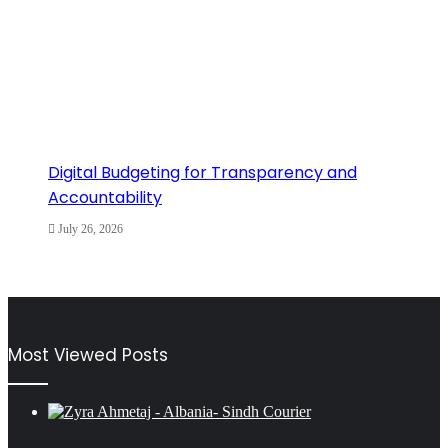
Digital Budgeting for Transparency and
Accountability
July 26, 2026
Most Viewed Posts