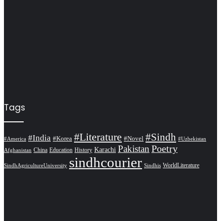
Tags
#Literature
#Sindh
#India
#Korea
#Novel
#America
#Uzbekistan
Pakistan
Poetry
Karachi
China
Education
History
Afghanistan
sindhcourier
WorldLiterature
SindhAgricultureUniversity
Sindhis