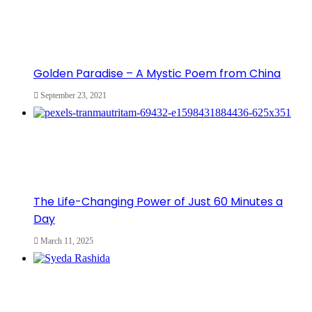
Golden Paradise – A Mystic Poem from China
September 23, 2021
The Life-Changing Power of Just 60 Minutes a
Day
March 11, 2025