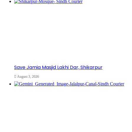
Save Jamia Masjid Lakhi Dar, Shikarpur
August 3, 2026