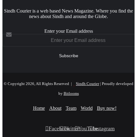
Sindh Courier is a web based News Magazine. Where you find the
news about Sindh and around the Globe.
Enter your Email address
© Copyright 2026, All Rights Reserved |
Sindh Courier
| Proudly developed
by
Bitlooms
Home
About
Team
World
Buy now!
Facebook
Twitter
YouTube
Instagram