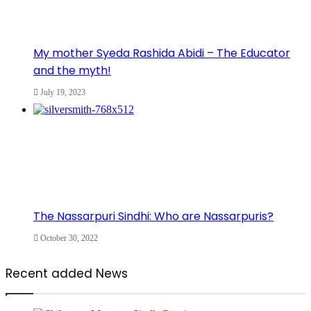
My mother Syeda Rashida Abidi – The Educator
and the myth!
July 19, 2023
The Nassarpuri Sindhi: Who are Nassarpuris?
October 30, 2022
Recent added News