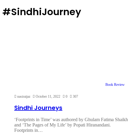
#SindhiJourney
Book Review
nasiraijaz
October 11, 2022
0
307
Sindhi Journeys
‘Footprints in Time’ was authored by Ghulam Fatima Shaikh
and ‘The Pages of My Life’ by Popati Hiranandani.
Footprints in…