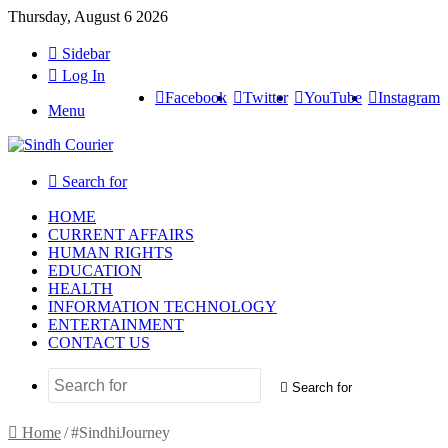
Thursday, August 6 2026
Sidebar
Log In
Facebook
Twitter
YouTube
Instagram
Menu
Search for
HOME
CURRENT AFFAIRS
HUMAN RIGHTS
EDUCATION
HEALTH
INFORMATION TECHNOLOGY
ENTERTAINMENT
CONTACT US
Search for
Home
/
#SindhiJourney