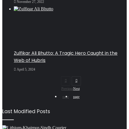
November 27, 2022
Zulfikar Ali Bhutto: A Tragic Hero Caught in the
Web of Hubris
April 5, 2024
Previous
Next
page
page
Last Modified Posts