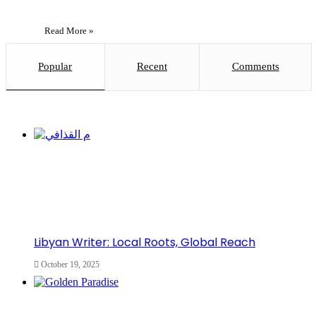
Read More »
Popular
Recent
Comments
Libyan Writer: Local Roots, Global Reach
October 19, 2025