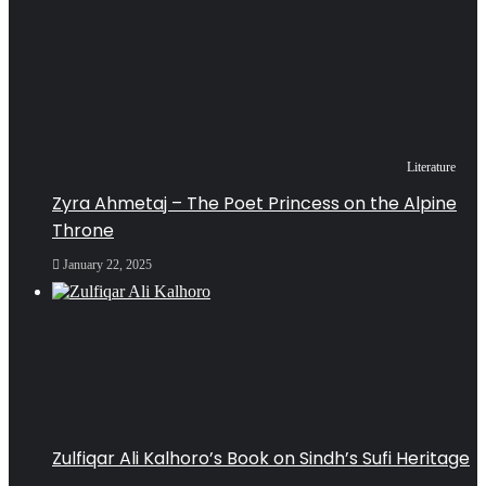
Literature
Zyra Ahmetaj – The Poet Princess on the Alpine
Throne
January 22, 2025
Zulfiqar Ali Kalhoro’s Book on Sindh’s Sufi Heritage