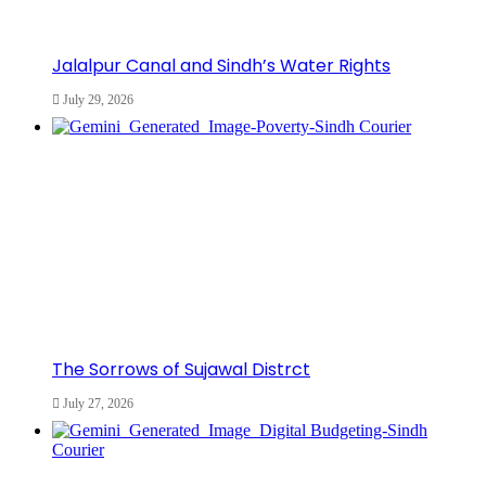
Jalalpur Canal and Sindh’s Water Rights
July 29, 2026
The Sorrows of Sujawal Distrct
July 27, 2026