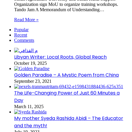
Organization sign MoU to organize training workshops.
Tando Jam A Memorandum of Understanding…
Read More »
Popular
Recent
Comments
Libyan Writer: Local Roots, Global Reach
October 19, 2025
Golden Paradise – A Mystic Poem from China
September 23, 2021
The Life-Changing Power of Just 60 Minutes a
Day
March 11, 2025
My mother Syeda Rashida Abidi – The Educator
and the myth!
July 19, 2023