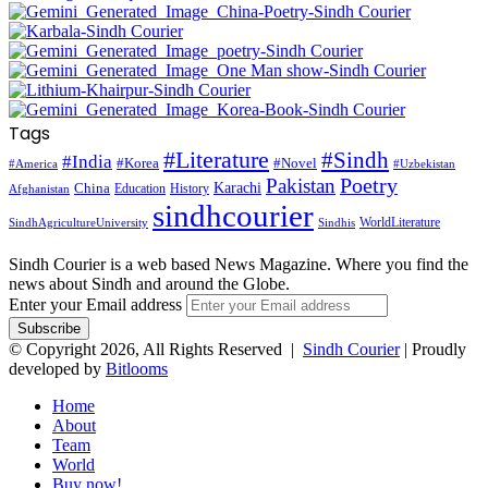
Tags
#Literature
#Sindh
#India
#Korea
#Novel
#America
#Uzbekistan
Pakistan
Poetry
Karachi
China
Education
History
Afghanistan
sindhcourier
WorldLiterature
SindhAgricultureUniversity
Sindhis
Sindh Courier is a web based News Magazine. Where you find the
news about Sindh and around the Globe.
Enter your Email address
© Copyright 2026, All Rights Reserved |
Sindh Courier
| Proudly
developed by
Bitlooms
Home
About
Team
World
Buy now!