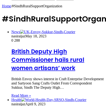
Home
/
#SindhRuralSupportOrganization
#SindhRuralSupportOrgan
News
nasiraijaz
May 18, 2023
0
288
British Deputy High
Commissioner hails rural
women artisans’ work
British Envoy shows interest in Craft Enterprise Development
and Sartyoon Sang Crafts Outlet From Correspondent
Sukkur, Sindh The Deputy High…
Read More »
Health
nasiraijaz
April 9, 2023