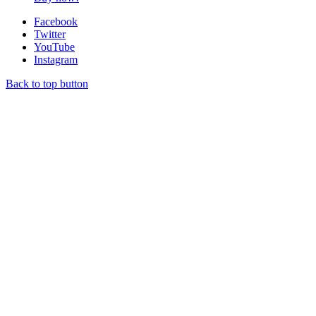
Facebook
Twitter
YouTube
Instagram
Back to top button