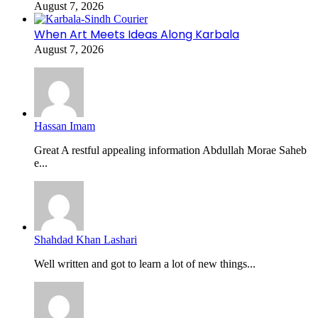
August 7, 2026
When Art Meets Ideas Along Karbala
August 7, 2026
Hassan Imam
Great A restful appealing information Abdullah Morae Saheb
e...
Shahdad Khan Lashari
Well written and got to learn a lot of new things...