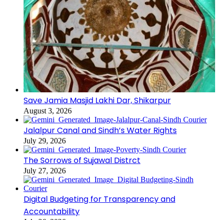
Save Jamia Masjid Lakhi Dar, Shikarpur
August 3, 2026
Jalalpur Canal and Sindh’s Water Rights
July 29, 2026
The Sorrows of Sujawal Distrct
July 27, 2026
Digital Budgeting for Transparency and
Accountability