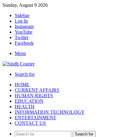
Sunday, August 9 2026
Sidebar
Log In
Instagram
YouTube
Twitter
Facebook
Menu
Search for
HOME
CURRENT AFFAIRS
HUMAN RIGHTS
EDUCATION
HEALTH
INFORMATION TECHNOLOGY
ENTERTAINMENT
CONTACT US
Search for