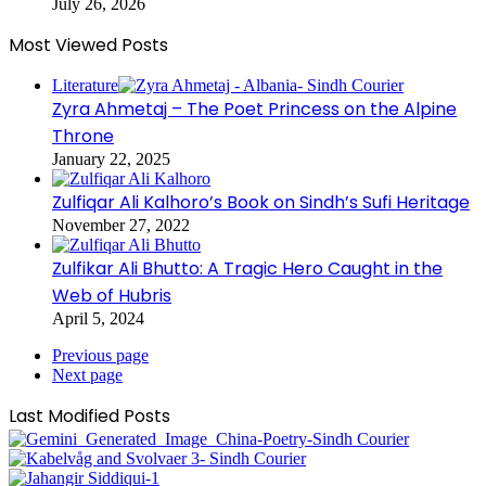
July 26, 2026
Most Viewed Posts
Literature
Zyra Ahmetaj – The Poet Princess on the Alpine
Throne
January 22, 2025
Zulfiqar Ali Kalhoro’s Book on Sindh’s Sufi Heritage
November 27, 2022
Zulfikar Ali Bhutto: A Tragic Hero Caught in the
Web of Hubris
April 5, 2024
Previous page
Next page
Last Modified Posts