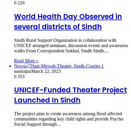
0
226
World Health Day Observed in
several districts of Sindh
Sindh Rural Support Organization in collaboration with
UNICEF arranged seminars, discussion events and awareness
walks From Correspondent Sukkur, Sindh Sindh…
Read More »
News
nasiraijaz
March 22, 2023
0
353
UNICEF-Funded Theater Project
Launched In Sindh
The project aims to create awareness among flood affected
communities regarding key child rights and provide Psycho
Social Support through…