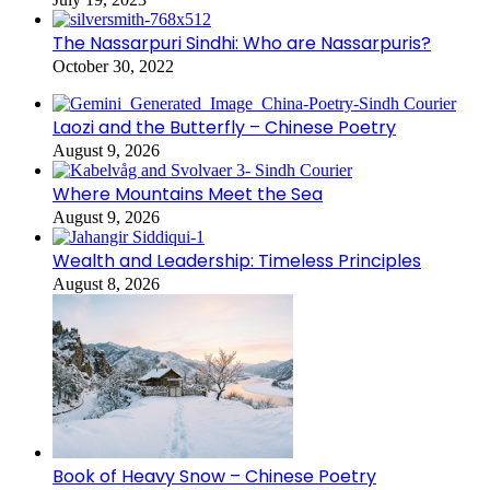
The Nassarpuri Sindhi: Who are Nassarpuris?
October 30, 2022
Laozi and the Butterfly – Chinese Poetry
August 9, 2026
Where Mountains Meet the Sea
August 9, 2026
Wealth and Leadership: Timeless Principles
August 8, 2026
Book of Heavy Snow – Chinese Poetry