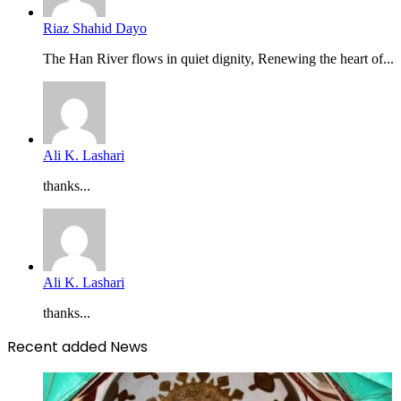
Riaz Shahid Dayo
The Han River flows in quiet dignity, Renewing the heart of...
Ali K. Lashari
thanks...
Ali K. Lashari
thanks...
Recent added News