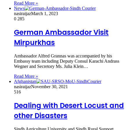
Read More »
News
nasiraijaz
March 1, 2023
0
285
German Ambassador Visit
Mirpurkhas
Ambassador Alfred Grannas was accompanied by his
Embassy team including Deputy Consul Karachi Andrass
Wegner and Secretory Ms. Julia Klein…
Read More »
Afghanistan
nasiraijaz
November 30, 2021
516
Dealing with Desert Locust and
other Disasters
Sindh Agriculture University and Sindh Rural Support