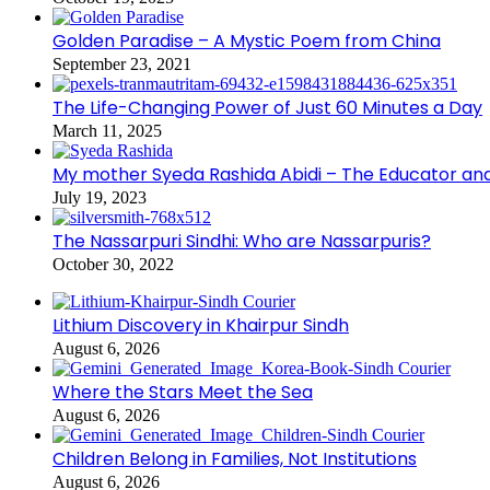
Golden Paradise – A Mystic Poem from China
September 23, 2021
The Life-Changing Power of Just 60 Minutes a Day
March 11, 2025
My mother Syeda Rashida Abidi – The Educator an
July 19, 2023
The Nassarpuri Sindhi: Who are Nassarpuris?
October 30, 2022
Lithium Discovery in Khairpur Sindh
August 6, 2026
Where the Stars Meet the Sea
August 6, 2026
Children Belong in Families, Not Institutions
August 6, 2026