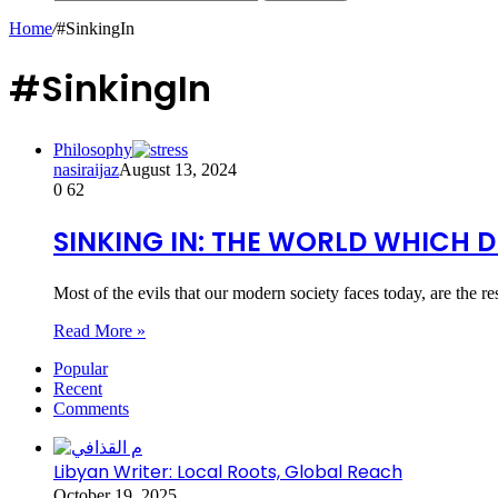
Home
/
#SinkingIn
#SinkingIn
Philosophy
nasiraijaz
August 13, 2024
0
62
SINKING IN: THE WORLD WHICH D
Most of the evils that our modern society faces today, are the r
Read More »
Popular
Recent
Comments
Libyan Writer: Local Roots, Global Reach
October 19, 2025