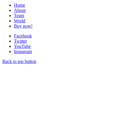
Home
About
Team
World
Buy now!
Facebook
Twitter
YouTube
Instagram
Back to top button