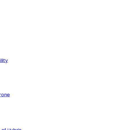
lity
hrone