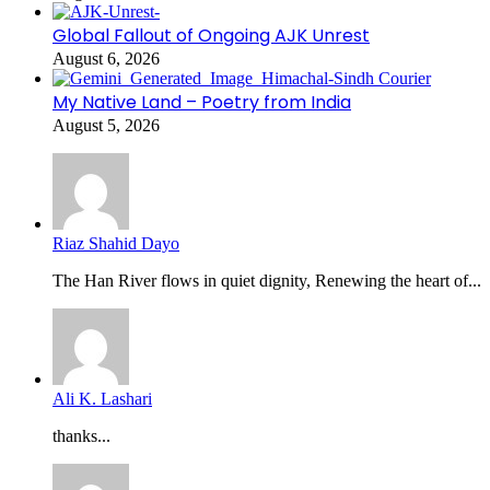
Global Fallout of Ongoing AJK Unrest
August 6, 2026
My Native Land – Poetry from India
August 5, 2026
Riaz Shahid Dayo
The Han River flows in quiet dignity, Renewing the heart of...
Ali K. Lashari
thanks...