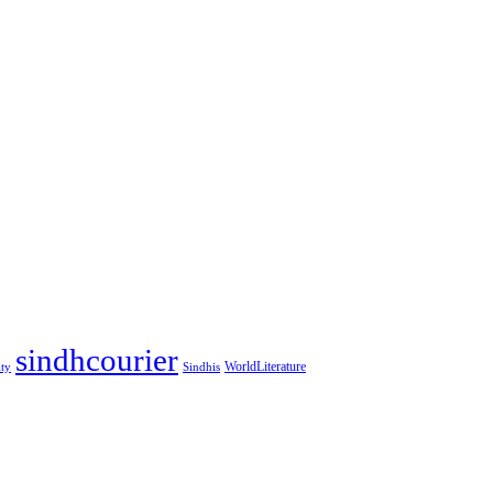
sindhcourier
WorldLiterature
ity
Sindhis