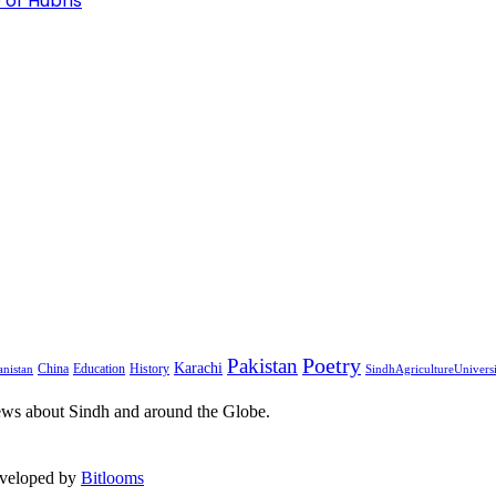
 of Hubris
Pakistan
Poetry
Karachi
China
Education
History
nistan
SindhAgricultureUnivers
ews about Sindh and around the Globe.
eveloped by
Bitlooms