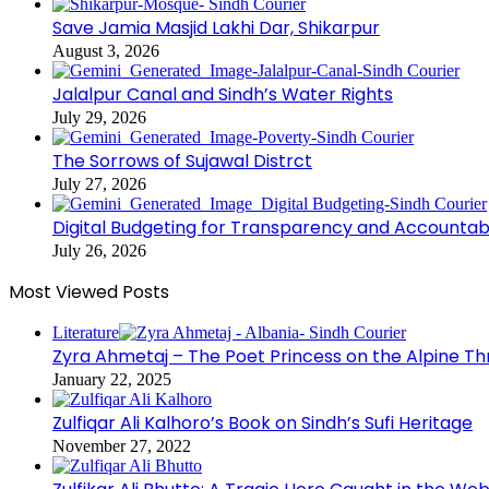
Save Jamia Masjid Lakhi Dar, Shikarpur
August 3, 2026
Jalalpur Canal and Sindh’s Water Rights
July 29, 2026
The Sorrows of Sujawal Distrct
July 27, 2026
Digital Budgeting for Transparency and Accountabi
July 26, 2026
Most Viewed Posts
Literature
Zyra Ahmetaj – The Poet Princess on the Alpine T
January 22, 2025
Zulfiqar Ali Kalhoro’s Book on Sindh’s Sufi Heritage
November 27, 2022