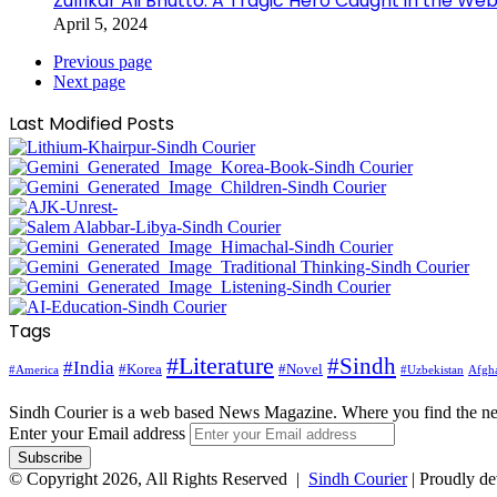
Zulfikar Ali Bhutto: A Tragic Hero Caught in the Web
April 5, 2024
Previous page
Next page
Last Modified Posts
Tags
#Literature
#Sindh
#India
#Korea
#Novel
#America
Afgha
#Uzbekistan
Sindh Courier is a web based News Magazine. Where you find the n
Enter your Email address
© Copyright 2026, All Rights Reserved |
Sindh Courier
| Proudly d