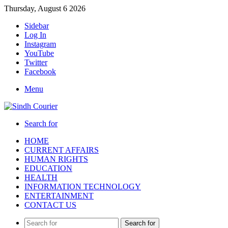
Thursday, August 6 2026
Sidebar
Log In
Instagram
YouTube
Twitter
Facebook
Menu
Search for
HOME
CURRENT AFFAIRS
HUMAN RIGHTS
EDUCATION
HEALTH
INFORMATION TECHNOLOGY
ENTERTAINMENT
CONTACT US
Search for