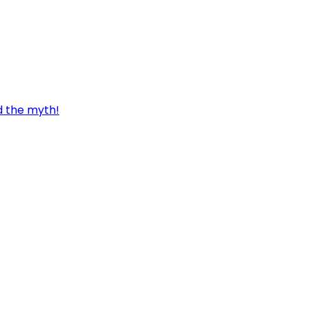
d the myth!