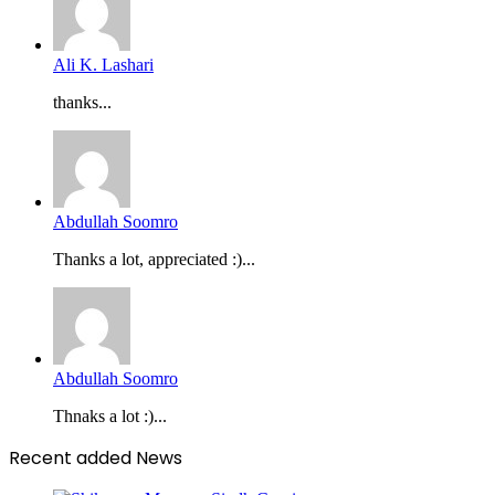
Ali K. Lashari
thanks...
Abdullah Soomro
Thanks a lot, appreciated :)...
Abdullah Soomro
Thnaks a lot :)...
Recent added News