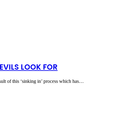
EVILS LOOK FOR
esult of this ‘sinking in’ process which has…