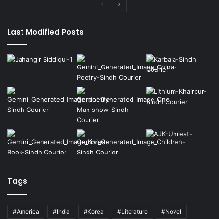
Previous
Next
page
page
Last Modified Posts
Tags
#America
#India
#Korea
#Literature
#Novel