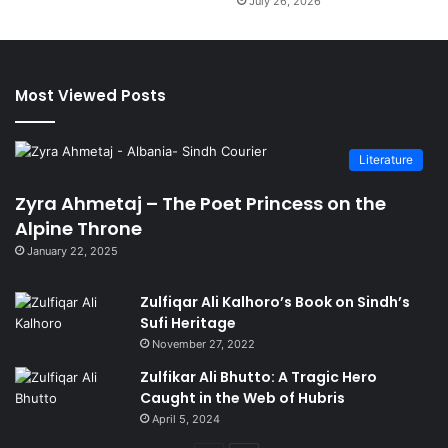
July 26, 2026
Most Viewed Posts
Literature
Zyra Ahmetaj – The Poet Princess on the
Alpine Throne
January 22, 2025
Zulfiqar Ali Kalhoro’s Book on Sindh’s
Sufi Heritage
November 27, 2022
Zulfikar Ali Bhutto: A Tragic Hero
Caught in the Web of Hubris
April 5, 2024