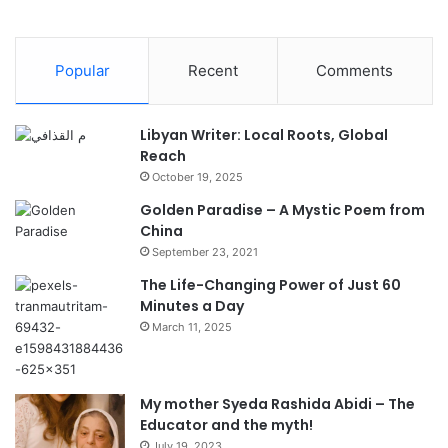
Popular
Recent
Comments
Libyan Writer: Local Roots, Global
Reach
October 19, 2025
Golden Paradise – A Mystic Poem from
China
September 23, 2021
The Life-Changing Power of Just 60
Minutes a Day
March 11, 2025
My mother Syeda Rashida Abidi – The
Educator and the myth!
July 19, 2023