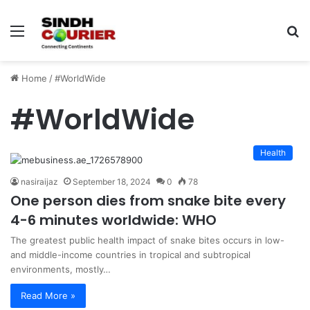
Menu
S
fo
Home
/
#WorldWide
#WorldWide
Health
nasiraijaz
September 18, 2024
0
78
One person dies from snake bite every
4-6 minutes worldwide: WHO
The greatest public health impact of snake bites occurs in low-
and middle-income countries in tropical and subtropical
environments, mostly…
Read More »