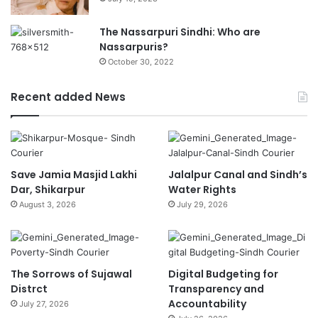
The Nassarpuri Sindhi: Who are
Nassarpuris?
October 30, 2022
Recent added News
Save Jamia Masjid Lakhi
Jalalpur Canal and Sindh’s
Dar, Shikarpur
Water Rights
August 3, 2026
July 29, 2026
The Sorrows of Sujawal
Digital Budgeting for
Distrct
Transparency and
Accountability
July 27, 2026