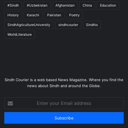
#Sindh
#Uzbekistan
Afghanistan
China
Education
History
Karachi
Pakistan
Poetry
SindhAgricultureUniversity
sindhcourier
Sindhis
WorldLiterature
Sindh Courier is a web based News Magazine. Where you find the
news about Sindh and around the Globe.
Enter
your
Email
address