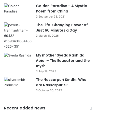
Golden Paradise – A Mystic
Poem from China
September 23, 2021
The Life-Changing Power of
Just 60 Minutes a Day
March 11, 2025
My mother Syeda Rashida
Abidi – The Educator and the
myth!
July 19, 2023
The Nassarpuri Sindhi: Who
are Nassarpuris?
October 30, 2022
Recent added News