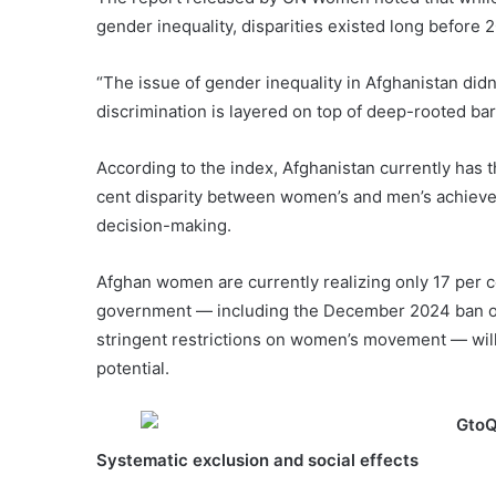
gender inequality, disparities existed long before 2
“The issue of gender inequality in Afghanistan didn’t
discrimination is layered on top of deep-rooted bar
According to the index, Afghanistan currently has 
cent disparity between women’s and men’s achieveme
decision-making.
Afghan women are currently realizing only 17 per cen
government — including the December 2024 ban on
stringent restrictions on women’s movement — wil
potential.
Systematic exclusion and social effects