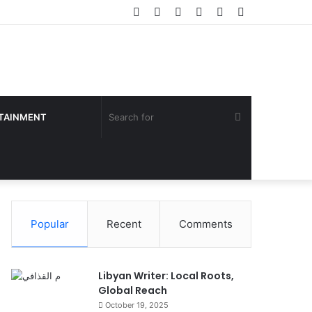
Facebook
Twitter
YouTube
Instagram
Log
Sidebar
In
Search
TAINMENT
for
Popular
Recent
Comments
Libyan Writer: Local Roots,
Global Reach
October 19, 2025