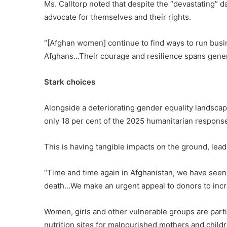
Ms. Calltorp noted that despite the “devastating” d
advocate for themselves and their rights.
“[Afghan women] continue to find ways to run busine
Afghans…Their courage and resilience spans genera
Stark choices
Alongside a deteriorating gender equality landscape
only 18 per cent of the 2025 humanitarian response
This is having tangible impacts on the ground, lead
“Time and time again in Afghanistan, we have seen
death…We make an urgent appeal to donors to increa
Women, girls and other vulnerable groups are part
nutrition sites for malnourished mothers and chil