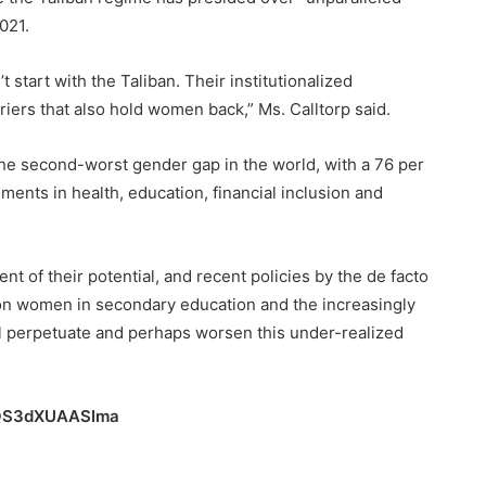
021.
 start with the Taliban. Their institutionalized
riers that also hold women back,” Ms. Calltorp said.
the second-worst gender gap in the world, with a 76 per
nts in health, education, financial inclusion and
t of their potential, and recent policies by the de facto
 women in secondary education and the increasingly
l perpetuate and perhaps worsen this under-realized