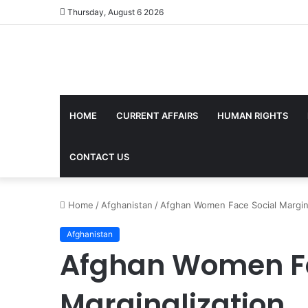
Thursday, August 6 2026
HOME
CURRENT AFFAIRS
HUMAN RIGHTS
CONTACT US
Home
/
Afghanistan
/
Afghan Women Face Social Margina
Afghanistan
Afghan Women Fa
Marginalization