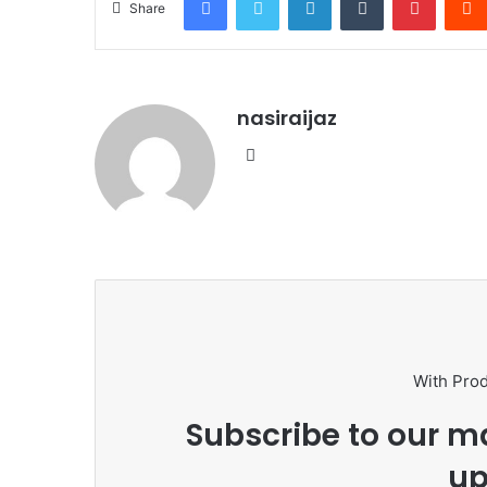
Share
nasiraijaz
W
e
b
s
i
t
e
With Pro
Subscribe to our ma
up