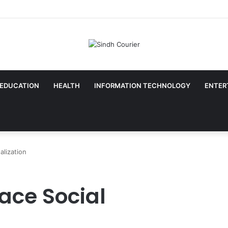
EDUCATION
HEALTH
INFORMATION TECHNOLOGY
ENTER
lization
ce Social