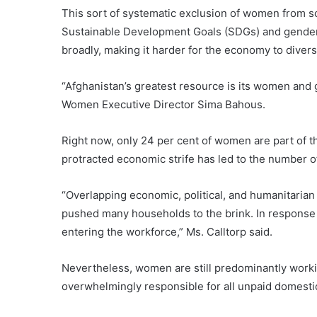
This sort of systematic exclusion of women from so
Sustainable Development Goals (SDGs) and gender e
broadly, making it harder for the economy to divers
“Afghanistan’s greatest resource is its women and g
Women Executive Director Sima Bahous.
Right now, only 24 per cent of women are part of 
protracted economic strife has led to the number 
“Overlapping economic, political, and humanitarian 
pushed many households to the brink. In response
entering the workforce,” Ms. Calltorp said.
Nevertheless, women are still predominantly worki
overwhelmingly responsible for all unpaid domesti