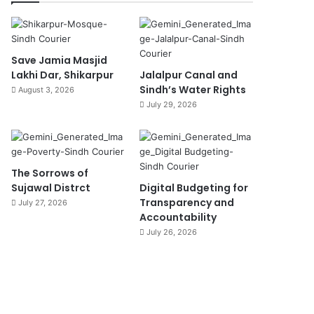
Save Jamia Masjid
Lakhi Dar, Shikarpur
Jalalpur Canal and
Sindh’s Water Rights
August 3, 2026
July 29, 2026
The Sorrows of
Sujawal Distrct
Digital Budgeting for
Transparency and
July 27, 2026
Accountability
July 26, 2026