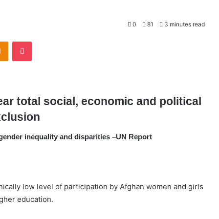
0
81
3 minutes read
Odnoklassniki
Pocket
r total social, economic and political
clusion
gender inequality and disparities –UN Report
cally low level of participation by Afghan women and girls
gher education.