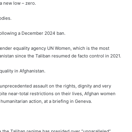
 a new low – zero.
odies.
 following a December 2024 ban.
gender equality agency UN Women, which is the most
istan since the Taliban resumed de facto control in 2021.
quality in Afghanistan.
unprecedented assault on the rights, dignity and very
ite near-total restrictions on their lives, Afghan women
humanitarian action, at a briefing in Geneva.
 the Taliban regime has presided over “unparalleled”