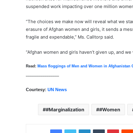
suspended work impacting over one million women 
“The choices we make now will reveal what we stand
erasure of Afghan women and girls, it sends a mes
fragile and expendable,” Ms. Calltorp said.
“Afghan women and girls haven’t given up, and we w
Read:
Mass floggings of Men and Women in Afghanistan 
________________
Courtesy:
UN News
#Marginalization
#Women
Facebook
Twitter
LinkedIn
Tumblr
Pinterest