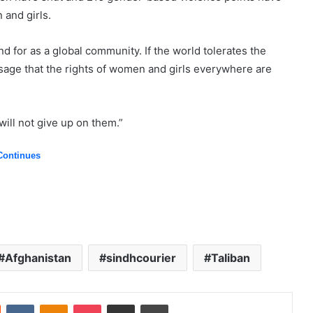
and girls.
 for as a global community. If the world tolerates the
sage that the rights of women and girls everywhere are
ill not give up on them.”
Continues
Afghanistan
sindhcourier
Taliban
Reddit
VKontakte
Odnoklassniki
Pocket
Share via Email
Print