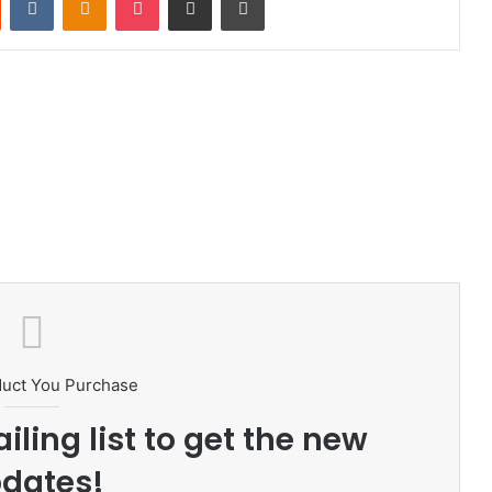
duct You Purchase
iling list to get the new
dates!