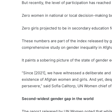
But recently, the level of participation has reached
Zero women in national or local decision-making b
Zero girls projected to be in secondary education
These numbers are part of the index released by 
comprehensive study on gender inequality in Afghan
It paints a sobering picture of the state of gender e
“Since [2021], we have witnessed a deliberate and 
existence of Afghan women and girls. And yet, desp
persevere,” said Sofia Calltorp, UN Women chief of 
Second-widest gender gap in the world
The report released by UN Women noted that while