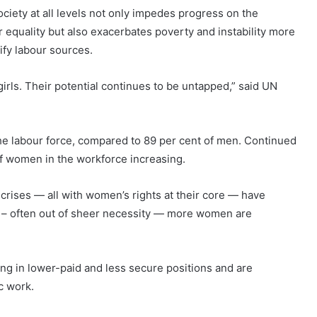
ciety at all levels not only impedes progress on the
quality but also exacerbates poverty and instability more
ify labour sources.
irls. Their potential continues to be untapped,” said UN
the labour force, compared to 89 per cent of men. Continued
of women in the workforce increasing.
crises — all with women’s rights at their core — have
 – often out of sheer necessity — more women are
ng in lower-paid and less secure positions and are
c work.