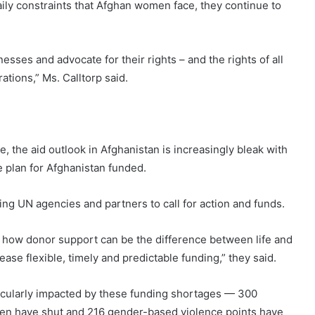
aily constraints that Afghan women face, they continue to
sses and advocate for their rights – and the rights of all
tions,” Ms. Calltorp said.
, the aid outlook in Afghanistan is increasingly bleak with
 plan for Afghanistan funded.
ing UN agencies and partners to call for action and funds.
 how donor support can be the difference between life and
se flexible, timely and predictable funding,” they said.
icularly impacted by these funding shortages — 300
dren have shut and 216 gender-based violence points have