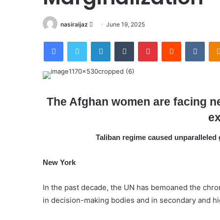
nasiraijaz
S
June 19, 2025
e
Facebook
Twitter
LinkedIn
Tumblr
Pinterest
Reddit
VKontakte
n
d
a
n
e
The Afghan women are facing nea
m
ex
a
i
Taliban regime caused unparalleled 
l
New York
In the past decade, the UN has bemoaned the chroni
in decision-making bodies and in secondary and hi