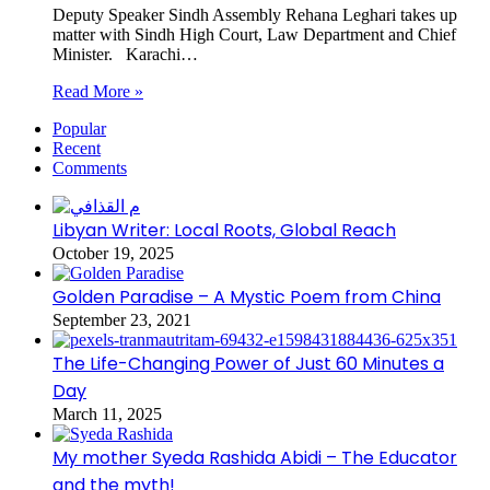
Deputy Speaker Sindh Assembly Rehana Leghari takes up
matter with Sindh High Court, Law Department and Chief
Minister. Karachi…
Read More »
Popular
Recent
Comments
Libyan Writer: Local Roots, Global Reach
October 19, 2025
Golden Paradise – A Mystic Poem from China
September 23, 2021
The Life-Changing Power of Just 60 Minutes a
Day
March 11, 2025
My mother Syeda Rashida Abidi – The Educator
and the myth!