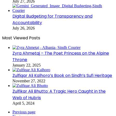
July 27, 2026
Digital Budgeting for Transparency and
Accountability
July 26, 2026
Most Viewed Posts
Zyra Ahmetaj – The Poet Princess on the Alpine
Throne
January 22, 2025
Zulfiqar Ali Kalhoro’s Book on Sindh’s Sufi Heritage
November 27, 2022
Zulfikar Ali Bhutto: A Tragic Hero Caught in the
Web of Hubris
April 5, 2024
Previous page