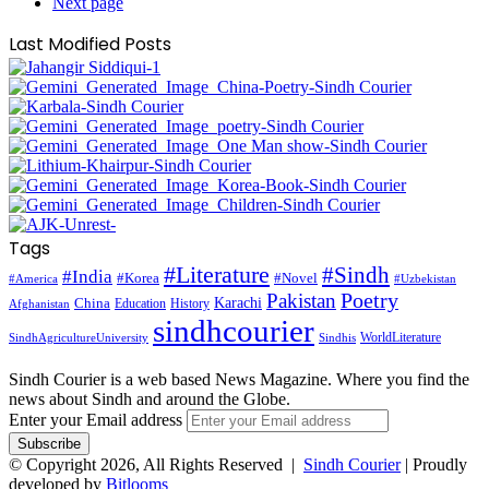
Next page
Last Modified Posts
Tags
#Literature
#Sindh
#India
#Korea
#Novel
#America
#Uzbekistan
Pakistan
Poetry
Karachi
China
Education
History
Afghanistan
sindhcourier
WorldLiterature
SindhAgricultureUniversity
Sindhis
Sindh Courier is a web based News Magazine. Where you find the
news about Sindh and around the Globe.
Enter your Email address
© Copyright 2026, All Rights Reserved |
Sindh Courier
| Proudly
developed by
Bitlooms