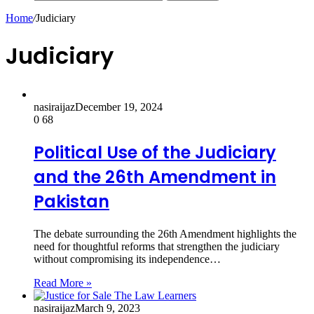
Home
/
Judiciary
Judiciary
nasiraijaz
December 19, 2024
0
68
Political Use of the Judiciary
and the 26th Amendment in
Pakistan
The debate surrounding the 26th Amendment highlights the
need for thoughtful reforms that strengthen the judiciary
without compromising its independence…
Read More »
nasiraijaz
March 9, 2023