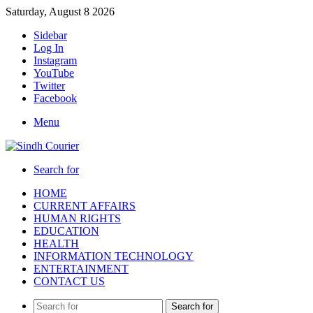
Saturday, August 8 2026
Sidebar
Log In
Instagram
YouTube
Twitter
Facebook
Menu
Search for
HOME
CURRENT AFFAIRS
HUMAN RIGHTS
EDUCATION
HEALTH
INFORMATION TECHNOLOGY
ENTERTAINMENT
CONTACT US
Search for