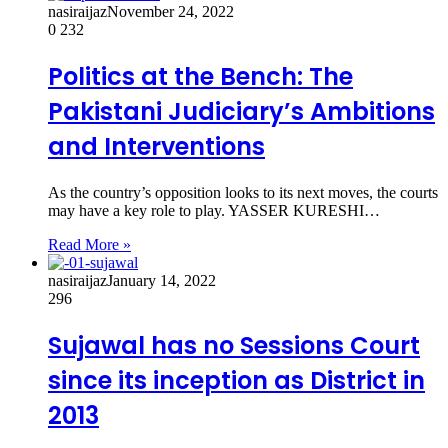
nasiraijaz
November 24, 2022
0
232
Politics at the Bench: The
Pakistani Judiciary’s Ambitions
and Interventions
As the country’s opposition looks to its next moves, the courts
may have a key role to play. YASSER KURESHI…
Read More »
nasiraijaz
January 14, 2022
296
Sujawal has no Sessions Court
since its inception as District in
2013