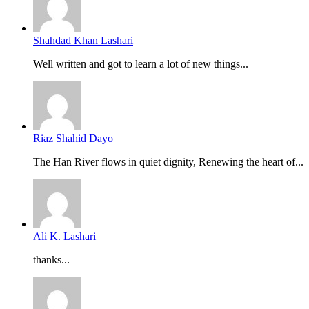
Shahdad Khan Lashari
Well written and got to learn a lot of new things...
Riaz Shahid Dayo
The Han River flows in quiet dignity, Renewing the heart of...
Ali K. Lashari
thanks...