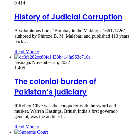
0
414
History of Judicial Corruption
A voluminous book ‘Bombay in the Making – 1661-1726’,
authored by Phiroze B. M. Malabari and published 113 years
back…
Read More »
nasiraijaz
November 25, 2022
1
405
The colonial burden of
Pakistan’s judiciary
If Robert Clive was the conqueror with the sword and
musket, Warren Hastings, British India’s first governor-
general, was the architect…
Read More »