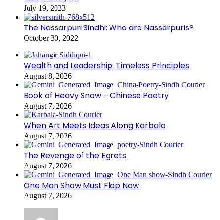
July 19, 2023
The Nassarpuri Sindhi: Who are Nassarpuris?
October 30, 2022
Wealth and Leadership: Timeless Principles
August 8, 2026
Book of Heavy Snow – Chinese Poetry
August 7, 2026
When Art Meets Ideas Along Karbala
August 7, 2026
The Revenge of the Egrets
August 7, 2026
One Man Show Must Flop Now
August 7, 2026