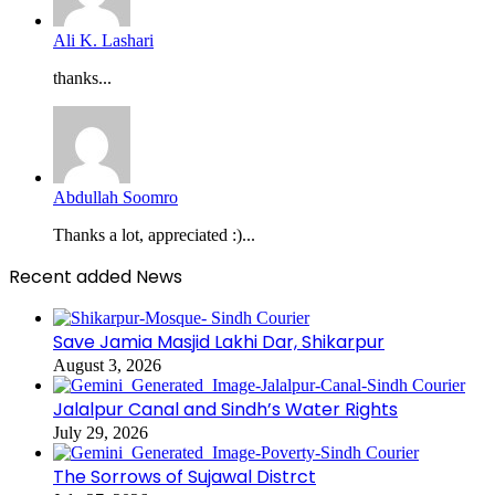
Ali K. Lashari
thanks...
Abdullah Soomro
Thanks a lot, appreciated :)...
Recent added News
Save Jamia Masjid Lakhi Dar, Shikarpur
August 3, 2026
Jalalpur Canal and Sindh’s Water Rights
July 29, 2026
The Sorrows of Sujawal Distrct