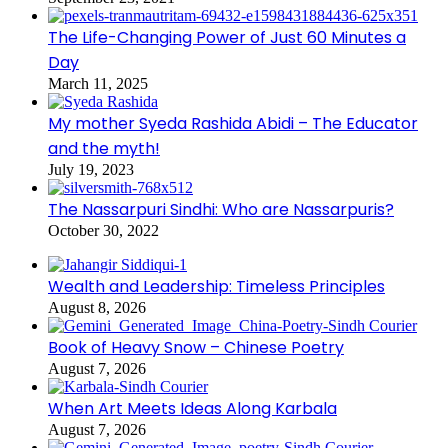
The Life-Changing Power of Just 60 Minutes a
Day
March 11, 2025
My mother Syeda Rashida Abidi – The Educator
and the myth!
July 19, 2023
The Nassarpuri Sindhi: Who are Nassarpuris?
October 30, 2022
Wealth and Leadership: Timeless Principles
August 8, 2026
Book of Heavy Snow – Chinese Poetry
August 7, 2026
When Art Meets Ideas Along Karbala
August 7, 2026