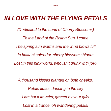
***
IN LOVE WITH THE FLYING PETALS
(Dedicated to the Land of Cherry Blossoms)
To the Land of the Rising Sun, I come
The spring sun warms and the wind blows full
In brilliant splendor, cherry blossoms bloom
Lost in this pink world, who isn’t drunk with joy?
A thousand kisses planted on both cheeks,
Petals flutter, dancing in the sky
I am but a traveler, graced by your gifts
Lost in a trance, oh wandering petals!