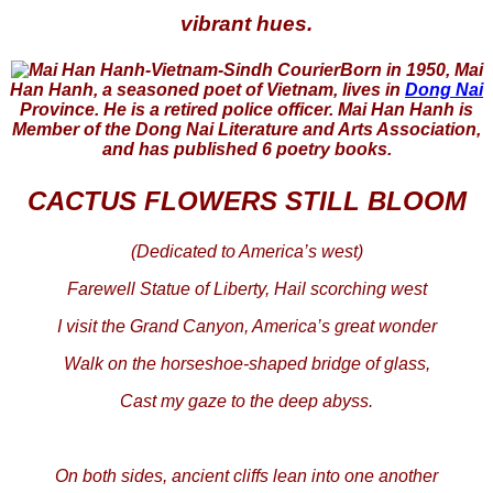
vibrant hues.
Born in 1950, Mai
Han Hanh, a seasoned poet of Vietnam, lives in
Dong Nai
Province. He is a retired police officer. Mai Han Hanh is
Member of the Dong Nai Literature and Arts Association,
and has published 6 poetry books.
CACTUS FLOWERS STILL BLOOM
(Dedicated to America’s west)
Farewell Statue of Liberty, Hail scorching west
I visit the Grand Canyon, America’s great wonder
Walk on the horseshoe-shaped bridge of glass,
Cast my gaze to the deep abyss.
On both sides, ancient cliffs lean into one another