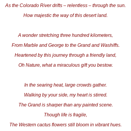
As the Colorado River drifts – relentless – through the sun.
How majestic the way of this desert land.
A wonder stretching three hundred kilometers,
From Marble and George to the Grand and Washiffs.
Heartened by this journey through a friendly land,
Oh Nature, what a miraculous gift you bestow.
In the searing heat, large crowds gather.
Walking by your side, my heart is stirred.
The Grand is sharper than any painted scene.
Though life is fragile,
The Western cactus flowers still bloom in vibrant hues.