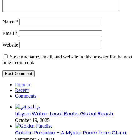
Name
*
Email
*
Website
Save my name, email, and website in this browser for the next
time I comment.
Popular
Recent
Comments
Libyan Writer: Local Roots, Global Reach
October 19, 2025
Golden Paradise – A Mystic Poem from China
September 23, 2021