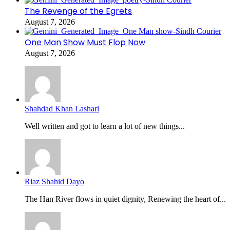
The Revenge of the Egrets
August 7, 2026
One Man Show Must Flop Now
August 7, 2026
Shahdad Khan Lashari
Well written and got to learn a lot of new things...
Riaz Shahid Dayo
The Han River flows in quiet dignity, Renewing the heart of...