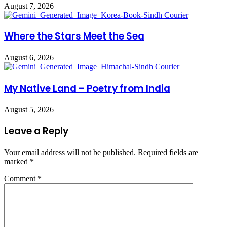
August 7, 2026
Where the Stars Meet the Sea
August 6, 2026
My Native Land – Poetry from India
August 5, 2026
Leave a Reply
Your email address will not be published.
Required fields are
marked
*
Comment
*