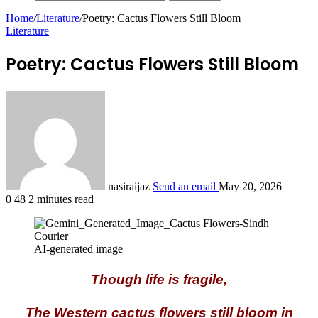
Home
/
Literature
/
Poetry: Cactus Flowers Still Bloom
Literature
Poetry: Cactus Flowers Still Bloom
nasiraijaz
Send an email
May 20, 2026
0
48
2 minutes read
AI-generated image
Though life is fragile,
The Western cactus flowers still bloom in