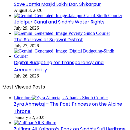
Save Jamia Masjid Lakhi Dar, Shikarpur
August 3, 2026
Jalalpur Canal and Sindh’s Water Rights
July 29, 2026
The Sorrows of Sujawal Distrct
July 27, 2026
Digital Budgeting for Transparency and
Accountability
July 26, 2026
Most Viewed Posts
Literature
Zyra Ahmetaj – The Poet Princess on the Alpine
Throne
January 22, 2025
Zulfiqar Ali Kalhoro’s Book on Sindh’s Sufi Heritage