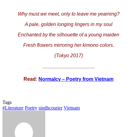
Why must we meet, only to leave me yearning?
A pale, golden longing lingers in my soul
Enchanted by the silhouette of a young maiden
Fresh flowers mirroring her kimono colors.
(Tokyo 2017)
___________________
Read:
Normalcy – Poetry from Vietnam
Tags
#Literature
Poetry
sindhcourier
Vietnam