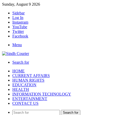
Sunday, August 9 2026
Sidebar
Log In
Instagram
YouTube
Twitter
Facebook
Menu
Search for
HOME
CURRENT AFFAIRS
HUMAN RIGHTS
EDUCATION
HEALTH
INFORMATION TECHNOLOGY
ENTERTAINMENT
CONTACT US
Search for