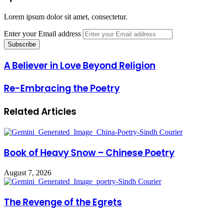
Lorem ipsum dolor sit amet, consectetur.
Enter your Email address
A Believer in Love Beyond Religion
Re-Embracing the Poetry
Related Articles
Book of Heavy Snow – Chinese Poetry
August 7, 2026
The Revenge of the Egrets