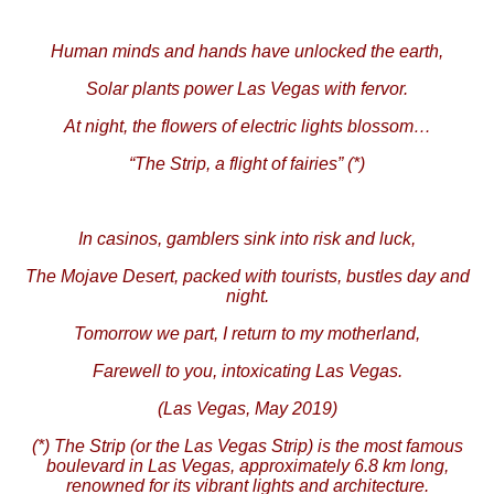
Human minds and hands have unlocked the earth,
Solar plants power Las Vegas with fervor.
At night, the flowers of electric lights blossom…
“The Strip, a flight of fairies” (*)
In casinos, gamblers sink into risk and luck,
The Mojave Desert, packed with tourists, bustles day and
night.
Tomorrow we part, I return to my motherland,
Farewell to you, intoxicating Las Vegas.
(Las Vegas, May 2019)
(*) The Strip (or the Las Vegas Strip) is the most famous
boulevard in Las Vegas, approximately 6.8 km long,
renowned for its vibrant lights and architecture.