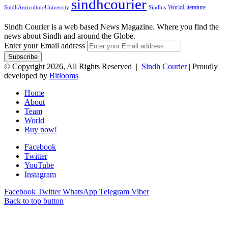
sindhcourier
WorldLiterature
SindhAgricultureUniversity
Sindhis
Sindh Courier is a web based News Magazine. Where you find the
news about Sindh and around the Globe.
Enter your Email address
© Copyright 2026, All Rights Reserved |
Sindh Courier
| Proudly
developed by
Bitlooms
Home
About
Team
World
Buy now!
Facebook
Twitter
YouTube
Instagram
Facebook
Twitter
WhatsApp
Telegram
Viber
Back to top button