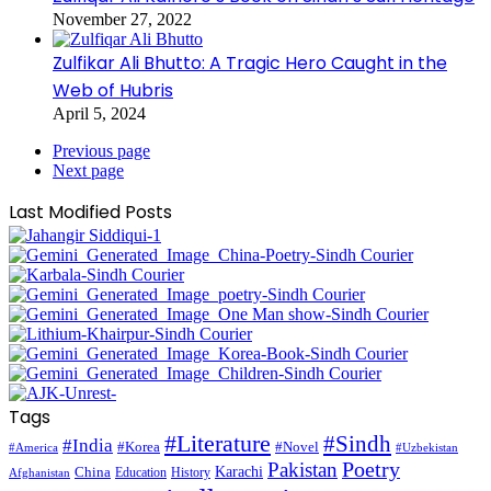
November 27, 2022
Zulfikar Ali Bhutto: A Tragic Hero Caught in the
Web of Hubris
April 5, 2024
Previous page
Next page
Last Modified Posts
Tags
#Literature
#Sindh
#India
#Korea
#Novel
#America
#Uzbekistan
Pakistan
Poetry
Karachi
China
Education
History
Afghanistan