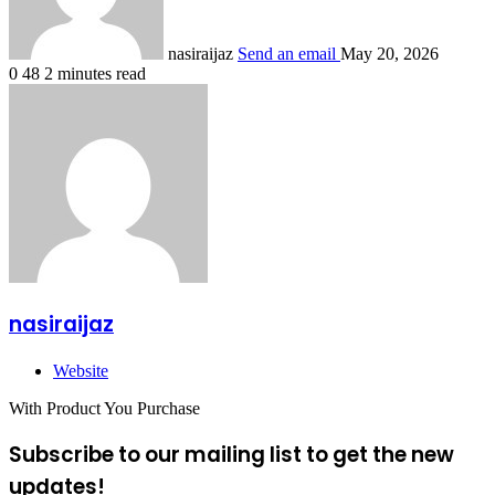
nasiraijaz
Send an email
May 20, 2026
0
48
2 minutes read
nasiraijaz
Website
With Product You Purchase
Subscribe to our mailing list to get the new
updates!