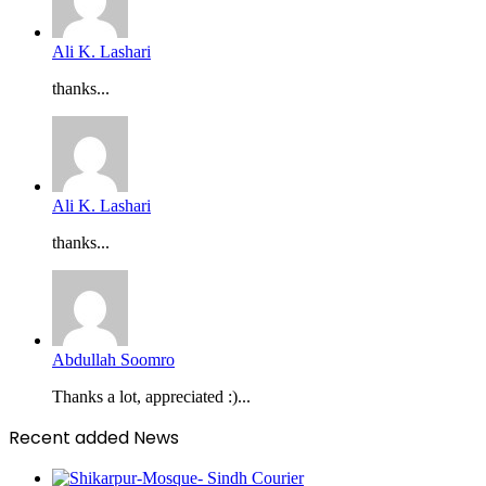
Ali K. Lashari
thanks...
Ali K. Lashari
thanks...
Abdullah Soomro
Thanks a lot, appreciated :)...
Recent added News