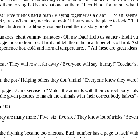
k them to sing Pakistan’s national anthem.” I could not figure out what
s “Five friends had a plan / Playing together as a clan” — ‘clan’ seems
ackyard / When they needed a book / Library was the place to look.” Th
the children for a library visit and read them a story book.”
 mangoes, eight yummy mangoes / Oh my Dad! Help us gather / Eight y
 the children to eat fruit and tell them the health benefits of fruit. As
xperience hot, cold and normal temperature…” All these are great ideas 
t / They will row it far away / Everyone will say, hurray!” Teacher’s in
ed.
n the pot / Helping others they don’t mind / Everyone knew they were
on page 57 an exercise to “Match the animals with their correct body hal
e the given pictures to match the animals with their correct body halves
. 90):
ey are many more / Five, six, five six / They know lot of tricks / Seven, e
n.”
e rhyming became too onerous. Each number has a page to itself with n