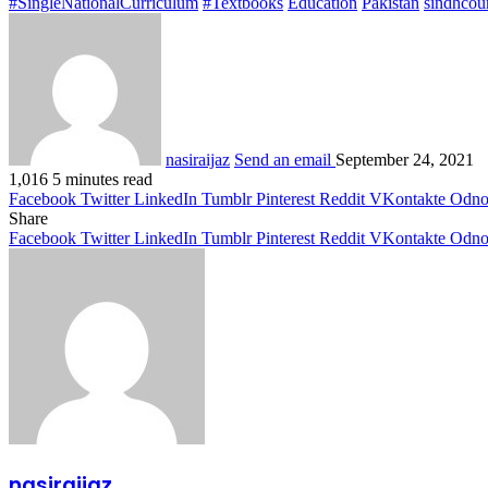
#SingleNationalCurriculum
#Textbooks
Education
Pakistan
sindhcour
nasiraijaz
Send an email
September 24, 2021
1,016
5 minutes read
Facebook
Twitter
LinkedIn
Tumblr
Pinterest
Reddit
VKontakte
Odnok
Share
Facebook
Twitter
LinkedIn
Tumblr
Pinterest
Reddit
VKontakte
Odnok
nasiraijaz