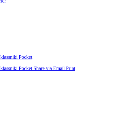
ier
lassniki
Pocket
lassniki
Pocket
Share via Email
Print