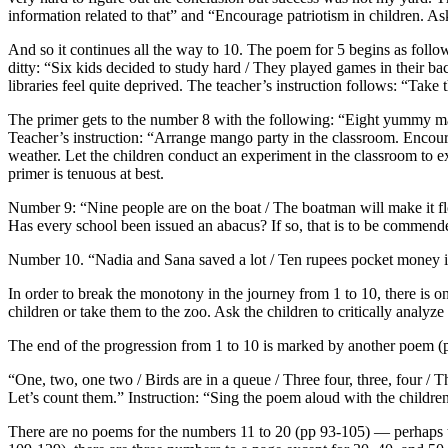
information related to that” and “Encourage patriotism in children. As
And so it continues all the way to 10. The poem for 5 begins as follow
ditty: “Six kids decided to study hard / They played games in their b
libraries feel quite deprived. The teacher’s instruction follows: “Take 
The primer gets to the number 8 with the following: “Eight yummy
Teacher’s instruction: “Arrange mango party in the classroom. Encourage
weather. Let the children conduct an experiment in the classroom to e
primer is tenuous at best.
Number 9: “Nine people are on the boat / The boatman will make it floa
Has every school been issued an abacus? If so, that is to be commend
Number 10. “Nadia and Sana saved a lot / Ten rupees pocket money i
In order to break the monotony in the journey from 1 to 10, there is 
children or take them to the zoo. Ask the children to critically analyz
The end of the progression from 1 to 10 is marked by another poem (p
“One, two, one two / Birds are in a queue / Three four, three, four / Th
Let’s count them.” Instruction: “Sing the poem aloud with the childre
There are no poems for the numbers 11 to 20 (pp 93-105) — perhaps th