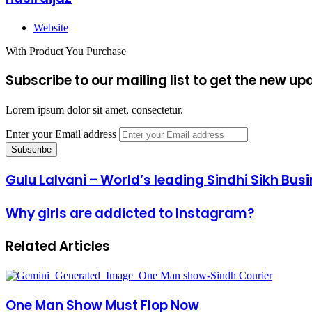
Website
With Product You Purchase
Subscribe to our mailing list to get the new up
Lorem ipsum dolor sit amet, consectetur.
Enter your Email address
Gulu Lalvani – World’s leading Sindhi Sikh Bu
Why girls are addicted to Instagram?
Related Articles
One Man Show Must Flop Now