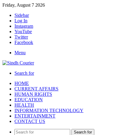
Friday, August 7 2026
Sidebar
Log In
Instagram
YouTube
Twitter
Facebook
Menu
Search for
HOME
CURRENT AFFAIRS
HUMAN RIGHTS
EDUCATION
HEALTH
INFORMATION TECHNOLOGY
ENTERTAINMENT
CONTACT US
Search for