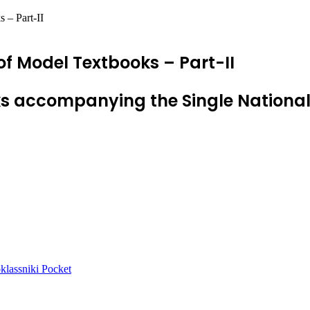
 – Part-II
of Model Textbooks – Part-II
s accompanying the Single Nationa
lassniki
Pocket