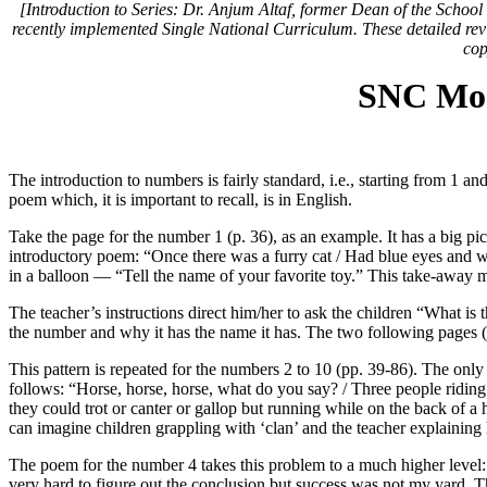
[Introduction to Series: Dr. Anjum Altaf, former Dean of the Schoo
recently implemented Single National Curriculum. These detailed revie
cop
SNC Mod
The introduction to numbers is fairly standard, i.e., starting from 1 
poem which, it is important to recall, is in English.
Take the page for the number 1 (p. 36), as an example. It has a big pict
introductory poem: “Once there was a furry cat / Had blue eyes and wa
in a balloon — “Tell the name of your favorite toy.” This take-away 
The teacher’s instructions direct him/her to ask the children “What is 
the number and why it has the name it has. The two following pages (
This pattern is repeated for the numbers 2 to 10 (pp. 39-86). The only
follows: “Horse, horse, horse, what do you say? / Three people riding 
they could trot or canter or gallop but running while on the back of a
can imagine children grappling with ‘clan’ and the teacher explaining h
The poem for the number 4 takes this problem to a much higher level: “
very hard to figure out the conclusion but success was not my yard. T