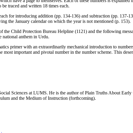
0 which have a page to themselves. Each of these numbers is explained 
o be traced and written 18 times each.
each for introducing addition (pp. 134-136) and subtraction (pp. 137-1
ng the January calendar on which the year is not mentioned (p. 153).
of the Child Protection Bureau Helpline (1121) and the following message
he national anthem in Urdu.
atics primer with an extraordinarily mechanical introduction to number
e most important and pivotal number in the number scheme. This deserves a
ocial Sciences at LUMS. He is the author of Plain Truths About Early 
iculum and the Medium of Instruction (forthcoming).