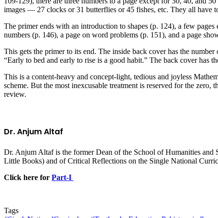
109-129), there are three numbers to a page except for 30, 40, and 5
images — 27 clocks or 31 butterflies or 45 fishes, etc. They all have t
The primer ends with an introduction to shapes (p. 124), a few pages 
numbers (p. 146), a page on word problems (p. 151), and a page showi
This gets the primer to its end. The inside back cover has the number 
“Early to bed and early to rise is a good habit.” The back cover has t
This is a content-heavy and concept-light, tedious and joyless Mathem
scheme. But the most inexcusable treatment is reserved for the zero, th
review.
Dr. Anjum Altaf
Dr. Anjum Altaf is the former Dean of the School of Humanities and S
Little Books) and of Critical Reflections on the Single National Curr
Click here for
Part-I
Tags