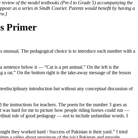
e review of the model textbooks (Pre-I to Grade 5) accompanying the
appear as a series in Sindh Courier. Parents would benefit by having a
ew.]
s Primer
r is unusual. The pedagogical choice is to introduce each number with a
 a sentence below it — “Cat is a pet animal.” On the left is the
g a rat.” On the bottom right is the take-away message of the lesson
nterdisciplinary introduction but without any conceptual discussion of
nd the instructions for teachers. The poem for the number 3 goes as
” It was hard for me to picture how people riding horses could run —
cardinal rule of good pedagogy — not to include unfamiliar words. I
ight they worked hard / Success of Pakistan is their yard.” I tried
dren a video about provinces of the (sic) Pakistan and provide