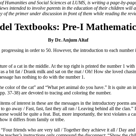
l of Humanities and Social Sciences at LUMS, is writing a page-by-pag
ws intended to involve parents in the education of their children will 
y of the primer under discussion in front of them while reading the revi
el Textbooks: Pre-I Mathematic
By Dr. Anjum Altaf
and progressing in order to 50. However, the introduction to each numbe
ure of a cat in the middle. At the top right is printed the number 1 with
s a bit fat / Drank milk and sat on the mat / Oh! How she loved chasin
message has nothing to do with the number 1.
the color of the cat” and “What pet animal do you have.” It is quite an i
pp. 37-38) are devoted to tracing and coloring the number.
 items of interest in these are the messages in the introductory poems a
to go away / Fast, fast, fast they all ran / Leaving behind all the clan.
 horse would be quite a feat. But, more importantly, the text violates a 
ow it differs from family or tribe.
Four friends who are very tall / Together they achieve it all / Day and n
he teacher’s instructions only compound the disconnect: “Show the chil