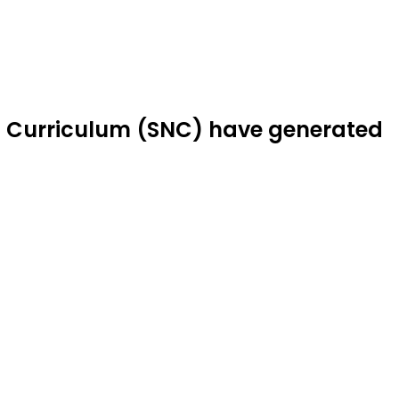
l Curriculum (SNC) have generated