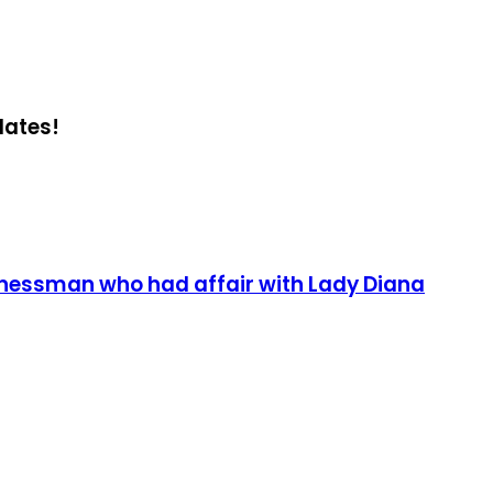
dates!
sinessman who had affair with Lady Diana