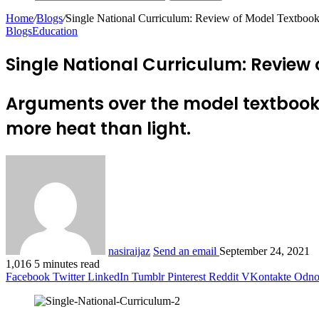
Home
/
Blogs
/
Single National Curriculum: Review of Model Textbooks
Blogs
Education
Single National Curriculum: Review 
Arguments over the model textbook
more heat than light.
nasiraijaz
Send an email
September 24, 2021
1,016
5 minutes read
Facebook
Twitter
LinkedIn
Tumblr
Pinterest
Reddit
VKontakte
Odnok