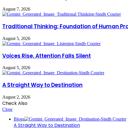
August 7, 2026
Traditional Thinking: Foundation of Human Pr
August 5, 2026
Voices Rise, Attention Falls Silent
August 5, 2026
A Straight Way to Destination
August 2, 2026
Check Also
Close
Blogs
A Straight Way to Destination