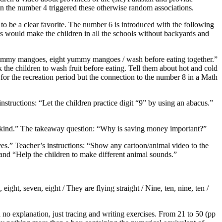
 in the number 4 triggered these otherwise random associations.
 to be a clear favorite. The number 6 is introduced with the following
is would make the children in all the schools without backyards and
ummy mangoes, eight yummy mangoes / wash before eating together.”
k the children to wash fruit before eating. Tell them about hot and cold
for the recreation period but the connection to the number 8 in a Math
structions: “Let the children practice digit “9” by using an abacus.”
 kind.” The takeaway question: “Why is saving money important?”
ves.” Teacher’s instructions: “Show any cartoon/animal video to the
” and “Help the children to make different animal sounds.”
ight, seven, eight / They are flying straight / Nine, ten, nine, ten /
o explanation, just tracing and writing exercises. From 21 to 50 (pp