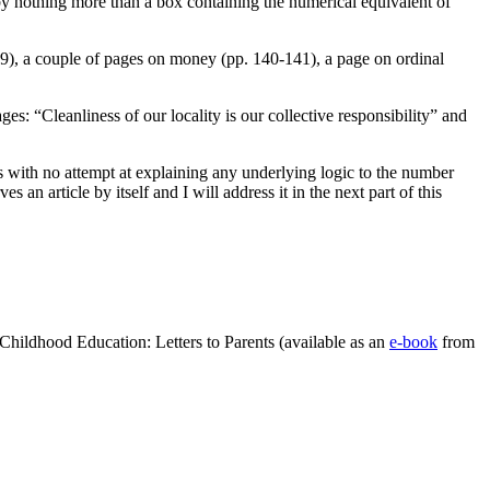
by nothing more than a box containing the numerical equivalent of
39), a couple of pages on money (pp. 140-141), a page on ordinal
s: “Cleanliness of our locality is our collective responsibility” and
s with no attempt at explaining any underlying logic to the number
n article by itself and I will address it in the next part of this
Childhood Education: Letters to Parents (available as an
e-book
from