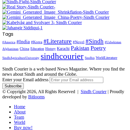
Tags
#Literature
#Sindh
#India
#Korea
#Novel
#America
#Uzbekistan
Pakistan
Poetry
Karachi
China
Education
History
Afghanistan
sindhcourier
WorldLiterature
SindhAgricultureUniversity
Sindhis
Sindh Courier is a web based News Magazine. Where you find the
news about Sindh and around the Globe.
Enter your Email address
© Copyright 2026, All Rights Reserved |
Sindh Courier
| Proudly
developed by
Bitlooms
Home
About
Team
World
Buy now!