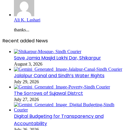
Ali K. Lashari
thanks...
Recent added News
Save Jamia Masjid Lakhi Dar, Shikarpur
August 3, 2026
Jalalpur Canal and Sindh’s Water Rights
July 29, 2026
The Sorrows of Sujawal Distrct
July 27, 2026
Digital Budgeting for Transparency and
Accountability
July 26, 2026