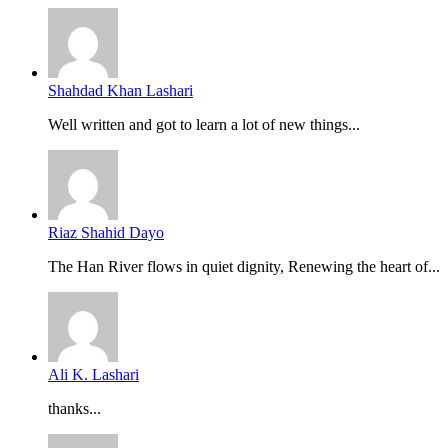
Shahdad Khan Lashari
Well written and got to learn a lot of new things...
Riaz Shahid Dayo
The Han River flows in quiet dignity, Renewing the heart of...
Ali K. Lashari
thanks...