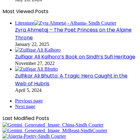
Most Viewed Posts
Literature
Zyra Ahmetaj – The Poet Princess on the Alpine
Throne
January 22, 2025
Zulfiqar Ali Kalhoro’s Book on Sindh’s Sufi Heritage
November 27, 2022
Zulfikar Ali Bhutto: A Tragic Hero Caught in the
Web of Hubris
April 5, 2024
Previous page
Next page
Last Modified Posts