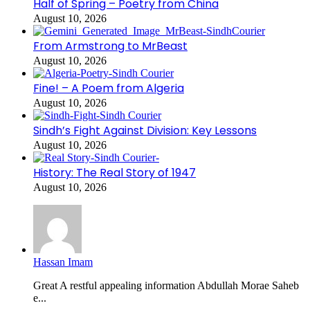
Half of Spring – Poetry from China
August 10, 2026
From Armstrong to MrBeast
August 10, 2026
Fine! – A Poem from Algeria
August 10, 2026
Sindh’s Fight Against Division: Key Lessons
August 10, 2026
History: The Real Story of 1947
August 10, 2026
Hassan Imam
Great A restful appealing information Abdullah Morae Saheb
e...