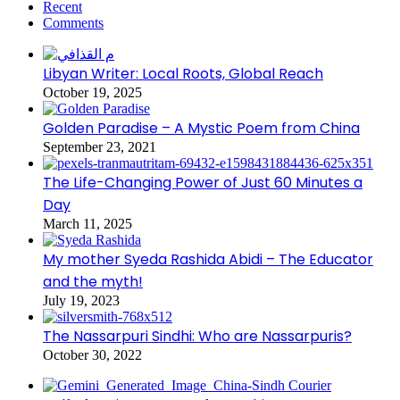
Recent
Comments
Libyan Writer: Local Roots, Global Reach
October 19, 2025
Golden Paradise – A Mystic Poem from China
September 23, 2021
The Life-Changing Power of Just 60 Minutes a
Day
March 11, 2025
My mother Syeda Rashida Abidi – The Educator
and the myth!
July 19, 2023
The Nassarpuri Sindhi: Who are Nassarpuris?
October 30, 2022