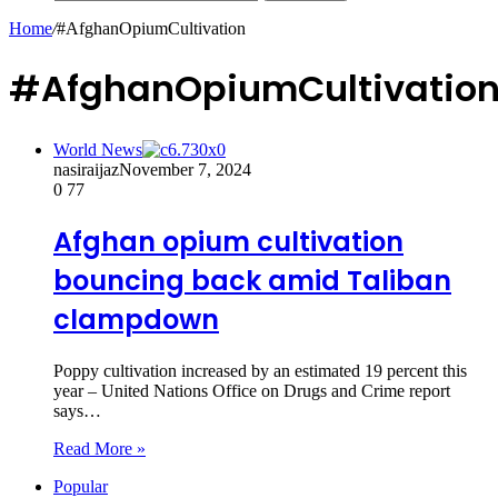
Home
/
#AfghanOpiumCultivation
#AfghanOpiumCultivatio
World News
nasiraijaz
November 7, 2024
0
77
Afghan opium cultivation
bouncing back amid Taliban
clampdown
Poppy cultivation increased by an estimated 19 percent this
year – United Nations Office on Drugs and Crime report
says…
Read More »
Popular