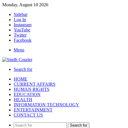
Monday, August 10 2026
Sidebar
Log In
Instagram
YouTube
Twitter
Facebook
Menu
Search for
HOME
CURRENT AFFAIRS
HUMAN RIGHTS
EDUCATION
HEALTH
INFORMATION TECHNOLOGY
ENTERTAINMENT
CONTACT US
Search for