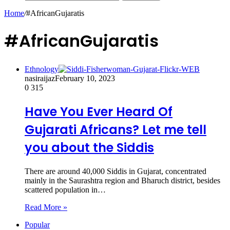
Home
/
#AfricanGujaratis
#AfricanGujaratis
Ethnology
nasiraijaz
February 10, 2023
0
315
Have You Ever Heard Of
Gujarati Africans? Let me tell
you about the Siddis
There are around 40,000 Siddis in Gujarat, concentrated
mainly in the Saurashtra region and Bharuch district, besides
scattered population in…
Read More »
Popular