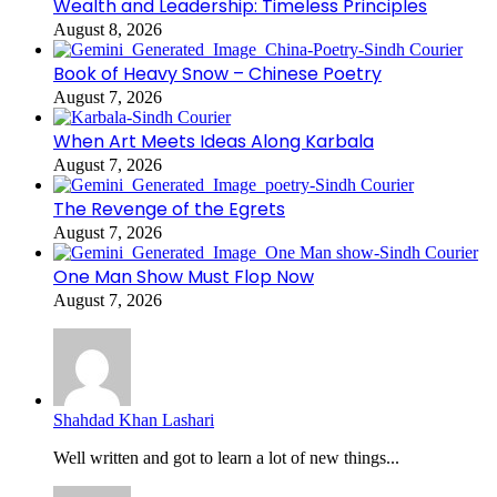
Wealth and Leadership: Timeless Principles
August 8, 2026
Book of Heavy Snow – Chinese Poetry
August 7, 2026
When Art Meets Ideas Along Karbala
August 7, 2026
The Revenge of the Egrets
August 7, 2026
One Man Show Must Flop Now
August 7, 2026
Shahdad Khan Lashari
Well written and got to learn a lot of new things...