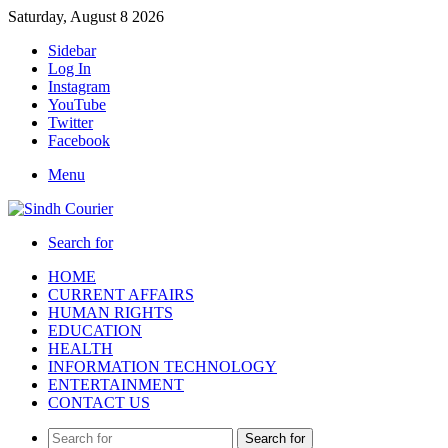
Saturday, August 8 2026
Sidebar
Log In
Instagram
YouTube
Twitter
Facebook
Menu
Search for
HOME
CURRENT AFFAIRS
HUMAN RIGHTS
EDUCATION
HEALTH
INFORMATION TECHNOLOGY
ENTERTAINMENT
CONTACT US
Search for