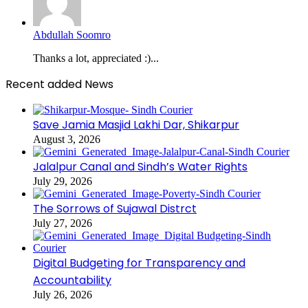
Abdullah Soomro
Thanks a lot, appreciated :)...
Recent added News
Save Jamia Masjid Lakhi Dar, Shikarpur
August 3, 2026
Jalalpur Canal and Sindh’s Water Rights
July 29, 2026
The Sorrows of Sujawal Distrct
July 27, 2026
Digital Budgeting for Transparency and
Accountability
July 26, 2026