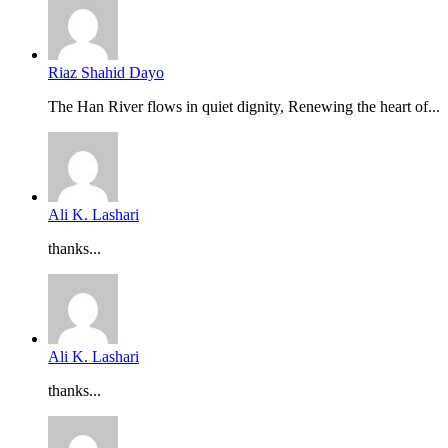
Riaz Shahid Dayo
The Han River flows in quiet dignity, Renewing the heart of...
Ali K. Lashari
thanks...
Ali K. Lashari
thanks...