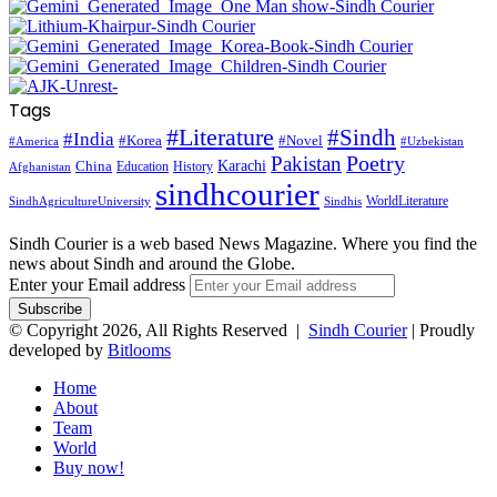
Tags
#Literature
#Sindh
#India
#Korea
#Novel
#America
#Uzbekistan
Pakistan
Poetry
Karachi
China
Education
History
Afghanistan
sindhcourier
WorldLiterature
SindhAgricultureUniversity
Sindhis
Sindh Courier is a web based News Magazine. Where you find the
news about Sindh and around the Globe.
Enter your Email address
© Copyright 2026, All Rights Reserved |
Sindh Courier
| Proudly
developed by
Bitlooms
Home
About
Team
World
Buy now!