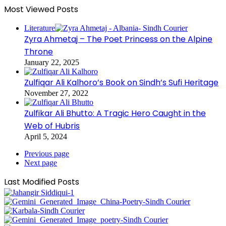
Most Viewed Posts
Literature
Zyra Ahmetaj – The Poet Princess on the Alpine
Throne
January 22, 2025
Zulfiqar Ali Kalhoro’s Book on Sindh’s Sufi Heritage
November 27, 2022
Zulfikar Ali Bhutto: A Tragic Hero Caught in the
Web of Hubris
April 5, 2024
Previous page
Next page
Last Modified Posts