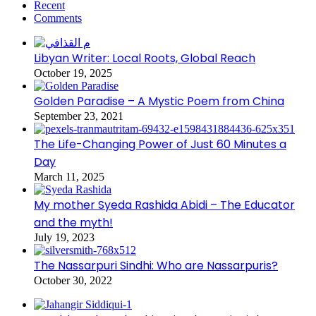
Recent
Comments
Libyan Writer: Local Roots, Global Reach
October 19, 2025
Golden Paradise – A Mystic Poem from China
September 23, 2021
The Life-Changing Power of Just 60 Minutes a
Day
March 11, 2025
My mother Syeda Rashida Abidi – The Educator
and the myth!
July 19, 2023
The Nassarpuri Sindhi: Who are Nassarpuris?
October 30, 2022