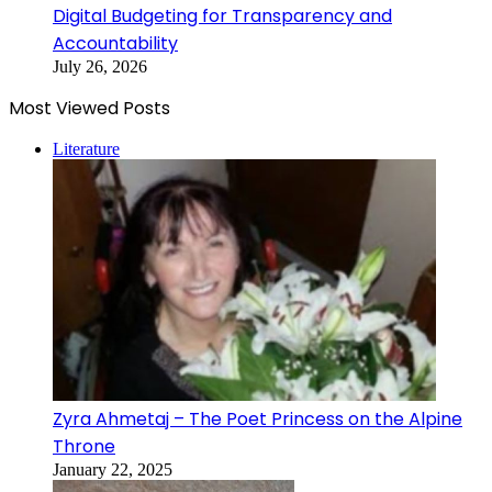
Digital Budgeting for Transparency and
Accountability
July 26, 2026
Most Viewed Posts
Literature
Zyra Ahmetaj – The Poet Princess on the Alpine
Throne
January 22, 2025