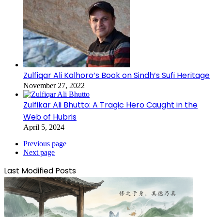
Zulfiqar Ali Kalhoro’s Book on Sindh’s Sufi Heritage
November 27, 2022
Zulfikar Ali Bhutto: A Tragic Hero Caught in the
Web of Hubris
April 5, 2024
Previous page
Next page
Last Modified Posts