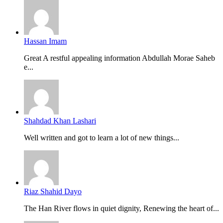
Hassan Imam
Great A restful appealing information Abdullah Morae Saheb
e...
Shahdad Khan Lashari
Well written and got to learn a lot of new things...
Riaz Shahid Dayo
The Han River flows in quiet dignity, Renewing the heart of...