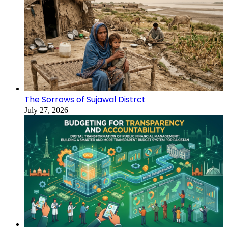
The Sorrows of Sujawal Distrct
July 27, 2026