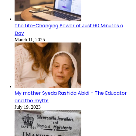
The Life-Changing Power of Just 60 Minutes a
Day
March 11, 2025
My mother Syeda Rashida Abidi – The Educator
and the myth!
July 19, 2023