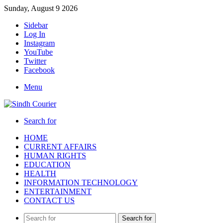
Sunday, August 9 2026
Sidebar
Log In
Instagram
YouTube
Twitter
Facebook
Menu
Search for
HOME
CURRENT AFFAIRS
HUMAN RIGHTS
EDUCATION
HEALTH
INFORMATION TECHNOLOGY
ENTERTAINMENT
CONTACT US
Search for