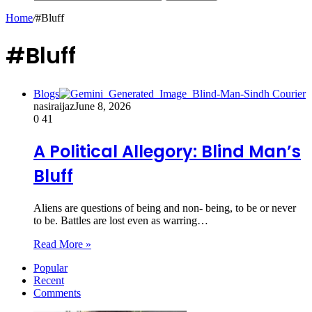
Home
/
#Bluff
#Bluff
Blogs
nasiraijaz
June 8, 2026
0
41
A Political Allegory: Blind Man’s
Bluff
Aliens are questions of being and non- being, to be or never
to be. Battles are lost even as warring…
Read More »
Popular
Recent
Comments