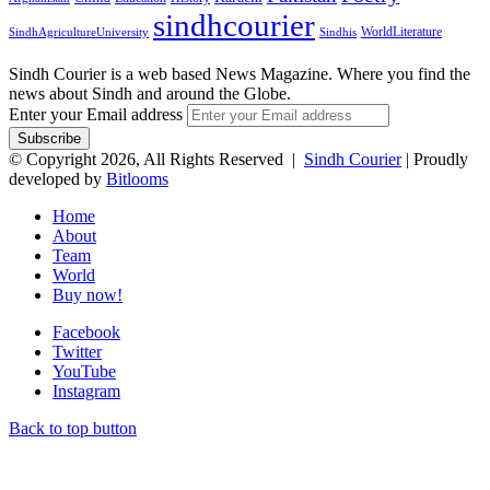
sindhcourier
WorldLiterature
SindhAgricultureUniversity
Sindhis
Sindh Courier is a web based News Magazine. Where you find the
news about Sindh and around the Globe.
Enter your Email address
© Copyright 2026, All Rights Reserved |
Sindh Courier
| Proudly
developed by
Bitlooms
Home
About
Team
World
Buy now!
Facebook
Twitter
YouTube
Instagram
Back to top button