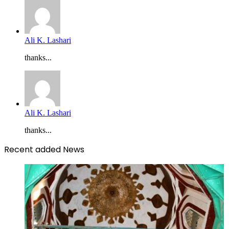
Ali K. Lashari
thanks...
Ali K. Lashari
thanks...
Recent added News