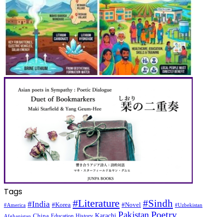
Tags
#Literature
#Sindh
#India
#Korea
#Novel
#America
#Uzbekistan
Pakistan
Poetry
Karachi
China
Education
History
Afghanistan