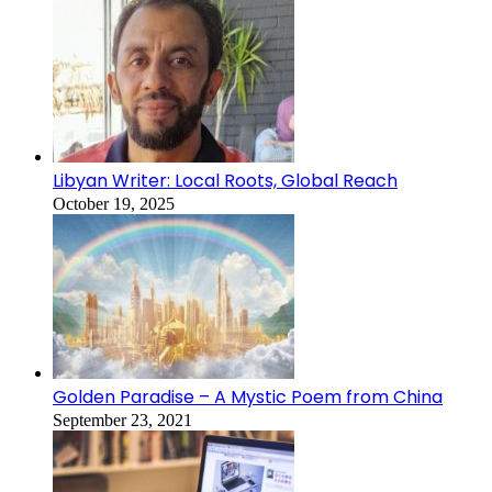
Libyan Writer: Local Roots, Global Reach
October 19, 2025
Golden Paradise – A Mystic Poem from China
September 23, 2021