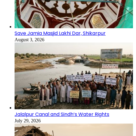
Save Jamia Masjid Lakhi Dar, Shikarpur
August 3, 2026
Jalalpur Canal and Sindh’s Water Rights
July 29, 2026