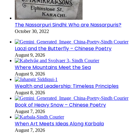
The Nassarpuri Sindhi: Who are Nassarpuris?
October 30, 2022
Laozi and the Butterfly – Chinese Poetry
August 9, 2026
Where Mountains Meet the Sea
August 9, 2026
Wealth and Leadership: Timeless Principles
August 8, 2026
Book of Heavy Snow – Chinese Poetry
August 7, 2026
When Art Meets Ideas Along Karbala
August 7, 2026