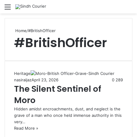
Menu
S
fo
Home
/
#BritishOfficer
#BritishOfficer
Heritage
nasiraijaz
April 23, 2026
0
289
The Silent Sentinel of
Moro
Hidden amidst encroachments, dust, and neglect is the
grave of a man who once held immense authority in this
very…
Read More »