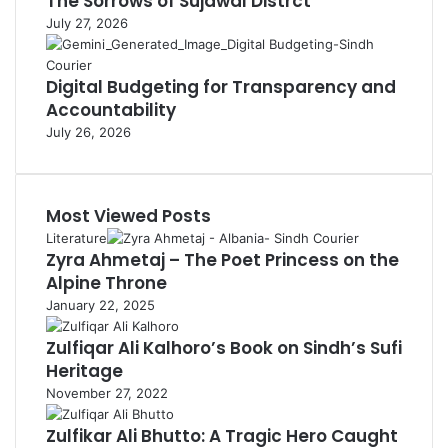
The Sorrows of Sujawal Distrct
July 27, 2026
Digital Budgeting for Transparency and
Accountability
July 26, 2026
Most Viewed Posts
Literature
Zyra Ahmetaj – The Poet Princess on the
Alpine Throne
January 22, 2025
Zulfiqar Ali Kalhoro’s Book on Sindh’s Sufi
Heritage
November 27, 2022
Zulfikar Ali Bhutto: A Tragic Hero Caught