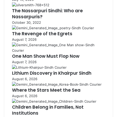
The Nassarpuri Sindhi: Who are
Nassarpuris?
October 30, 2022
The Revenge of the Egrets
August 7, 2026
One Man Show Must Flop Now
August 7, 2026
Lithium Discovery in Khairpur Sindh
August 6, 2026
Where the Stars Meet the Sea
August 6, 2026
Children Belong in Families, Not
Institutions