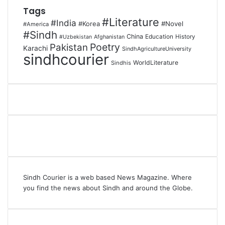
Tags
#Literature
#India
#Korea
#Novel
#America
#Sindh
China
Education
Afghanistan
History
#Uzbekistan
Poetry
Pakistan
Karachi
SindhAgricultureUniversity
sindhcourier
WorldLiterature
Sindhis
Sindh Courier is a web based News Magazine. Where
you find the news about Sindh and around the Globe.