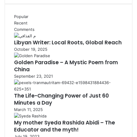
Popular
Recent
Comments
Libyan Writer: Local Roots, Global Reach
October 19, 2025
Golden Paradise – A Mystic Poem from
China
September 23, 2021
The Life-Changing Power of Just 60
Minutes a Day
March 11, 2025
My mother Syeda Rashida Abidi – The
Educator and the myth!
July 19, 2023