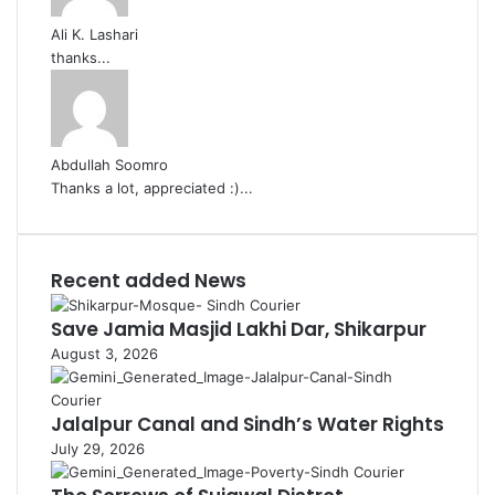
Ali K. Lashari
thanks...
Abdullah Soomro
Thanks a lot, appreciated :)...
Recent added News
Save Jamia Masjid Lakhi Dar, Shikarpur
August 3, 2026
Jalalpur Canal and Sindh’s Water Rights
July 29, 2026