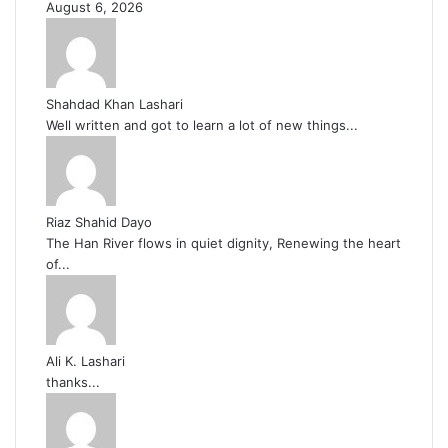
August 6, 2026
Shahdad Khan Lashari
Well written and got to learn a lot of new things...
Riaz Shahid Dayo
The Han River flows in quiet dignity, Renewing the heart
of...
Ali K. Lashari
thanks...