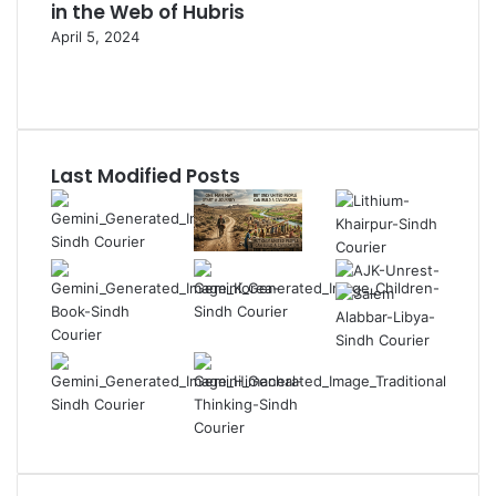
in the Web of Hubris
April 5, 2024
Previous
page
Next
page
Last Modified Posts