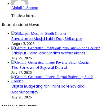
Abdullah Soomro
Thnaks a lot :)...
Recent added News
Save Jamia Masjid Lakhi Dar, Shikarpur
August 3, 2026
Jalalpur Canal and Sindh’s Water Rights
July 29, 2026
The Sorrows of Sujawal Distrct
July 27, 2026
Digital Budgeting for Transparency and
Accountability
July 26, 2026