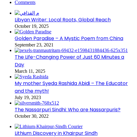
Comments
Libyan Writer: Local Roots, Global Reach
October 19, 2025
Golden Paradise – A Mystic Poem from China
September 23, 2021
The Life-Changing Power of Just 60 Minutes a
Day
March 11, 2025
My mother Syeda Rashida Abidi – The Educator
and the myth!
July 19, 2023
The Nassarpuri Sindhi: Who are Nassarpuris?
October 30, 2022
Lithium Discovery in Khairpur Sindh