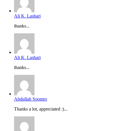
Ali K. Lashari
thanks...
Ali K. Lashari
thanks...
Abdullah Soomro
Thanks a lot, appreciated :)...