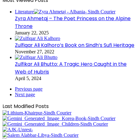
Most Viewed Posts
Literature
Zyra Ahmetaj – The Poet Princess on the Alpine
Throne
January 22, 2025
Zulfiqar Ali Kalhoro’s Book on Sindh’s Sufi Heritage
November 27, 2022
Zulfikar Ali Bhutto: A Tragic Hero Caught in the
Web of Hubris
April 5, 2024
Previous page
Next page
Last Modified Posts