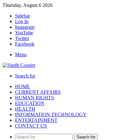
Thursday, August 6 2026
Sidebar
Log In
Instagram
YouTube
Twitter
Facebook
Menu
Search for
HOME
CURRENT AFFAIRS
HUMAN RIGHTS
EDUCATION
HEALTH
INFORMATION TECHNOLOGY
ENTERTAINMENT
CONTACT US
Search for