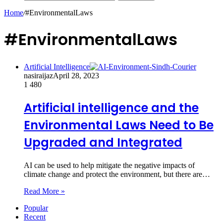
Home
/
#EnvironmentalLaws
#EnvironmentalLaws
Artificial Intelligence
nasiraijaz
April 28, 2023
1
480
Artificial intelligence and the
Environmental Laws Need to Be
Upgraded and Integrated
AI can be used to help mitigate the negative impacts of
climate change and protect the environment, but there are…
Read More »
Popular
Recent