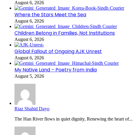
August 6, 2026
Where the Stars Meet the Sea
August 6, 2026
Children Belong in Families, Not Institutions
August 6, 2026
Global Fallout of Ongoing AJK Unrest
August 6, 2026
My Native Land – Poetry from India
August 5, 2026
Riaz Shahid Dayo
The Han River flows in quiet dignity, Renewing the heart of...