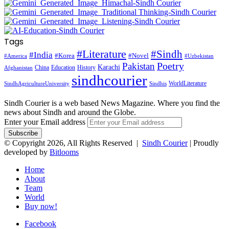
Tags
#Literature
#Sindh
#India
#Korea
#Novel
#America
#Uzbekistan
Pakistan
Poetry
Karachi
China
Education
History
Afghanistan
sindhcourier
WorldLiterature
SindhAgricultureUniversity
Sindhis
Sindh Courier is a web based News Magazine. Where you find the
news about Sindh and around the Globe.
Enter your Email address
© Copyright 2026, All Rights Reserved |
Sindh Courier
| Proudly
developed by
Bitlooms
Home
About
Team
World
Buy now!
Facebook