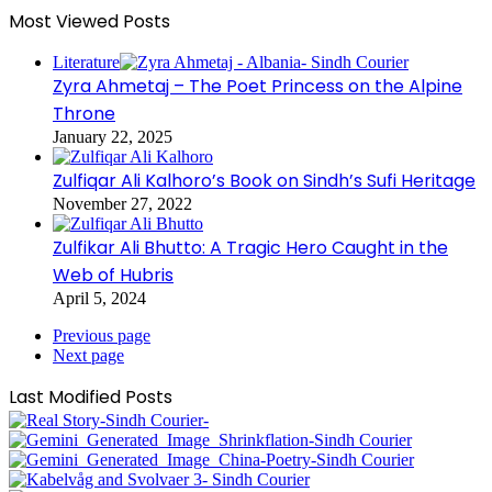
Most Viewed Posts
Literature
Zyra Ahmetaj – The Poet Princess on the Alpine
Throne
January 22, 2025
Zulfiqar Ali Kalhoro’s Book on Sindh’s Sufi Heritage
November 27, 2022
Zulfikar Ali Bhutto: A Tragic Hero Caught in the
Web of Hubris
April 5, 2024
Previous page
Next page
Last Modified Posts