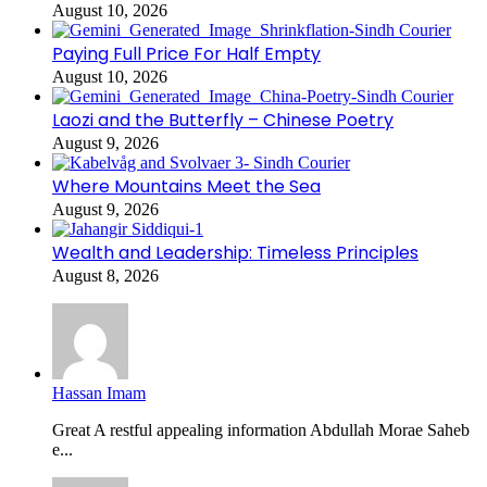
August 10, 2026
Paying Full Price For Half Empty
August 10, 2026
Laozi and the Butterfly – Chinese Poetry
August 9, 2026
Where Mountains Meet the Sea
August 9, 2026
Wealth and Leadership: Timeless Principles
August 8, 2026
Hassan Imam
Great A restful appealing information Abdullah Morae Saheb
e...