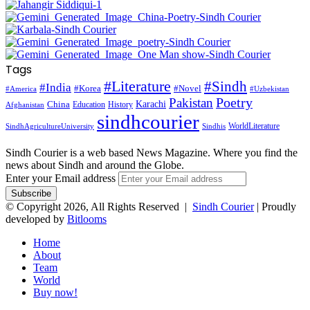
Tags
#Literature
#Sindh
#India
#Korea
#Novel
#America
#Uzbekistan
Pakistan
Poetry
Karachi
China
Education
History
Afghanistan
sindhcourier
WorldLiterature
SindhAgricultureUniversity
Sindhis
Sindh Courier is a web based News Magazine. Where you find the
news about Sindh and around the Globe.
Enter your Email address
© Copyright 2026, All Rights Reserved |
Sindh Courier
| Proudly
developed by
Bitlooms
Home
About
Team
World
Buy now!