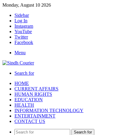
Monday, August 10 2026
Sidebar
Log In
Instagram
YouTube
Twitter
Facebook
Menu
Search for
HOME
CURRENT AFFAIRS
HUMAN RIGHTS
EDUCATION
HEALTH
INFORMATION TECHNOLOGY
ENTERTAINMENT
CONTACT US
Search for