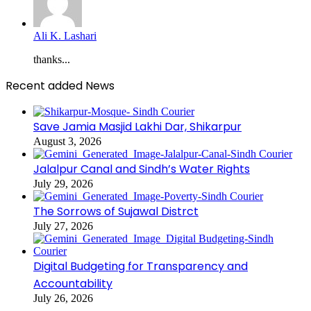
Ali K. Lashari
thanks...
Recent added News
Save Jamia Masjid Lakhi Dar, Shikarpur
August 3, 2026
Jalalpur Canal and Sindh’s Water Rights
July 29, 2026
The Sorrows of Sujawal Distrct
July 27, 2026
Digital Budgeting for Transparency and
Accountability
July 26, 2026