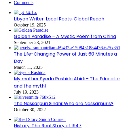
Comments
Libyan Writer: Local Roots, Global Reach
October 19, 2025
Golden Paradise – A Mystic Poem from China
September 23, 2021
The Life-Changing Power of Just 60 Minutes a
Day
March 11, 2025
My mother Syeda Rashida Abidi – The Educator
and the myth!
July 19, 2023
The Nassarpuri Sindhi: Who are Nassarpuris?
October 30, 2022
History: The Real Story of 1947