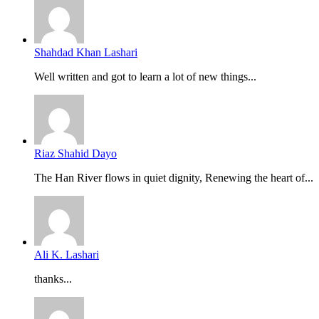
Shahdad Khan Lashari
Well written and got to learn a lot of new things...
Riaz Shahid Dayo
The Han River flows in quiet dignity, Renewing the heart of...
Ali K. Lashari
thanks...