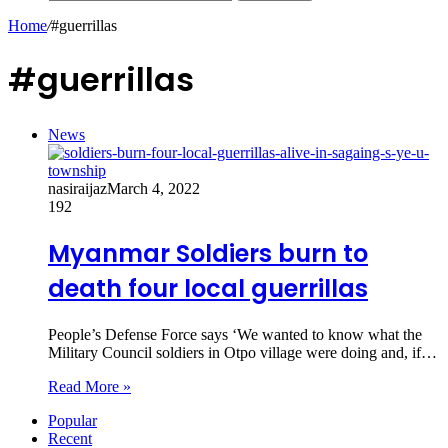
Home
/
#guerrillas
#guerrillas
News
nasiraijaz
March 4, 2022
192
Myanmar Soldiers burn to
death four local guerrillas
People’s Defense Force says ‘We wanted to know what the
Military Council soldiers in Otpo village were doing and, if…
Read More »
Popular
Recent