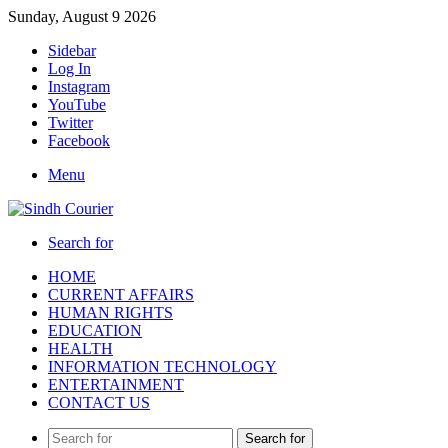
Sunday, August 9 2026
Sidebar
Log In
Instagram
YouTube
Twitter
Facebook
Menu
Search for
HOME
CURRENT AFFAIRS
HUMAN RIGHTS
EDUCATION
HEALTH
INFORMATION TECHNOLOGY
ENTERTAINMENT
CONTACT US
Search for