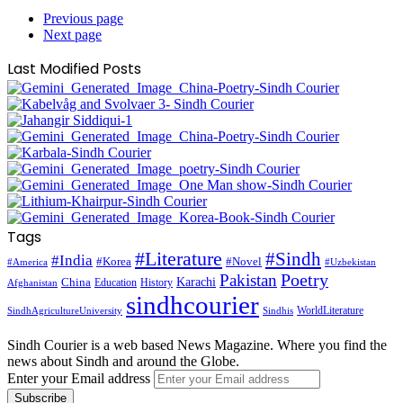
Previous page
Next page
Last Modified Posts
Tags
#Literature
#Sindh
#India
#Korea
#Novel
#America
#Uzbekistan
Pakistan
Poetry
Karachi
China
Education
History
Afghanistan
sindhcourier
WorldLiterature
SindhAgricultureUniversity
Sindhis
Sindh Courier is a web based News Magazine. Where you find the
news about Sindh and around the Globe.
Enter your Email address