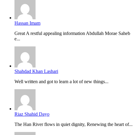
Hassan Imam
Great A restful appealing information Abdullah Morae Saheb
e...
Shahdad Khan Lashari
Well written and got to learn a lot of new things...
Riaz Shahid Dayo
The Han River flows in quiet dignity, Renewing the heart of...