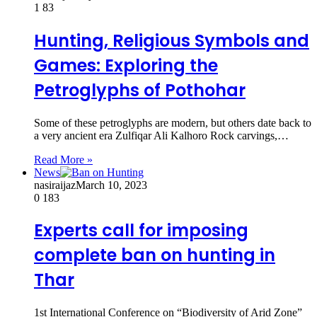
1
83
Hunting, Religious Symbols and
Games: Exploring the
Petroglyphs of Pothohar
Some of these petroglyphs are modern, but others date back to
a very ancient era Zulfiqar Ali Kalhoro Rock carvings,…
Read More »
News
nasiraijaz
March 10, 2023
0
183
Experts call for imposing
complete ban on hunting in
Thar
1st International Conference on “Biodiversity of Arid Zone”