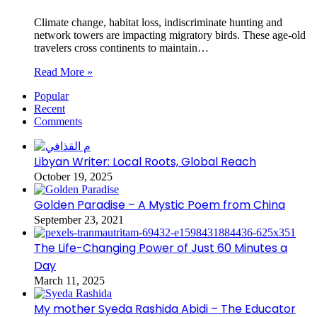
Climate change, habitat loss, indiscriminate hunting and
network towers are impacting migratory birds. These age-old
travelers cross continents to maintain…
Read More »
Popular
Recent
Comments
Libyan Writer: Local Roots, Global Reach
October 19, 2025
Golden Paradise – A Mystic Poem from China
September 23, 2021
The Life-Changing Power of Just 60 Minutes a
Day
March 11, 2025
My mother Syeda Rashida Abidi – The Educator