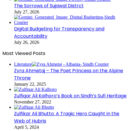
The Sorrows of Sujawal Distrct
July 27, 2026
Digital Budgeting for Transparency and
Accountability
July 26, 2026
Most Viewed Posts
Literature
Zyra Ahmetaj – The Poet Princess on the Alpine
Throne
January 22, 2025
Zulfiqar Ali Kalhoro’s Book on Sindh’s Sufi Heritage
November 27, 2022
Zulfikar Ali Bhutto: A Tragic Hero Caught in the
Web of Hubris
April 5, 2024