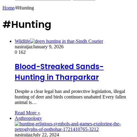
Home
/
#Hunting
#Hunting
Wildlife
nasiraijaz
January 9, 2026
0
162
Blood-Streaked Sands-
Hunting in Tharparkar
Despite a clear legal ban and protective legislation, illegal
hunting of deer and birds continues unabated Every fallen
animal is…
Read More »
Anthropology
nasiraijaz
July 22, 2024