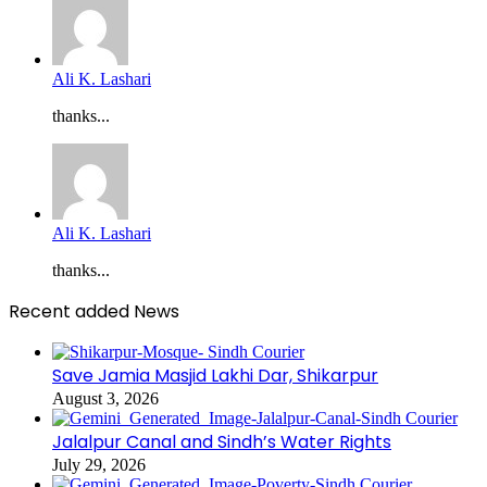
Ali K. Lashari
thanks...
Ali K. Lashari
thanks...
Recent added News
Save Jamia Masjid Lakhi Dar, Shikarpur
August 3, 2026
Jalalpur Canal and Sindh’s Water Rights
July 29, 2026