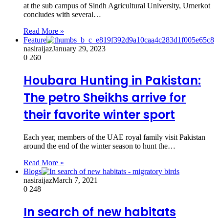
at the sub campus of Sindh Agricultural University, Umerkot
concludes with several…
Read More »
Feature
nasiraijaz
January 29, 2023
0
260
Houbara Hunting in Pakistan:
The petro Sheikhs arrive for
their favorite winter sport
Each year, members of the UAE royal family visit Pakistan
around the end of the winter season to hunt the…
Read More »
Blogs
nasiraijaz
March 7, 2021
0
248
In search of new habitats