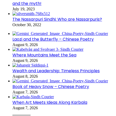
and the myth!
July 19, 2023
The Nassarpuri Sindhi: Who are Nassarpuris?
October 30, 2022
Laozi and the Butterfly – Chinese Poetry
August 9, 2026
Where Mountains Meet the Sea
August 9, 2026
Wealth and Leadership: Timeless Principles
August 8, 2026
Book of Heavy Snow – Chinese Poetry
August 7, 2026
When Art Meets Ideas Along Karbala
August 7, 2026