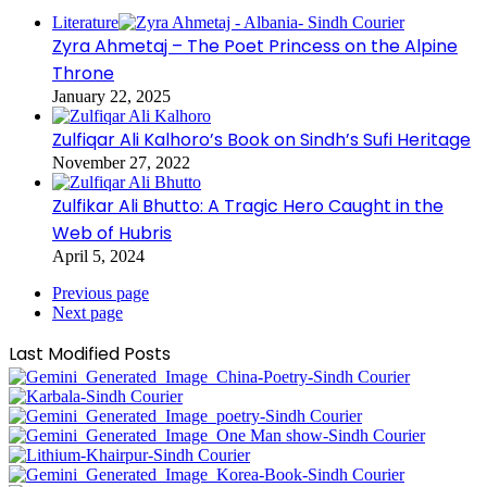
Literature
Zyra Ahmetaj – The Poet Princess on the Alpine
Throne
January 22, 2025
Zulfiqar Ali Kalhoro’s Book on Sindh’s Sufi Heritage
November 27, 2022
Zulfikar Ali Bhutto: A Tragic Hero Caught in the
Web of Hubris
April 5, 2024
Previous page
Next page
Last Modified Posts