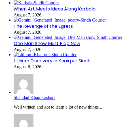
When Art Meets Ideas Along Karbala
August 7, 2026
The Revenge of the Egrets
August 7, 2026
One Man Show Must Flop Now
August 7, 2026
Lithium Discovery in Khairpur Sindh
August 6, 2026
Shahdad Khan Lashari
Well written and got to learn a lot of new things...