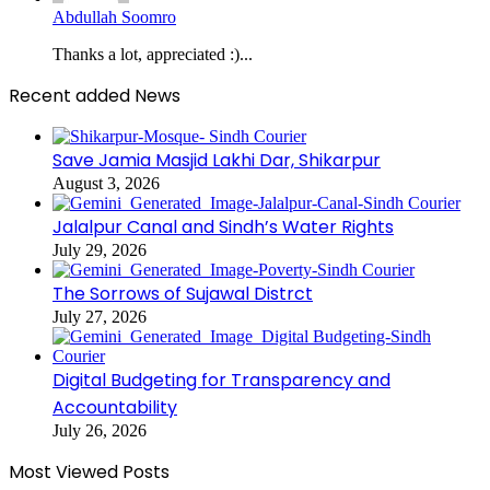
Abdullah Soomro
Thanks a lot, appreciated :)...
Recent added News
Save Jamia Masjid Lakhi Dar, Shikarpur
August 3, 2026
Jalalpur Canal and Sindh’s Water Rights
July 29, 2026
The Sorrows of Sujawal Distrct
July 27, 2026
Digital Budgeting for Transparency and
Accountability
July 26, 2026
Most Viewed Posts