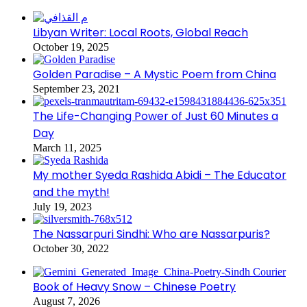
Libyan Writer: Local Roots, Global Reach
October 19, 2025
Golden Paradise – A Mystic Poem from China
September 23, 2021
The Life-Changing Power of Just 60 Minutes a
Day
March 11, 2025
My mother Syeda Rashida Abidi – The Educator
and the myth!
July 19, 2023
The Nassarpuri Sindhi: Who are Nassarpuris?
October 30, 2022
Book of Heavy Snow – Chinese Poetry
August 7, 2026