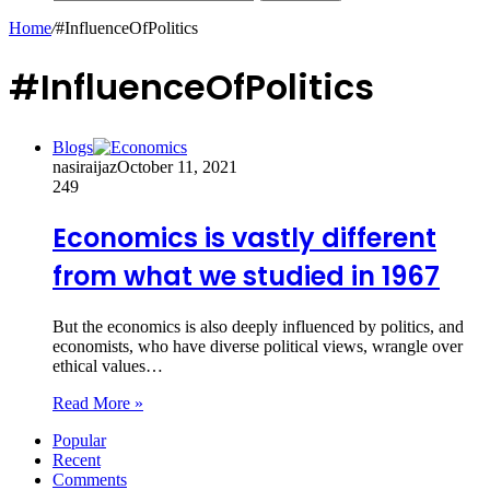
Home
/
#InfluenceOfPolitics
#InfluenceOfPolitics
Blogs
nasiraijaz
October 11, 2021
249
Economics is vastly different
from what we studied in 1967
But the economics is also deeply influenced by politics, and
economists, who have diverse political views, wrangle over
ethical values…
Read More »
Popular
Recent
Comments