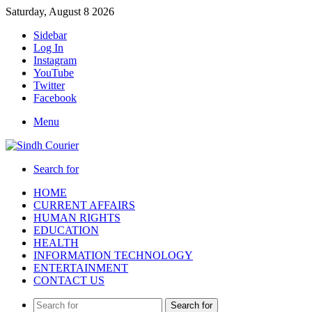
Saturday, August 8 2026
Sidebar
Log In
Instagram
YouTube
Twitter
Facebook
Menu
Search for
HOME
CURRENT AFFAIRS
HUMAN RIGHTS
EDUCATION
HEALTH
INFORMATION TECHNOLOGY
ENTERTAINMENT
CONTACT US
Search for