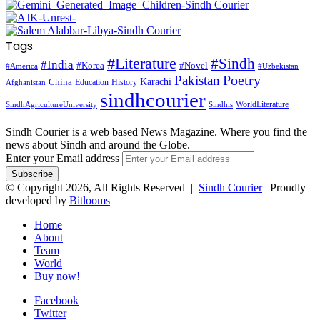
Tags
#Literature
#Sindh
#India
#Korea
#Novel
#America
#Uzbekistan
Pakistan
Poetry
Karachi
China
Education
History
Afghanistan
sindhcourier
WorldLiterature
SindhAgricultureUniversity
Sindhis
Sindh Courier is a web based News Magazine. Where you find the
news about Sindh and around the Globe.
Enter your Email address
© Copyright 2026, All Rights Reserved |
Sindh Courier
| Proudly
developed by
Bitlooms
Home
About
Team
World
Buy now!
Facebook
Twitter