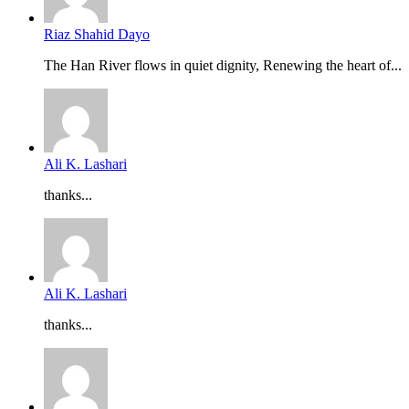
Riaz Shahid Dayo
The Han River flows in quiet dignity, Renewing the heart of...
Ali K. Lashari
thanks...
Ali K. Lashari
thanks...