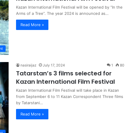
Kazan International Film Festival will be opened by “In the
Arms of a Tree”. The year 2024 is announced as…
Read More »
nt
nasiraijaz
July 17, 2024
1
80
Tatarstan’s 3 films selected for
Kazan International Film Festival
Kazan International Film Festival will take place in Kazan
from September 6 to 11 Kazan Correspondent Three films
by Tatarstani…
Read More »
nt