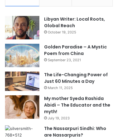
Libyan Writer: Local Roots,
Global Reach
October 19, 2025
Golden Paradise – A Mystic
Poem from China
September 23, 2021
The Life-Changing Power of
Just 60 Minutes a Day
March 11, 2025
My mother Syeda Rashida
Abidi – The Educator and the
myth!
July 19, 2023
The Nassarpuri Sindhi: Who
are Nassarpuris?