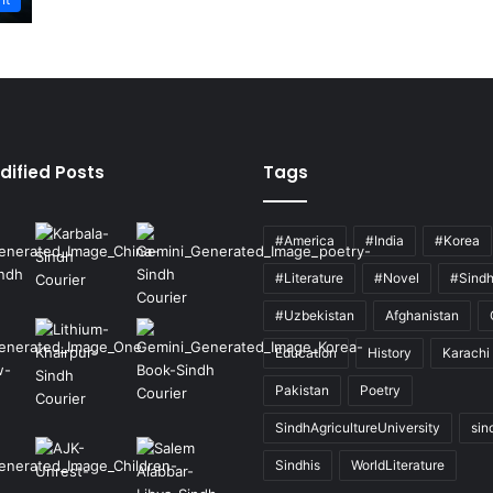
dified Posts
Tags
#America
#India
#Korea
#Literature
#Novel
#Sind
#Uzbekistan
Afghanistan
Education
History
Karachi
Pakistan
Poetry
SindhAgricultureUniversity
sin
Sindhis
WorldLiterature