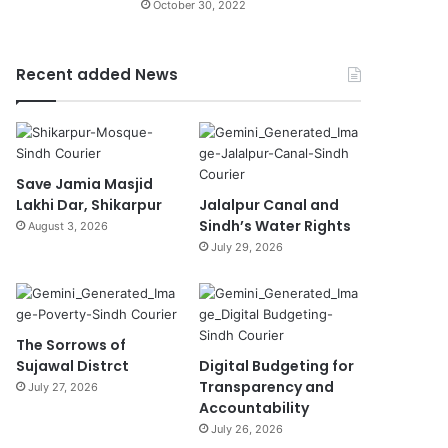
October 30, 2022
Recent added News
Save Jamia Masjid
Lakhi Dar, Shikarpur
Jalalpur Canal and
Sindh’s Water Rights
August 3, 2026
July 29, 2026
The Sorrows of
Sujawal Distrct
Digital Budgeting for
Transparency and
July 27, 2026
Accountability
July 26, 2026