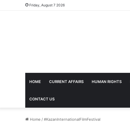
Friday, August 7 2026
HOME
CURRENT AFFAIRS
HUMAN RIGHTS
CONTACT US
Home
/
#KazanInternationalFilmFestival