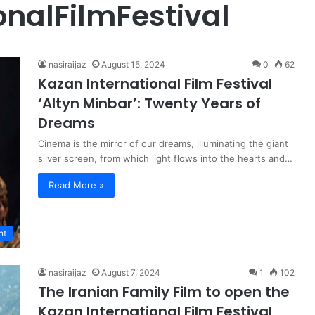
nalFilmFestival
nasiraijaz
August 15, 2024
0
62
Kazan International Film Festival
‘Altyn Minbar’: Twenty Years of
Dreams
Cinema is the mirror of our dreams, illuminating the giant
silver screen, from which light flows into the hearts and…
Read More »
nt
nasiraijaz
August 7, 2024
1
102
The Iranian Family Film to open the
Kazan International Film Festival