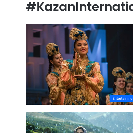
#KazanInternatio
Entertainme