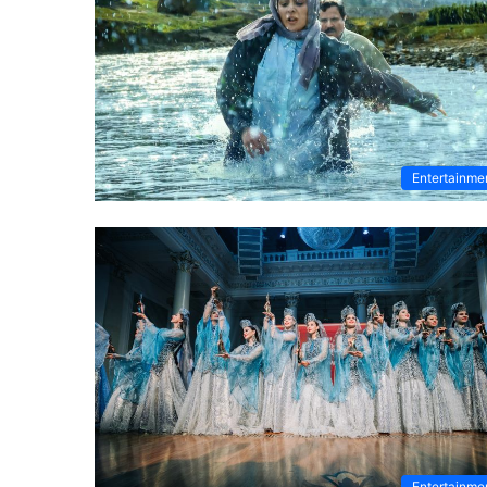
Entertainme
Entertainme