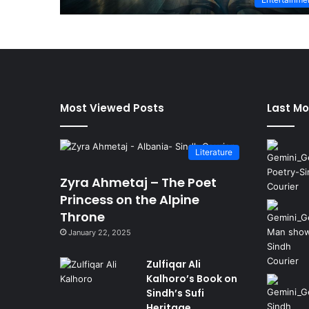
Most Viewed Posts
Last Mo
Literature
Zyra Ahmetaj – The Poet
Princess on the Alpine
Throne
January 22, 2025
Zulfiqar Ali
Kalhoro’s Book on
Sindh’s Sufi
Heritage