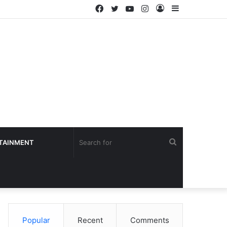
Facebook
Twitter
YouTube
Instagram
Log
Sidebar
In
Search
TAINMENT
for
Popular
Recent
Comments