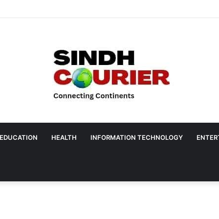
EDUCATION
HEALTH
INFORMATION TECHNOLOGY
ENTER