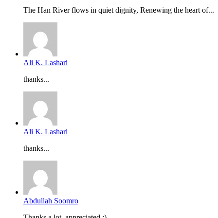
The Han River flows in quiet dignity, Renewing the heart of...
Ali K. Lashari
thanks...
Ali K. Lashari
thanks...
Abdullah Soomro
Thanks a lot, appreciated :)...