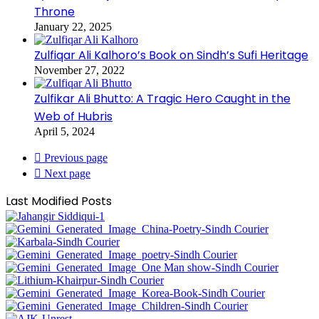
Throne
January 22, 2025
Zulfiqar Ali Kalhoro’s Book on Sindh’s Sufi Heritage
November 27, 2022
Zulfikar Ali Bhutto: A Tragic Hero Caught in the
Web of Hubris
April 5, 2024
Previous page
Next page
Last Modified Posts