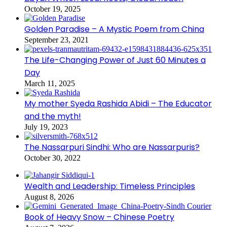
October 19, 2025
Golden Paradise – A Mystic Poem from China
September 23, 2021
The Life-Changing Power of Just 60 Minutes a
Day
March 11, 2025
My mother Syeda Rashida Abidi – The Educator
and the myth!
July 19, 2023
The Nassarpuri Sindhi: Who are Nassarpuris?
October 30, 2022
Wealth and Leadership: Timeless Principles
August 8, 2026
Book of Heavy Snow – Chinese Poetry