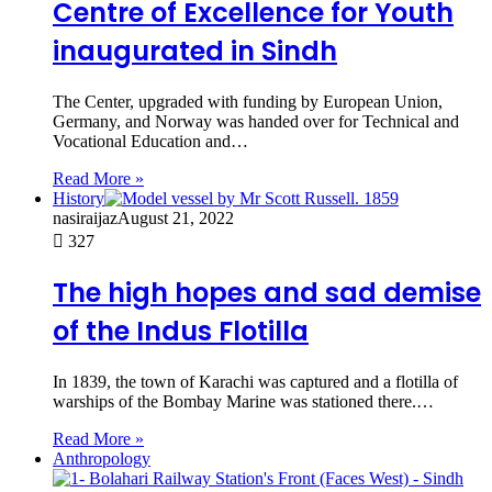
Centre of Excellence for Youth
inaugurated in Sindh
The Center, upgraded with funding by European Union,
Germany, and Norway was handed over for Technical and
Vocational Education and…
Read More »
History
nasiraijaz
August 21, 2022
327
The high hopes and sad demise
of the Indus Flotilla
In 1839, the town of Karachi was captured and a flotilla of
warships of the Bombay Marine was stationed there.…
Read More »
Anthropology