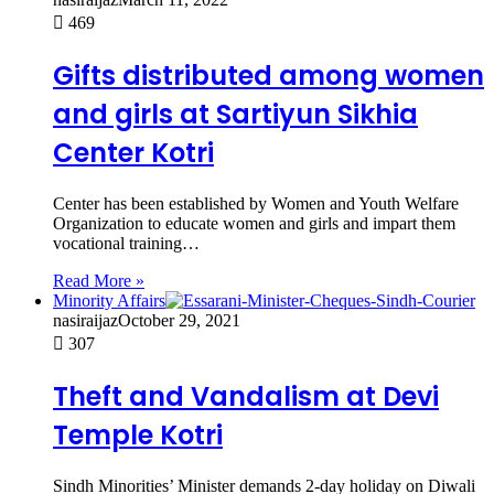
469
Gifts distributed among women
and girls at Sartiyun Sikhia
Center Kotri
Center has been established by Women and Youth Welfare
Organization to educate women and girls and impart them
vocational training…
Read More »
Minority Affairs
nasiraijaz
October 29, 2021
307
Theft and Vandalism at Devi
Temple Kotri
Sindh Minorities’ Minister demands 2-day holiday on Diwali