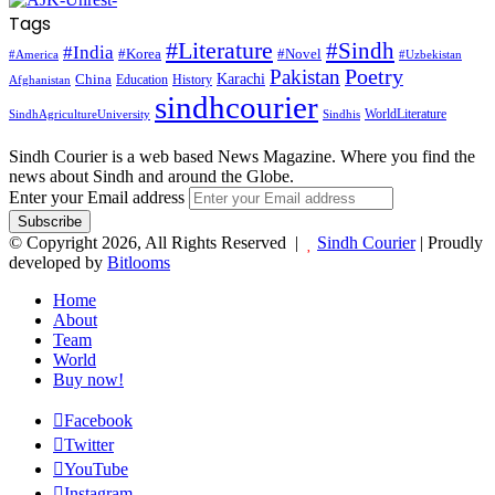
Tags
#Literature
#Sindh
#India
#Korea
#Novel
#America
#Uzbekistan
Pakistan
Poetry
Karachi
China
Education
History
Afghanistan
sindhcourier
WorldLiterature
SindhAgricultureUniversity
Sindhis
Sindh Courier is a web based News Magazine. Where you find the
news about Sindh and around the Globe.
Enter your Email address
© Copyright 2026, All Rights Reserved |
Sindh Courier
| Proudly
developed by
Bitlooms
Home
About
Team
World
Buy now!
Facebook
Twitter
YouTube
Instagram