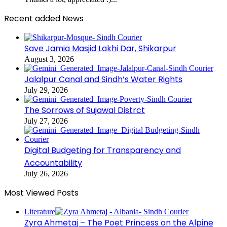
Recent added News
Save Jamia Masjid Lakhi Dar, Shikarpur
August 3, 2026
Jalalpur Canal and Sindh’s Water Rights
July 29, 2026
The Sorrows of Sujawal Distrct
July 27, 2026
Digital Budgeting for Transparency and
Accountability
July 26, 2026
Most Viewed Posts
Literature
Zyra Ahmetaj – The Poet Princess on the Alpine