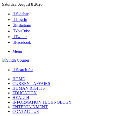
Saturday, August 8 2026
Sidebar
Log In
Instagram
YouTube
Twitter
Facebook
Menu
Search for
HOME
CURRENT AFFAIRS
HUMAN RIGHTS
EDUCATION
HEALTH
INFORMATION TECHNOLOGY
ENTERTAINMENT
CONTACT US