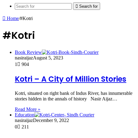
Search for
Home
/
#Kotri
#Kotri
Book Review
nasiraijaz
August 5, 2023
1
904
Kotri – A City of Million Stories
Kotri, situated on right bank of Indus River, has innumerable
stories hidden in the annals of history Nasir Aijaz…
Read More »
Education
nasiraijaz
December 9, 2022
0
211