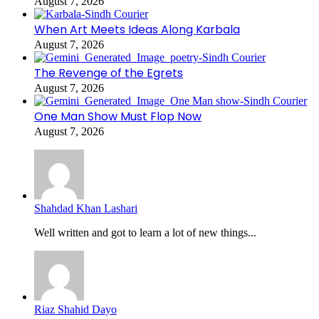
August 7, 2026
When Art Meets Ideas Along Karbala
August 7, 2026
The Revenge of the Egrets
August 7, 2026
One Man Show Must Flop Now
August 7, 2026
Shahdad Khan Lashari
Well written and got to learn a lot of new things...
Riaz Shahid Dayo