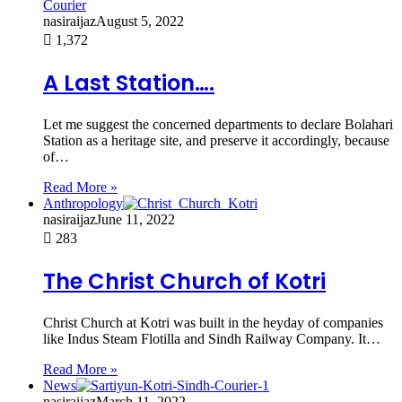
nasiraijaz
August 5, 2022
1,372
A Last Station….
Let me suggest the concerned departments to declare Bolahari
Station as a heritage site, and preserve it accordingly, because
of…
Read More »
Anthropology
nasiraijaz
June 11, 2022
283
The Christ Church of Kotri
Christ Church at Kotri was built in the heyday of companies
like Indus Steam Flotilla and Sindh Railway Company. It…
Read More »
News
nasiraijaz
March 11, 2022