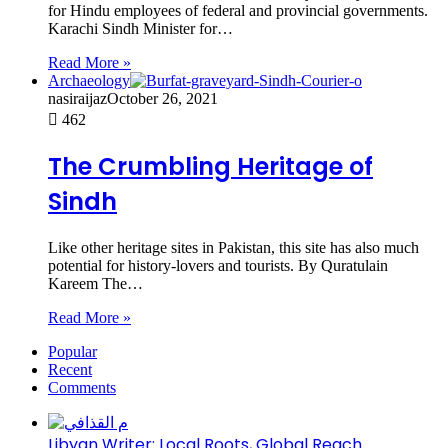
for Hindu employees of federal and provincial governments.
Karachi Sindh Minister for…
Read More »
Archaeology
nasiraijaz
October 26, 2021
462
The Crumbling Heritage of
Sindh
Like other heritage sites in Pakistan, this site has also much
potential for history-lovers and tourists. By Quratulain
Kareem The…
Read More »
Popular
Recent
Comments
Libyan Writer: Local Roots, Global Reach