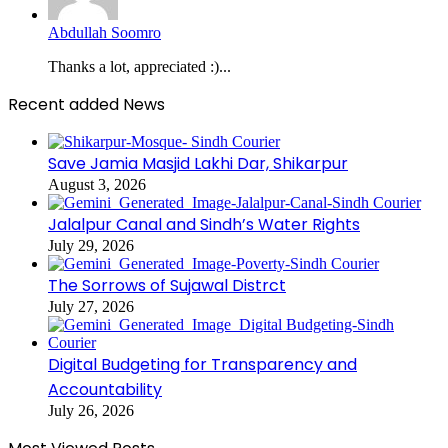
Abdullah Soomro
Thanks a lot, appreciated :)...
Recent added News
Save Jamia Masjid Lakhi Dar, Shikarpur
August 3, 2026
Jalalpur Canal and Sindh’s Water Rights
July 29, 2026
The Sorrows of Sujawal Distrct
July 27, 2026
Digital Budgeting for Transparency and
Accountability
July 26, 2026