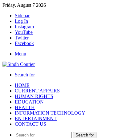
Friday, August 7 2026
Sidebar
Log In
Instagram
YouTube
Twitter
Facebook
Menu
Search for
HOME
CURRENT AFFAIRS
HUMAN RIGHTS
EDUCATION
HEALTH
INFORMATION TECHNOLOGY
ENTERTAINMENT
CONTACT US
Search for