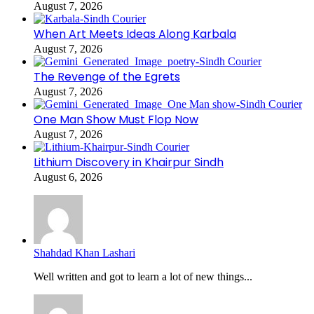
August 7, 2026
When Art Meets Ideas Along Karbala
August 7, 2026
The Revenge of the Egrets
August 7, 2026
One Man Show Must Flop Now
August 7, 2026
Lithium Discovery in Khairpur Sindh
August 6, 2026
Shahdad Khan Lashari
Well written and got to learn a lot of new things...