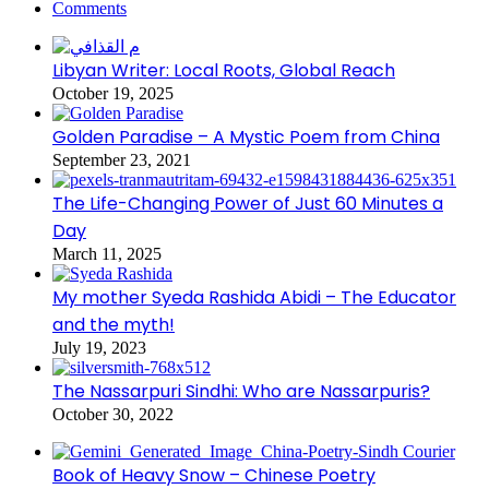
Comments
Libyan Writer: Local Roots, Global Reach
October 19, 2025
Golden Paradise – A Mystic Poem from China
September 23, 2021
The Life-Changing Power of Just 60 Minutes a
Day
March 11, 2025
My mother Syeda Rashida Abidi – The Educator
and the myth!
July 19, 2023
The Nassarpuri Sindhi: Who are Nassarpuris?
October 30, 2022
Book of Heavy Snow – Chinese Poetry