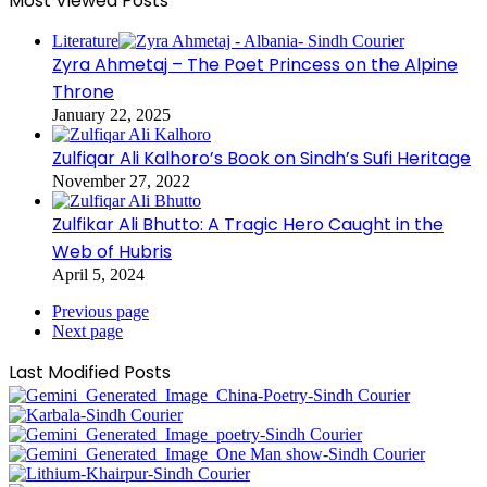
Most Viewed Posts
Literature
Zyra Ahmetaj – The Poet Princess on the Alpine
Throne
January 22, 2025
Zulfiqar Ali Kalhoro’s Book on Sindh’s Sufi Heritage
November 27, 2022
Zulfikar Ali Bhutto: A Tragic Hero Caught in the
Web of Hubris
April 5, 2024
Previous page
Next page
Last Modified Posts