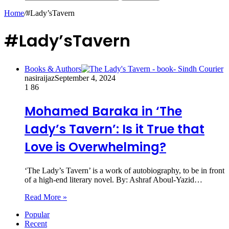
Home
/
#Lady’sTavern
#Lady’sTavern
Books & Authors
nasiraijaz
September 4, 2024
1
86
Mohamed Baraka in ‘The
Lady’s Tavern’: Is it True that
Love is Overwhelming?
‘The Lady’s Tavern’ is a work of autobiography, to be in front
of a high-end literary novel. By: Ashraf Aboul-Yazid…
Read More »
Popular
Recent