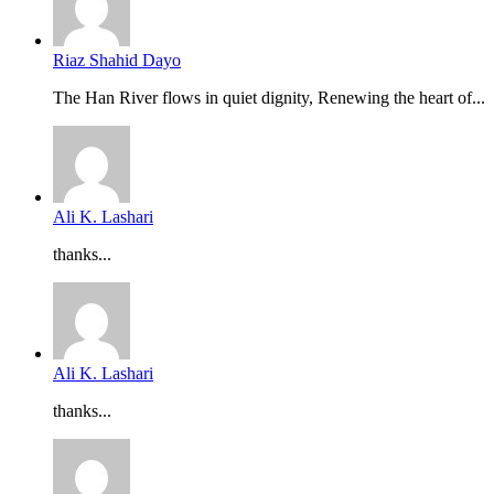
Riaz Shahid Dayo
The Han River flows in quiet dignity, Renewing the heart of...
Ali K. Lashari
thanks...
Ali K. Lashari
thanks...