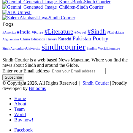
Tags
#Literature
#Sindh
#India
#Korea
#Novel
#America
#Uzbekistan
Pakistan
Poetry
Karachi
China
Education
History
Afghanistan
sindhcourier
WorldLiterature
SindhAgricultureUniversity
Sindhis
Sindh Courier is a web based News Magazine. Where you find the
news about Sindh and around the Globe.
Enter your Email address
© Copyright 2026, All Rights Reserved |
Sindh Courier
| Proudly
developed by
Bitlooms
Home
About
Team
World
Buy now!
Facebook