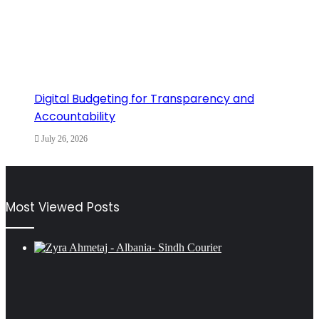
Digital Budgeting for Transparency and
Accountability
July 26, 2026
Most Viewed Posts