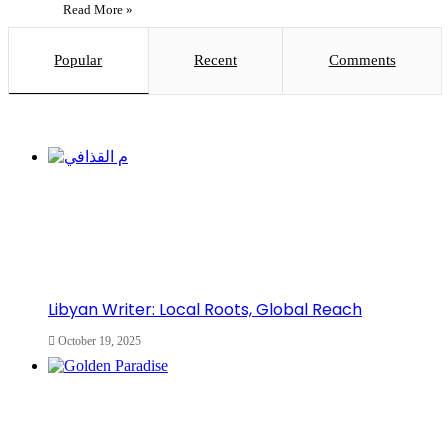
Read More »
Popular
Recent
Comments
Libyan Writer: Local Roots, Global Reach
October 19, 2025