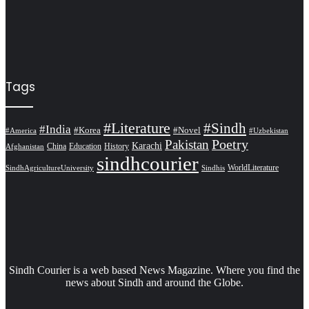
Tags
#Literature
#Sindh
#India
#Korea
#Novel
#America
#Uzbekistan
Pakistan
Poetry
Karachi
China
Education
History
Afghanistan
sindhcourier
WorldLiterature
SindhAgricultureUniversity
Sindhis
Sindh Courier is a web based News Magazine. Where you find the
news about Sindh and around the Globe.