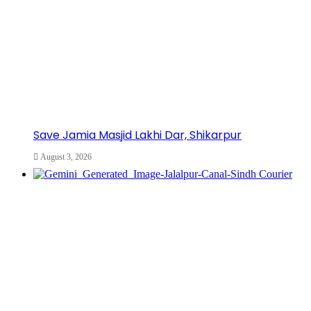
Save Jamia Masjid Lakhi Dar, Shikarpur
August 3, 2026