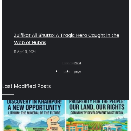
Zulfikar Ali Bhutto: A Tragic Hero Caught in the
Web of Hubris
April 5, 2024
Previous
Next
page
page
Last Modified Posts