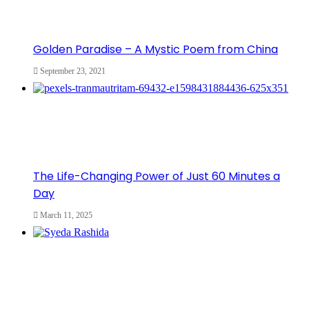
Golden Paradise – A Mystic Poem from China
September 23, 2021
The Life-Changing Power of Just 60 Minutes a
Day
March 11, 2025