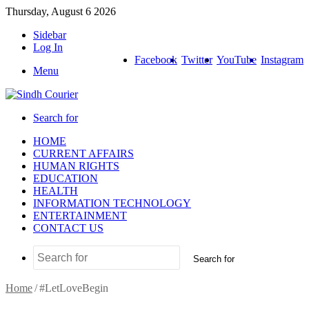
Thursday, August 6 2026
Sidebar
Log In
Facebook
Twitter
YouTube
Instagram
Menu
Search for
HOME
CURRENT AFFAIRS
HUMAN RIGHTS
EDUCATION
HEALTH
INFORMATION TECHNOLOGY
ENTERTAINMENT
CONTACT US
Search for
Home
/
#LetLoveBegin