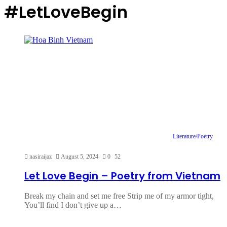
#LetLoveBegin
Literature/Poetry
nasiraijaz
August 5, 2024
0
52
Let Love Begin – Poetry from Vietnam
Break my chain and set me free Strip me of my armor tight,
You’ll find I don’t give up a…