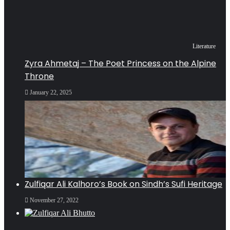
Literature
Zyra Ahmetaj – The Poet Princess on the Alpine
Throne
January 22, 2025
Zulfiqar Ali Kalhoro’s Book on Sindh’s Sufi Heritage
November 27, 2022