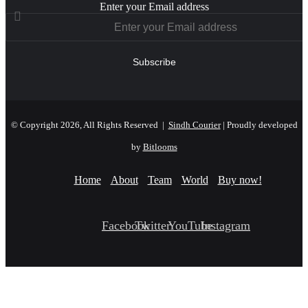
Enter your Email address
© Copyright 2026, All Rights Reserved |
Sindh Courier
| Proudly developed
by
Bitlooms
Home
About
Team
World
Buy now!
Facebook
Twitter
YouTube
Instagram