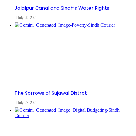
Jalalpur Canal and Sindh’s Water Rights
July 29, 2026
The Sorrows of Sujawal Distrct
July 27, 2026