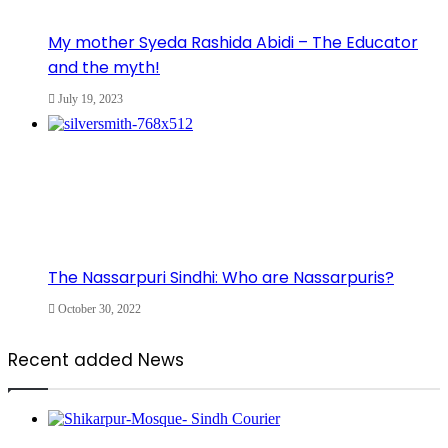
My mother Syeda Rashida Abidi – The Educator
and the myth!
July 19, 2023
The Nassarpuri Sindhi: Who are Nassarpuris?
October 30, 2022
Recent added News