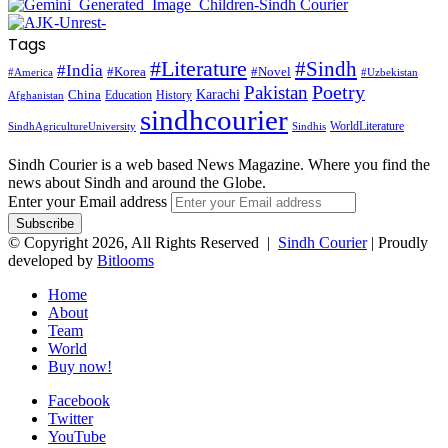
Tags
#Literature
#Sindh
#India
#Korea
#Novel
#America
#Uzbekistan
Pakistan
Poetry
Karachi
China
Education
History
Afghanistan
sindhcourier
WorldLiterature
SindhAgricultureUniversity
Sindhis
Sindh Courier is a web based News Magazine. Where you find the
news about Sindh and around the Globe.
Enter your Email address
© Copyright 2026, All Rights Reserved |
Sindh Courier
| Proudly
developed by
Bitlooms
Home
About
Team
World
Buy now!
Facebook
Twitter
YouTube