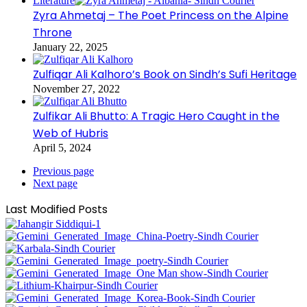
Literature
Zyra Ahmetaj – The Poet Princess on the Alpine
Throne
January 22, 2025
Zulfiqar Ali Kalhoro’s Book on Sindh’s Sufi Heritage
November 27, 2022
Zulfikar Ali Bhutto: A Tragic Hero Caught in the
Web of Hubris
April 5, 2024
Previous page
Next page
Last Modified Posts