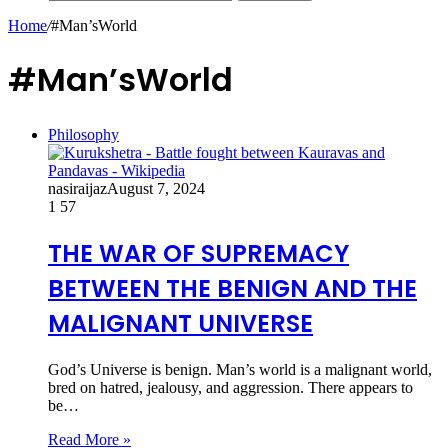
Home
/
#Man’sWorld
#Man’sWorld
Philosophy
nasiraijaz
August 7, 2024
1
57
THE WAR OF SUPREMACY
BETWEEN THE BENIGN AND THE
MALIGNANT UNIVERSE
God’s Universe is benign. Man’s world is a malignant world,
bred on hatred, jealousy, and aggression. There appears to
be…
Read More »