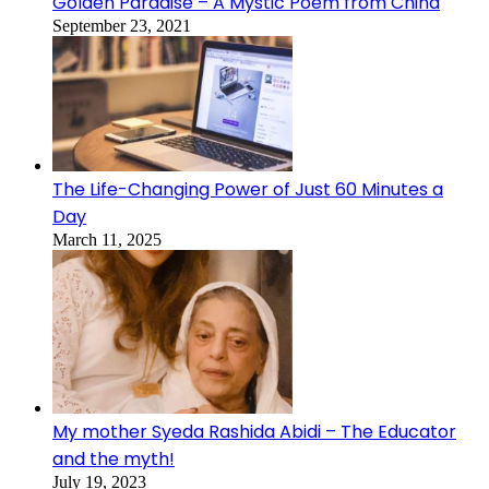
Golden Paradise – A Mystic Poem from China
September 23, 2021
The Life-Changing Power of Just 60 Minutes a
Day
March 11, 2025
My mother Syeda Rashida Abidi – The Educator
and the myth!
July 19, 2023