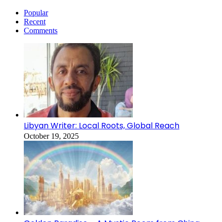
Popular
Recent
Comments
Libyan Writer: Local Roots, Global Reach
October 19, 2025