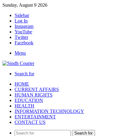
Sunday, August 9 2026
Sidebar
Log In
Instagram
YouTube
Twitter
Facebook
Menu
Search for
HOME
CURRENT AFFAIRS
HUMAN RIGHTS
EDUCATION
HEALTH
INFORMATION TECHNOLOGY
ENTERTAINMENT
CONTACT US
Search for