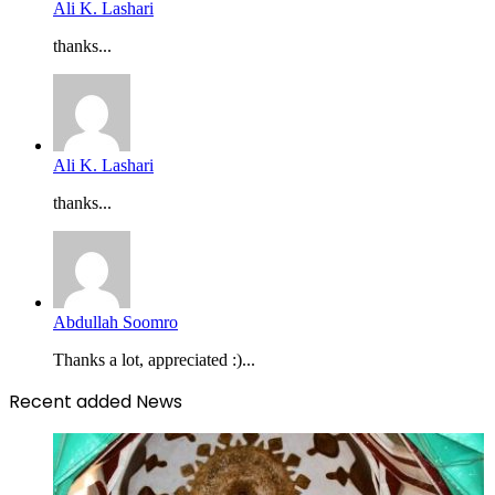
Ali K. Lashari
thanks...
Ali K. Lashari
thanks...
Abdullah Soomro
Thanks a lot, appreciated :)...
Recent added News