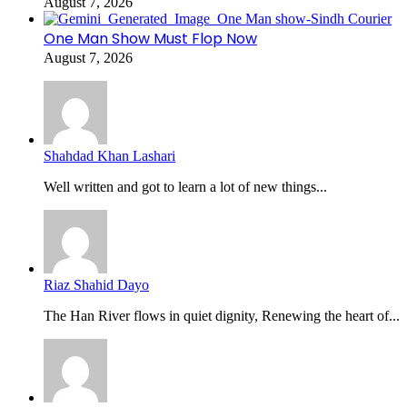
August 7, 2026
One Man Show Must Flop Now
August 7, 2026
Shahdad Khan Lashari
Well written and got to learn a lot of new things...
Riaz Shahid Dayo
The Han River flows in quiet dignity, Renewing the heart of...