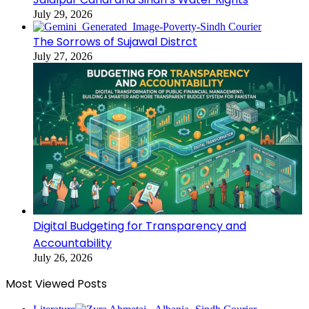
July 29, 2026
The Sorrows of Sujawal Distrct
July 27, 2026
Digital Budgeting for Transparency and
Accountability
July 26, 2026
Most Viewed Posts