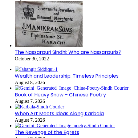
The Nassarpuri Sindhi: Who are Nassarpuris?
October 30, 2022
Wealth and Leadership: Timeless Principles
August 8, 2026
Book of Heavy Snow – Chinese Poetry
August 7, 2026
When Art Meets Ideas Along Karbala
August 7, 2026
The Revenge of the Egrets