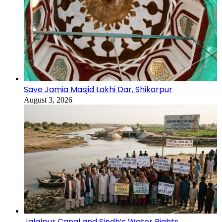
Save Jamia Masjid Lakhi Dar, Shikarpur
August 3, 2026
Jalalpur Canal and Sindh’s Water Rights