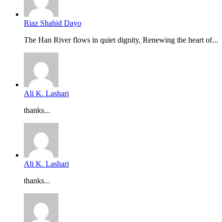
Riaz Shahid Dayo
The Han River flows in quiet dignity, Renewing the heart of...
Ali K. Lashari
thanks...
Ali K. Lashari
thanks...