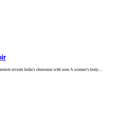
ir
s memoir reveals India’s obsession with sons A woman’s body…