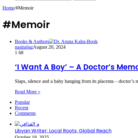
Home
/
#Memoir
#Memoir
Books & Authors
nasiraijaz
August 20, 2024
1
68
‘I Want A Boy’ – A Doctor’s Memo
Slaps, silence and a baby hanging from its placenta – doctor’
Read More »
Popular
Recent
Comments
Libyan Writer: Local Roots, Global Reach
October 19, 2025