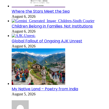
Where the Stars Meet the Sea
August 6, 2026
Children Belong in Families, Not Institutions
August 6, 2026
Global Fallout of Ongoing AJK Unrest
August 6, 2026
My Native Land – Poetry from India
August 5, 2026