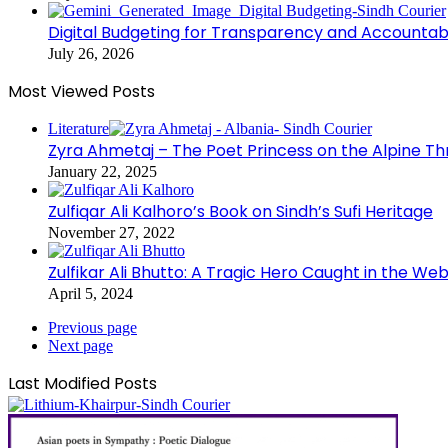
Digital Budgeting for Transparency and Accountabi
July 26, 2026
Most Viewed Posts
Literature
Zyra Ahmetaj – The Poet Princess on the Alpine T
January 22, 2025
Zulfiqar Ali Kalhoro’s Book on Sindh’s Sufi Heritage
November 27, 2022
Zulfikar Ali Bhutto: A Tragic Hero Caught in the Web
April 5, 2024
Previous page
Next page
Last Modified Posts