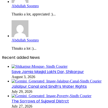
Abdullah Soomro
Thanks a lot, appreciated :)...
Abdullah Soomro
Thnaks a lot :)...
Recent added News
Save Jamia Masjid Lakhi Dar, Shikarpur
August 3, 2026
Jalalpur Canal and Sindh’s Water Rights
July 29, 2026
The Sorrows of Sujawal Distrct
July 27, 2026