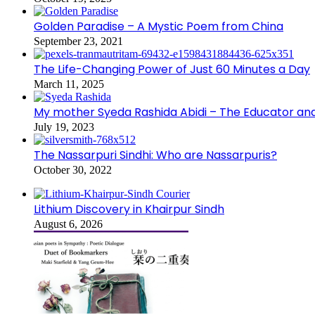
Golden Paradise – A Mystic Poem from China
September 23, 2021
The Life-Changing Power of Just 60 Minutes a Day
March 11, 2025
My mother Syeda Rashida Abidi – The Educator an
July 19, 2023
The Nassarpuri Sindhi: Who are Nassarpuris?
October 30, 2022
Lithium Discovery in Khairpur Sindh
August 6, 2026