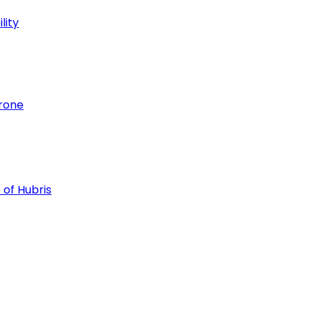
lity
hrone
 of Hubris