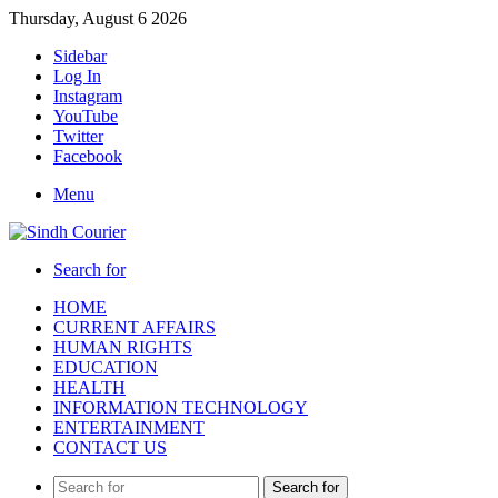
Thursday, August 6 2026
Sidebar
Log In
Instagram
YouTube
Twitter
Facebook
Menu
Search for
HOME
CURRENT AFFAIRS
HUMAN RIGHTS
EDUCATION
HEALTH
INFORMATION TECHNOLOGY
ENTERTAINMENT
CONTACT US
Search for