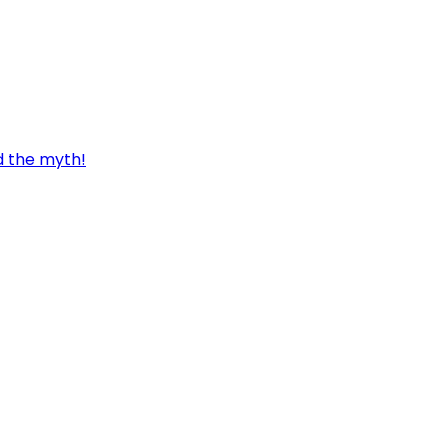
d the myth!