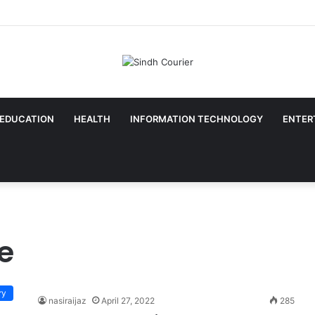
EDUCATION
HEALTH
INFORMATION TECHNOLOGY
ENTER
e
ry
nasiraijaz
April 27, 2022
285