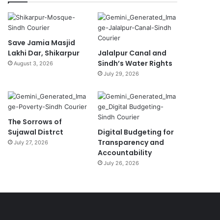
Save Jamia Masjid
Lakhi Dar, Shikarpur
Jalalpur Canal and
Sindh’s Water Rights
August 3, 2026
July 29, 2026
The Sorrows of
Sujawal Distrct
Digital Budgeting for
Transparency and
July 27, 2026
Accountability
July 26, 2026