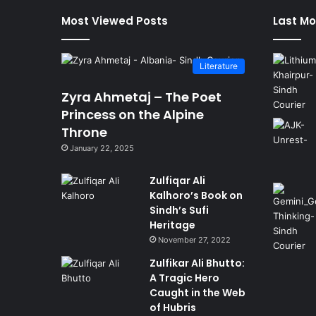
Most Viewed Posts
Last Mo
Literature
Zyra Ahmetaj – The Poet
Princess on the Alpine
Throne
January 22, 2025
Zulfiqar Ali
Kalhoro’s Book on
Sindh’s Sufi
Heritage
November 27, 2022
Zulfikar Ali Bhutto:
A Tragic Hero
Caught in the Web
of Hubris