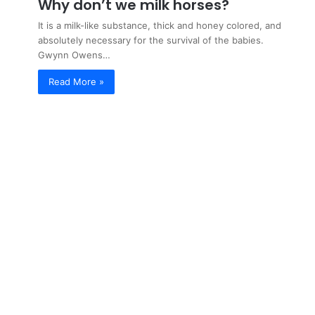
Why don’t we milk horses?
It is a milk-like substance, thick and honey colored, and
absolutely necessary for the survival of the babies.
Gwynn Owens…
Read More »