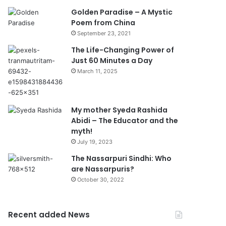
Golden Paradise – A Mystic
Poem from China
September 23, 2021
The Life-Changing Power of
Just 60 Minutes a Day
March 11, 2025
My mother Syeda Rashida
Abidi – The Educator and the
myth!
July 19, 2023
The Nassarpuri Sindhi: Who
are Nassarpuris?
October 30, 2022
Recent added News