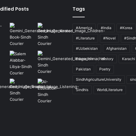
dified Posts
Tags
#America
#India
#Korea
#Literature
#Novel
#Sind
#Uzbekistan
Afghanistan
Education
History
Karachi
Pakistan
Poetry
SindhAgricultureUniversity
sin
Sindhis
WorldLiterature