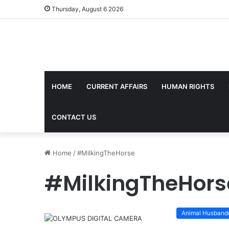
Thursday, August 6 2026
HOME
CURRENT AFFAIRS
HUMAN RIGHTS
CONTACT US
Home
/
#MilkingTheHorse
#MilkingTheHors
Animal Husband