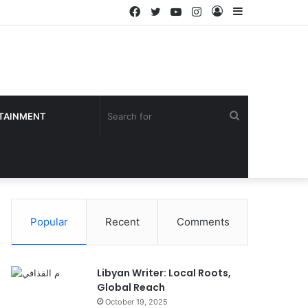
Facebook
Twitter
YouTube
Instagram
Log
Sidebar
In
Search
TAINMENT
for
Popular
Recent
Comments
Libyan Writer: Local Roots,
Global Reach
October 19, 2025