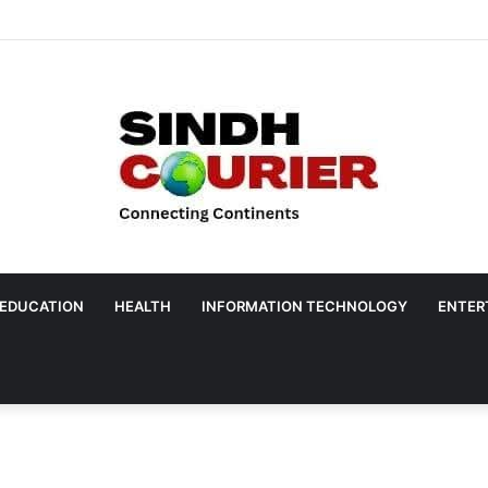
EDUCATION
HEALTH
INFORMATION TECHNOLOGY
ENTER