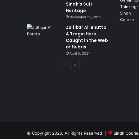
Sindh’s Sufi
Heritage
November 27, 2022
Zulfikar Ali Bhutto:
A Tragic Hero
Caught in the Web
of Hubris
April 5, 2024
Previous
Next
page
page
© Copyright 2026, All Rights Reserved |
Sindh Courie