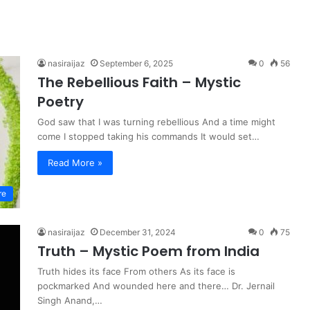
nasiraijaz
September 6, 2025
0
56
The Rebellious Faith – Mystic
Poetry
God saw that I was turning rebellious And a time might
come I stopped taking his commands It would set…
Read More »
re
nasiraijaz
December 31, 2024
0
75
Truth – Mystic Poem from India
Truth hides its face From others As its face is
pockmarked And wounded here and there… Dr. Jernail
Singh Anand,…