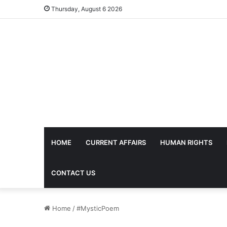
Thursday, August 6 2026
HOME
CURRENT AFFAIRS
HUMAN RIGHTS
CONTACT US
Home
/
#MysticPoem