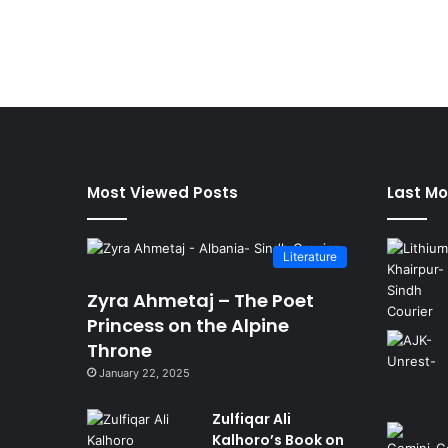
Most Viewed Posts
Last Mo
Literature
Zyra Ahmetaj – The Poet
Princess on the Alpine
Throne
January 22, 2025
Zulfiqar Ali
Kalhoro’s Book on