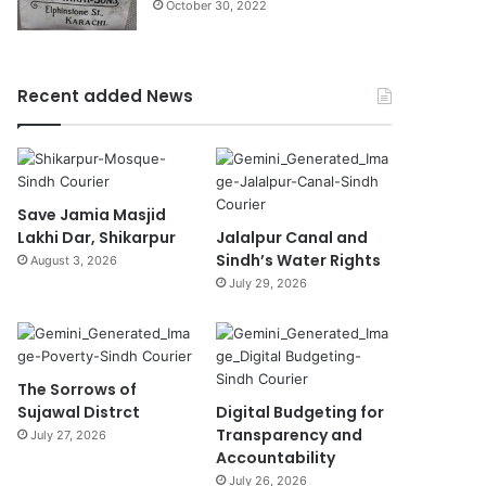
October 30, 2022
Recent added News
Save Jamia Masjid
Lakhi Dar, Shikarpur
Jalalpur Canal and
Sindh’s Water Rights
August 3, 2026
July 29, 2026
The Sorrows of
Sujawal Distrct
Digital Budgeting for
Transparency and
July 27, 2026
Accountability
July 26, 2026