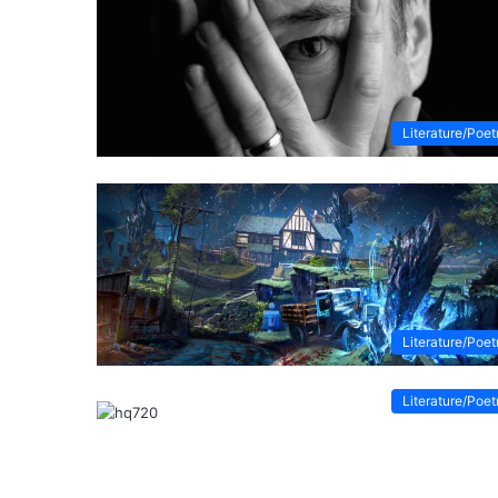
Literature/Poet
Literature/Poet
Literature/Poet