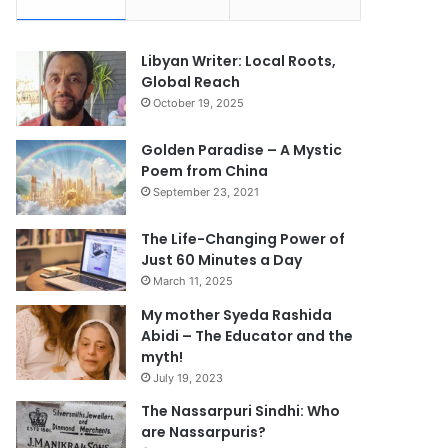
Libyan Writer: Local Roots,
Global Reach
October 19, 2025
Golden Paradise – A Mystic
Poem from China
September 23, 2021
The Life-Changing Power of
Just 60 Minutes a Day
March 11, 2025
My mother Syeda Rashida
Abidi – The Educator and the
myth!
July 19, 2023
The Nassarpuri Sindhi: Who
are Nassarpuris?