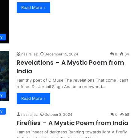
Read More »
ry
nasiraijaz
December 15, 2024
0
64
Revelations – A Mystic Poem from
India
I am thy poet of O Muse The revelations That come I can’t
refuse. Dr. Jernail Singh Anand, a renowned…
ry
Read More »
ry
nasiraijaz
October 8, 2024
0
58
Fireflies – A Mystic Poem from India
I am an insect of darkness Running towards light A firefly