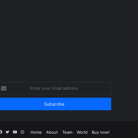
nter
our
mail
ddress
Facebook
Twitter
YouTube
Instagram
Home
About
Team
World
Buy now!