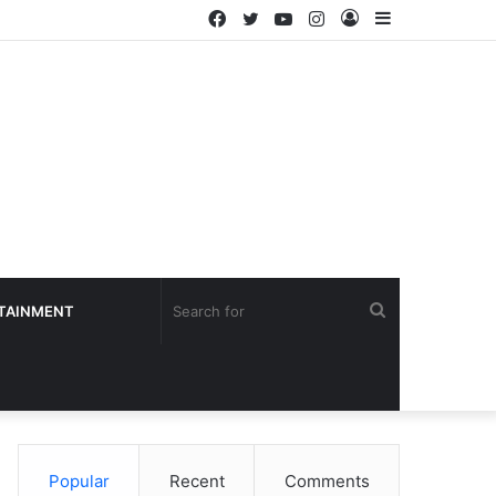
Facebook
Twitter
YouTube
Instagram
Log
Sidebar
In
Search
TAINMENT
for
Popular
Recent
Comments