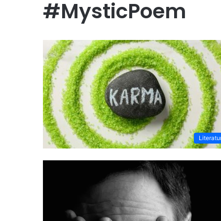
#MysticPoem
Literatu