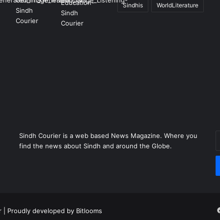
Sindhis
WorldLiterature
Sindh Courier is a web based News Magazine. Where you
E
find the news about Sindh and around the Globe.
y
E
a
r
| Proudly developed by
Bitlooms