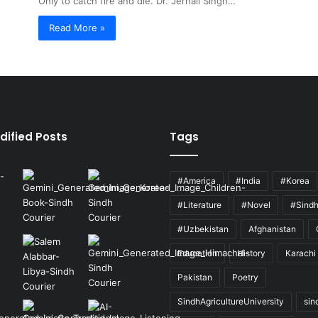
Only to catch fire and die. Dr. Jernail Singh…
Read More »
dified Posts
Tags
#America
#India
#Korea
#Literature
#Novel
#Sind
#Uzbekistan
Afghanistan
Education
History
Karachi
Pakistan
Poetry
SindhAgricultureUniversity
sin