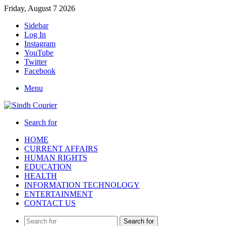
Friday, August 7 2026
Sidebar
Log In
Instagram
YouTube
Twitter
Facebook
Menu
Search for
HOME
CURRENT AFFAIRS
HUMAN RIGHTS
EDUCATION
HEALTH
INFORMATION TECHNOLOGY
ENTERTAINMENT
CONTACT US
Search for