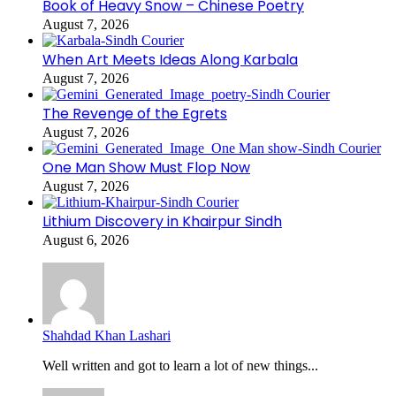
Book of Heavy Snow – Chinese Poetry
August 7, 2026
When Art Meets Ideas Along Karbala
August 7, 2026
The Revenge of the Egrets
August 7, 2026
One Man Show Must Flop Now
August 7, 2026
Lithium Discovery in Khairpur Sindh
August 6, 2026
Shahdad Khan Lashari
Well written and got to learn a lot of new things...