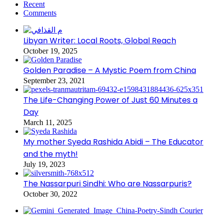
Recent
Comments
Libyan Writer: Local Roots, Global Reach
October 19, 2025
Golden Paradise – A Mystic Poem from China
September 23, 2021
The Life-Changing Power of Just 60 Minutes a
Day
March 11, 2025
My mother Syeda Rashida Abidi – The Educator
and the myth!
July 19, 2023
The Nassarpuri Sindhi: Who are Nassarpuris?
October 30, 2022