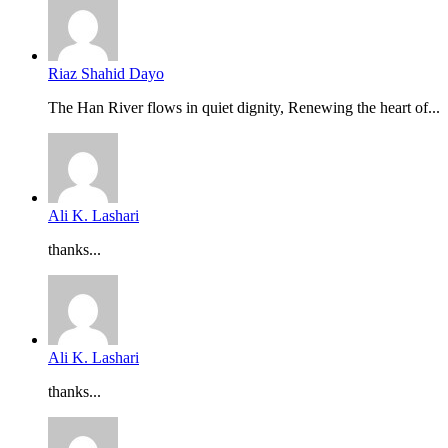
Riaz Shahid Dayo
The Han River flows in quiet dignity, Renewing the heart of...
Ali K. Lashari
thanks...
Ali K. Lashari
thanks...