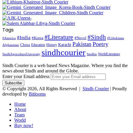
Tags
#Literature
#Sindh
#India
#Korea
#Novel
#America
#Uzbekistan
Pakistan
Poetry
Karachi
China
Education
History
Afghanistan
sindhcourier
WorldLiterature
SindhAgricultureUniversity
Sindhis
Sindh Courier is a web based News Magazine. Where you find the
news about Sindh and around the Globe.
Enter your Email address
© Copyright 2026, All Rights Reserved |
Sindh Courier
| Proudly
developed by
Bitlooms
Home
About
Team
World
Buy now!