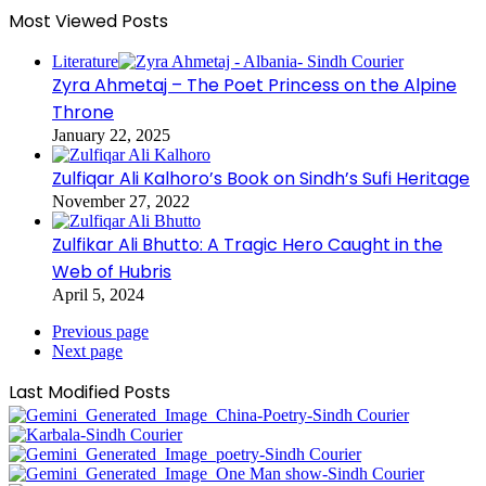
Most Viewed Posts
Literature
Zyra Ahmetaj – The Poet Princess on the Alpine
Throne
January 22, 2025
Zulfiqar Ali Kalhoro’s Book on Sindh’s Sufi Heritage
November 27, 2022
Zulfikar Ali Bhutto: A Tragic Hero Caught in the
Web of Hubris
April 5, 2024
Previous page
Next page
Last Modified Posts