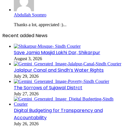
Abdullah Soomro
Thanks a lot, appreciated :)...
Recent added News
Save Jamia Masjid Lakhi Dar, Shikarpur
August 3, 2026
Jalalpur Canal and Sindh’s Water Rights
July 29, 2026
The Sorrows of Sujawal Distrct
July 27, 2026
Digital Budgeting for Transparency and
Accountability
July 26, 2026