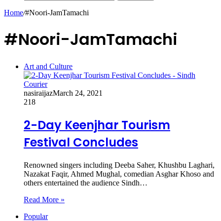
Home
/
#Noori-JamTamachi
#Noori-JamTamachi
Art and Culture
nasiraijaz
March 24, 2021
218
2-Day Keenjhar Tourism
Festival Concludes
Renowned singers including Deeba Saher, Khushbu Laghari,
Nazakat Faqir, Ahmed Mughal, comedian Asghar Khoso and
others entertained the audience Sindh…
Read More »
Popular