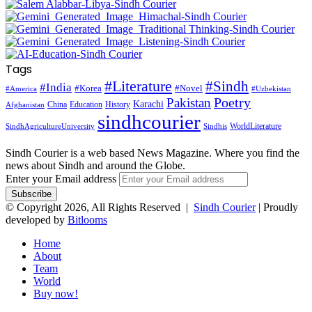
Tags
#Literature
#Sindh
#India
#Korea
#Novel
#America
#Uzbekistan
Pakistan
Poetry
Karachi
China
Education
History
Afghanistan
sindhcourier
WorldLiterature
SindhAgricultureUniversity
Sindhis
Sindh Courier is a web based News Magazine. Where you find the
news about Sindh and around the Globe.
Enter your Email address
© Copyright 2026, All Rights Reserved |
Sindh Courier
| Proudly
developed by
Bitlooms
Home
About
Team
World
Buy now!