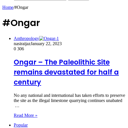
Home
/
#Ongar
#Ongar
Anthropology
nasiraijaz
January 22, 2023
0
306
Ongar – The Paleolithic Site
remains devastated for half a
century
No any national and international has taken efforts to preserve
the site as the illegal limestone quarrying continues unabated
…
Read More »
Popular