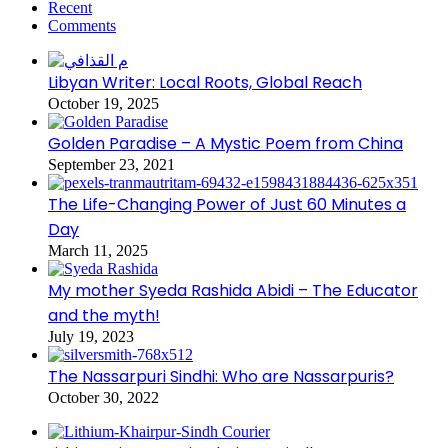
Recent
Comments
Libyan Writer: Local Roots, Global Reach
October 19, 2025
Golden Paradise – A Mystic Poem from China
September 23, 2021
The Life-Changing Power of Just 60 Minutes a
Day
March 11, 2025
My mother Syeda Rashida Abidi – The Educator
and the myth!
July 19, 2023
The Nassarpuri Sindhi: Who are Nassarpuris?
October 30, 2022