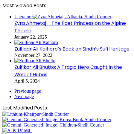
Most Viewed Posts
Literature
Zyra Ahmetaj – The Poet Princess on the Alpine
Throne
January 22, 2025
Zulfiqar Ali Kalhoro’s Book on Sindh’s Sufi Heritage
November 27, 2022
Zulfikar Ali Bhutto: A Tragic Hero Caught in the
Web of Hubris
April 5, 2024
Previous page
Next page
Last Modified Posts