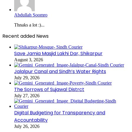
Abdullah Soomro
Thnaks a lot :)...
Recent added News
Save Jamia Masjid Lakhi Dar, Shikarpur
August 3, 2026
Jalalpur Canal and Sindh’s Water Rights
July 29, 2026
The Sorrows of Sujawal Distrct
July 27, 2026
Digital Budgeting for Transparency and
Accountability
July 26, 2026