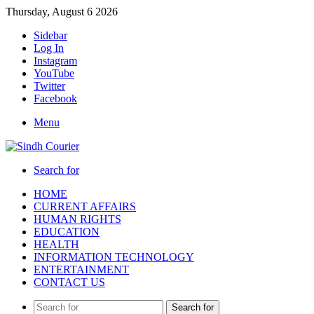
Thursday, August 6 2026
Sidebar
Log In
Instagram
YouTube
Twitter
Facebook
Menu
Search for
HOME
CURRENT AFFAIRS
HUMAN RIGHTS
EDUCATION
HEALTH
INFORMATION TECHNOLOGY
ENTERTAINMENT
CONTACT US
Search for