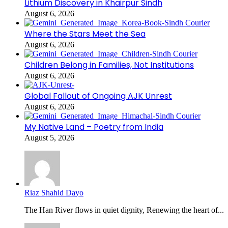
Lithium Discovery in Khairpur Sindh
August 6, 2026
Where the Stars Meet the Sea
August 6, 2026
Children Belong in Families, Not Institutions
August 6, 2026
Global Fallout of Ongoing AJK Unrest
August 6, 2026
My Native Land – Poetry from India
August 5, 2026
Riaz Shahid Dayo
The Han River flows in quiet dignity, Renewing the heart of...