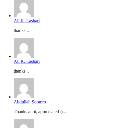
Ali K. Lashari
thanks...
Ali K. Lashari
thanks...
Abdullah Soomro
Thanks a lot, appreciated :)...