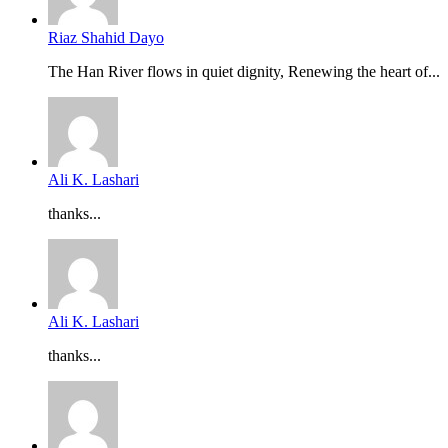
Riaz Shahid Dayo
The Han River flows in quiet dignity, Renewing the heart of...
Ali K. Lashari
thanks...
Ali K. Lashari
thanks...