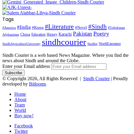
Tags
#Literature
#Sindh
#India
#Korea
#Novel
#America
#Uzbekistan
Pakistan
Poetry
Karachi
China
Education
History
Afghanistan
sindhcourier
WorldLiterature
SindhAgricultureUniversity
Sindhis
Sindh Courier is a web based News Magazine. Where you find the
news about Sindh and around the Globe.
Enter your Email address
© Copyright 2026, All Rights Reserved |
Sindh Courier
| Proudly
developed by
Bitlooms
Home
About
Team
World
Buy now!
Facebook
Twitter