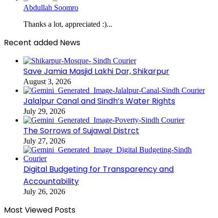
Abdullah Soomro
Thanks a lot, appreciated :)...
Recent added News
Save Jamia Masjid Lakhi Dar, Shikarpur
August 3, 2026
Jalalpur Canal and Sindh’s Water Rights
July 29, 2026
The Sorrows of Sujawal Distrct
July 27, 2026
Digital Budgeting for Transparency and
Accountability
July 26, 2026
Most Viewed Posts