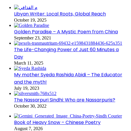
Libyan Writer: Local Roots, Global Reach
October 19, 2025
Golden Paradise – A Mystic Poem from China
September 23, 2021
The Life-Changing Power of Just 60 Minutes a
Day
March 11, 2025
My mother Syeda Rashida Abidi – The Educator
and the myth!
July 19, 2023
The Nassarpuri Sindhi: Who are Nassarpuris?
October 30, 2022
Book of Heavy Snow – Chinese Poetry
August 7, 2026