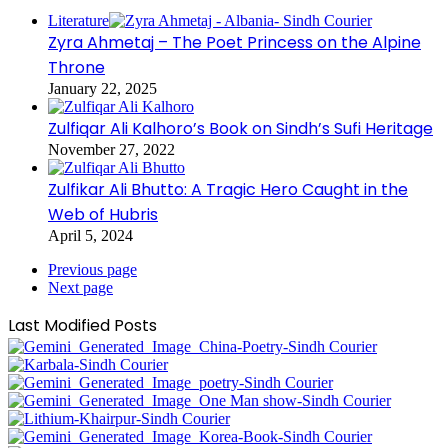
Literature
Zyra Ahmetaj – The Poet Princess on the Alpine
Throne
January 22, 2025
Zulfiqar Ali Kalhoro’s Book on Sindh’s Sufi Heritage
November 27, 2022
Zulfikar Ali Bhutto: A Tragic Hero Caught in the
Web of Hubris
April 5, 2024
Previous page
Next page
Last Modified Posts