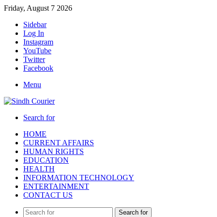
Friday, August 7 2026
Sidebar
Log In
Instagram
YouTube
Twitter
Facebook
Menu
Search for
HOME
CURRENT AFFAIRS
HUMAN RIGHTS
EDUCATION
HEALTH
INFORMATION TECHNOLOGY
ENTERTAINMENT
CONTACT US
Search for