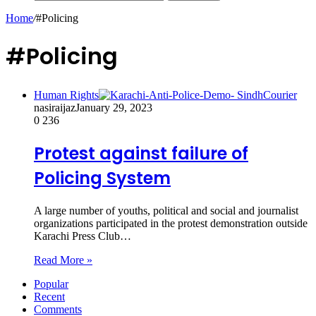
Home
/
#Policing
#Policing
Human Rights
nasiraijaz
January 29, 2023
0
236
Protest against failure of
Policing System
A large number of youths, political and social and journalist
organizations participated in the protest demonstration outside
Karachi Press Club…
Read More »
Popular
Recent
Comments