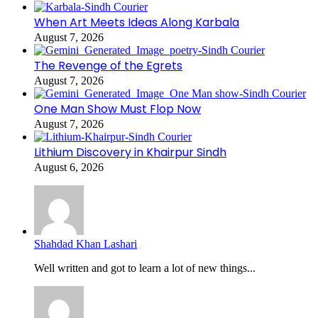
When Art Meets Ideas Along Karbala
August 7, 2026
The Revenge of the Egrets
August 7, 2026
One Man Show Must Flop Now
August 7, 2026
Lithium Discovery in Khairpur Sindh
August 6, 2026
Shahdad Khan Lashari
Well written and got to learn a lot of new things...