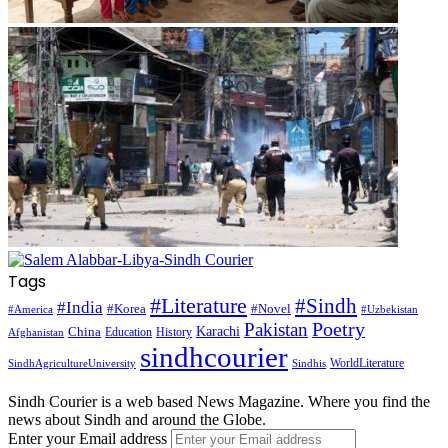
Tags
#Literature
#Sindh
#India
#Korea
#Novel
#America
#Uzbekistan
Pakistan
Poetry
Karachi
China
Education
History
Afghanistan
sindhcourier
WorldLiterature
SindhAgricultureUniversity
Sindhis
Sindh Courier is a web based News Magazine. Where you find the
news about Sindh and around the Globe.
Enter your Email address