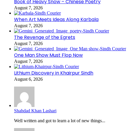
Book of Heavy Snow – Chinese Poetry
August 7, 2026
When Art Meets Ideas Along Karbala
August 7, 2026
The Revenge of the Egrets
August 7, 2026
One Man Show Must Flop Now
August 7, 2026
Lithium Discovery in Khairpur Sindh
August 6, 2026
Shahdad Khan Lashari
Well written and got to learn a lot of new things...