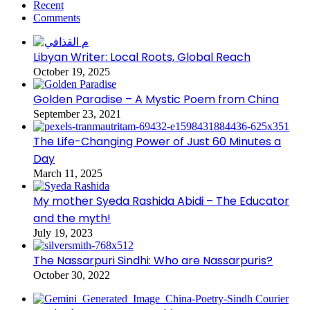
Recent
Comments
Libyan Writer: Local Roots, Global Reach
October 19, 2025
Golden Paradise – A Mystic Poem from China
September 23, 2021
The Life-Changing Power of Just 60 Minutes a
Day
March 11, 2025
My mother Syeda Rashida Abidi – The Educator
and the myth!
July 19, 2023
The Nassarpuri Sindhi: Who are Nassarpuris?
October 30, 2022