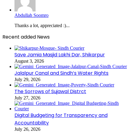
Abdullah Soomro
Thanks a lot, appreciated :)...
Recent added News
Save Jamia Masjid Lakhi Dar, Shikarpur
August 3, 2026
Jalalpur Canal and Sindh’s Water Rights
July 29, 2026
The Sorrows of Sujawal Distrct
July 27, 2026
Digital Budgeting for Transparency and
Accountability
July 26, 2026