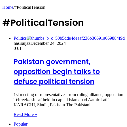
Home
/
#PoliticalTension
#PoliticalTension
Politics
nasiraijaz
December 24, 2024
0
61
Pakistan government,
opposition begin talks to
defuse political tension
1st meeting of representatives from ruling alliance, opposition
Tehreek-e-Insaf held in capital Islamabad Aamir Latif
KARACHI, Sindh, Pakistan The Pakistani…
Read More »
Popular