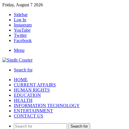
Friday, August 7 2026
Sidebar
Log In
Instagram
YouTube
Twitter
Facebook
Menu
Search for
HOME
CURRENT AFFAIRS
HUMAN RIGHTS
EDUCATION
HEALTH
INFORMATION TECHNOLOGY
ENTERTAINMENT
CONTACT US
Search for