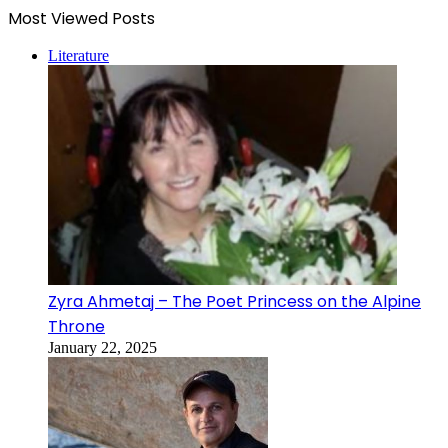
Most Viewed Posts
Literature
Zyra Ahmetaj – The Poet Princess on the Alpine
Throne
January 22, 2025