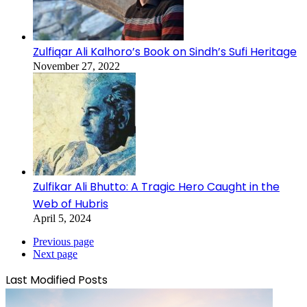
Zulfiqar Ali Kalhoro’s Book on Sindh’s Sufi Heritage
November 27, 2022
Zulfikar Ali Bhutto: A Tragic Hero Caught in the
Web of Hubris
April 5, 2024
Previous page
Next page
Last Modified Posts