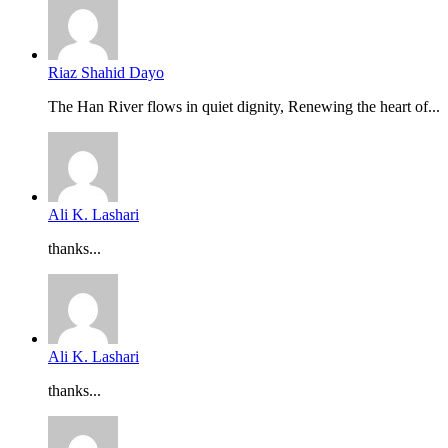
Riaz Shahid Dayo
The Han River flows in quiet dignity, Renewing the heart of...
Ali K. Lashari
thanks...
Ali K. Lashari
thanks...