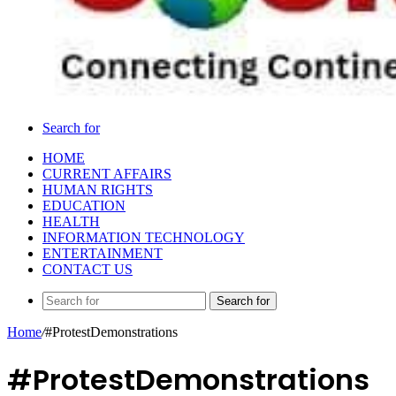
Search for
HOME
CURRENT AFFAIRS
HUMAN RIGHTS
EDUCATION
HEALTH
INFORMATION TECHNOLOGY
ENTERTAINMENT
CONTACT US
Search for
Home
/
#ProtestDemonstrations
#ProtestDemonstrations