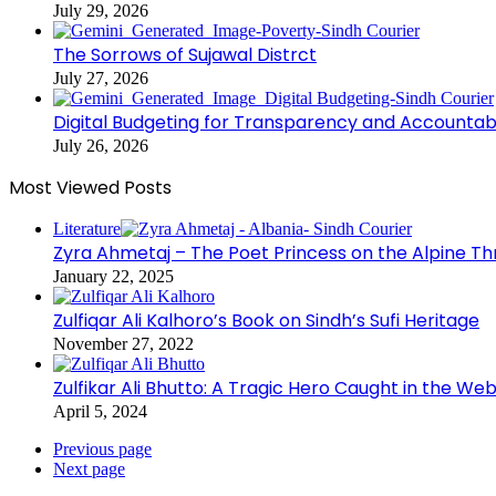
July 29, 2026
The Sorrows of Sujawal Distrct
July 27, 2026
Digital Budgeting for Transparency and Accountabi
July 26, 2026
Most Viewed Posts
Literature
Zyra Ahmetaj – The Poet Princess on the Alpine T
January 22, 2025
Zulfiqar Ali Kalhoro’s Book on Sindh’s Sufi Heritage
November 27, 2022
Zulfikar Ali Bhutto: A Tragic Hero Caught in the Web
April 5, 2024
Previous page
Next page