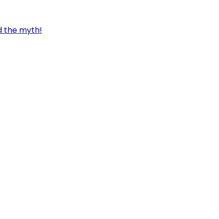
d the myth!