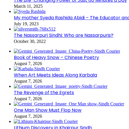
The Life-Changing Power of Just 60 Minutes a Day
March 11, 2025
My mother Syeda Rashida Abidi – The Educator an
July 19, 2023
The Nassarpuri Sindhi: Who are Nassarpuris?
October 30, 2022
Book of Heavy Snow – Chinese Poetry
August 7, 2026
When Art Meets Ideas Along Karbala
August 7, 2026
The Revenge of the Egrets
August 7, 2026
One Man Show Must Flop Now
August 7, 2026
Lithium Discovery in Khairpur Sindh