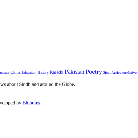
Pakistan
Poetry
Karachi
China
Education
History
nistan
SindhAgricultureUniver
ews about Sindh and around the Globe.
eveloped by
Bitlooms