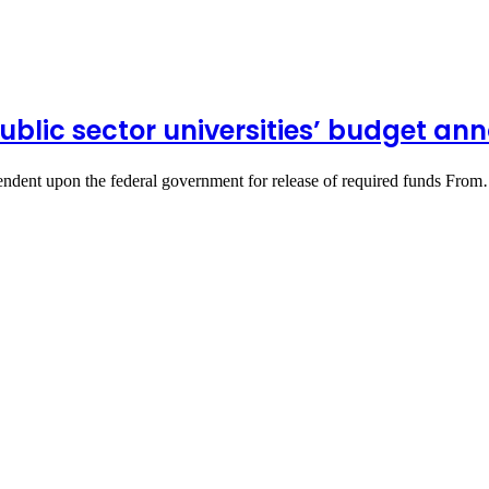
public sector universities’ budget a
pendent upon the federal government for release of required funds Fro