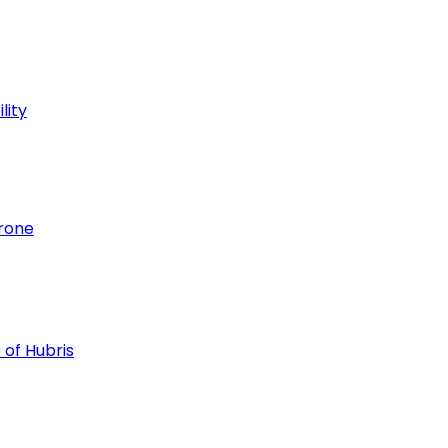
lity
hrone
 of Hubris