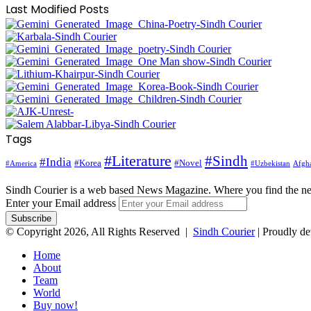
Last Modified Posts
Tags
#Literature
#Sindh
#India
#Korea
#Novel
#America
Afgha
#Uzbekistan
Sindh Courier is a web based News Magazine. Where you find the n
Enter your Email address
© Copyright 2026, All Rights Reserved |
Sindh Courier
| Proudly d
Home
About
Team
World
Buy now!