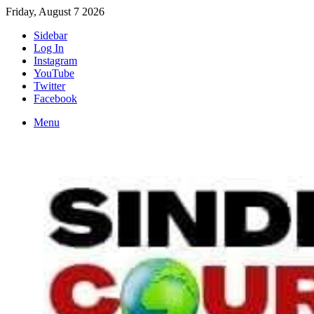
Friday, August 7 2026
Sidebar
Log In
Instagram
YouTube
Twitter
Facebook
Menu