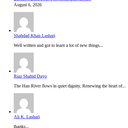
August 6, 2026
Shahdad Khan Lashari
Well written and got to learn a lot of new things...
Riaz Shahid Dayo
The Han River flows in quiet dignity, Renewing the heart of...
Ali K. Lashari
thanks...