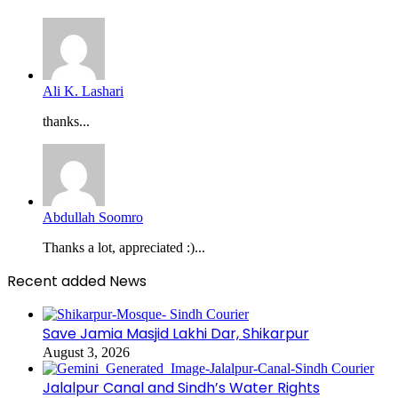
Ali K. Lashari
thanks...
Abdullah Soomro
Thanks a lot, appreciated :)...
Recent added News
Save Jamia Masjid Lakhi Dar, Shikarpur
August 3, 2026
Jalalpur Canal and Sindh’s Water Rights