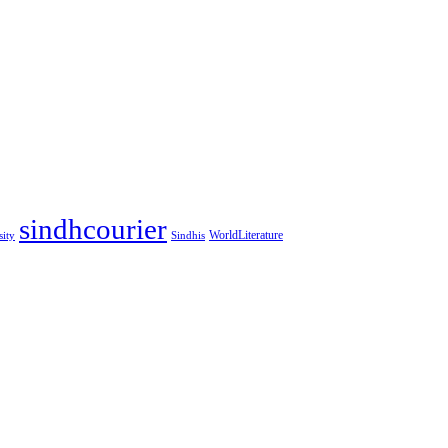
sindhcourier
WorldLiterature
sity
Sindhis