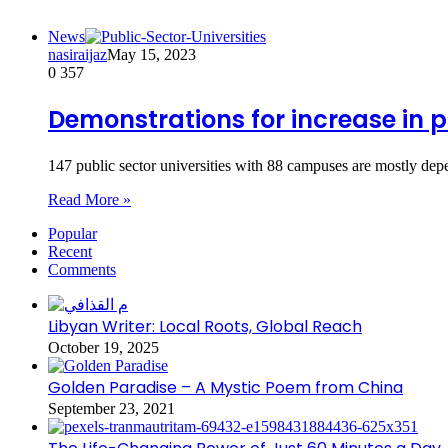
News
nasiraijaz
May 15, 2023
0
357
Demonstrations for increase in 
147 public sector universities with 88 campuses are mostly de
Read More »
Popular
Recent
Comments
Libyan Writer: Local Roots, Global Reach
October 19, 2025
Golden Paradise – A Mystic Poem from China
September 23, 2021