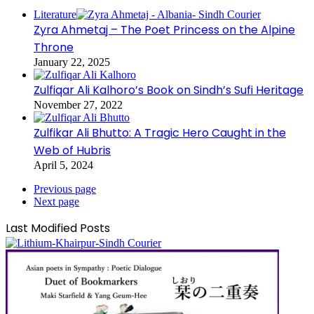
Literature
Zyra Ahmetaj – The Poet Princess on the Alpine
Throne
January 22, 2025
Zulfiqar Ali Kalhoro’s Book on Sindh’s Sufi Heritage
November 27, 2022
Zulfikar Ali Bhutto: A Tragic Hero Caught in the
Web of Hubris
April 5, 2024
Previous page
Next page
Last Modified Posts