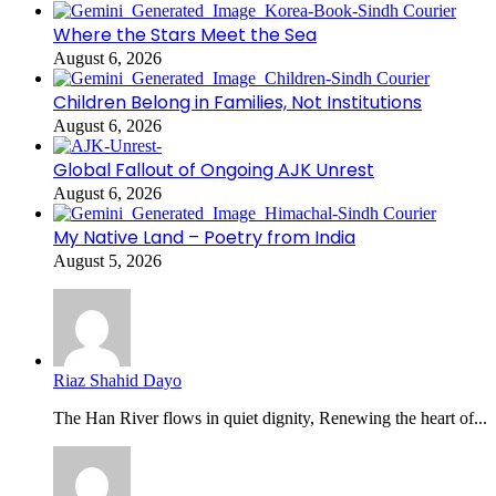
Where the Stars Meet the Sea
August 6, 2026
Children Belong in Families, Not Institutions
August 6, 2026
Global Fallout of Ongoing AJK Unrest
August 6, 2026
My Native Land – Poetry from India
August 5, 2026
Riaz Shahid Dayo
The Han River flows in quiet dignity, Renewing the heart of...