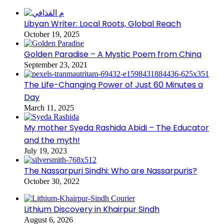
Libyan Writer: Local Roots, Global Reach
October 19, 2025
Golden Paradise – A Mystic Poem from China
September 23, 2021
The Life-Changing Power of Just 60 Minutes a
Day
March 11, 2025
My mother Syeda Rashida Abidi – The Educator
and the myth!
July 19, 2023
The Nassarpuri Sindhi: Who are Nassarpuris?
October 30, 2022
Lithium Discovery in Khairpur Sindh
August 6, 2026