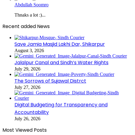
Abdullah Soomro
Thnaks a lot :)...
Recent added News
Save Jamia Masjid Lakhi Dar, Shikarpur
August 3, 2026
Jalalpur Canal and Sindh’s Water Rights
July 29, 2026
The Sorrows of Sujawal Distrct
July 27, 2026
Digital Budgeting for Transparency and
Accountability
July 26, 2026
Most Viewed Posts