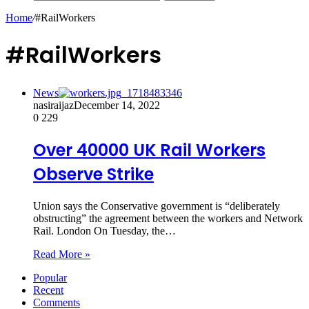
Home
/
#RailWorkers
#RailWorkers
News
nasiraijaz
December 14, 2022
0
229
Over 40000 UK Rail Workers
Observe Strike
Union says the Conservative government is “deliberately
obstructing” the agreement between the workers and Network
Rail. London On Tuesday, the…
Read More »
Popular
Recent
Comments