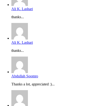
Ali K. Lashari
thanks...
Ali K. Lashari
thanks...
Abdullah Soomro
Thanks a lot, appreciated :)...