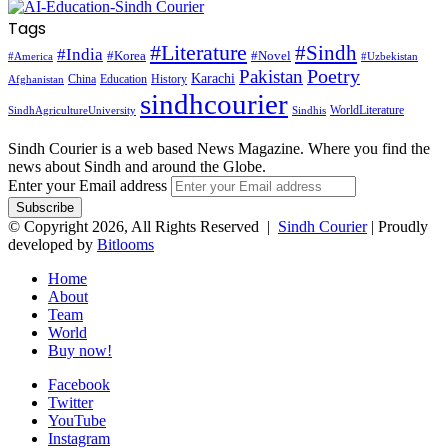
Tags
#Literature
#Sindh
#India
#Korea
#Novel
#America
#Uzbekistan
Pakistan
Poetry
Karachi
China
Education
History
Afghanistan
sindhcourier
WorldLiterature
SindhAgricultureUniversity
Sindhis
Sindh Courier is a web based News Magazine. Where you find the
news about Sindh and around the Globe.
Enter your Email address
© Copyright 2026, All Rights Reserved |
Sindh Courier
| Proudly
developed by
Bitlooms
Home
About
Team
World
Buy now!
Facebook
Twitter
YouTube
Instagram