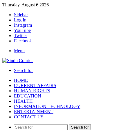
Thursday, August 6 2026
Sidebar
Log In
Instagram
YouTube
Twitter
Facebook
Menu
Search for
HOME
CURRENT AFFAIRS
HUMAN RIGHTS
EDUCATION
HEALTH
INFORMATION TECHNOLOGY
ENTERTAINMENT
CONTACT US
Search for