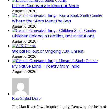
Lithium Discovery in Khairpur Sindh
August 6, 2026
Where the Stars Meet the Sea
August 6, 2026
Children Belong in Families, Not Institutions
August 6, 2026
Global Fallout of Ongoing AJK Unrest
August 6, 2026
My Native Land – Poetry from India
August 5, 2026
Riaz Shahid Dayo
The Han River flows in quiet dignity, Renewing the heart of...