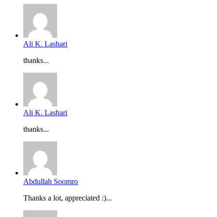
Ali K. Lashari
thanks...
Ali K. Lashari
thanks...
Abdullah Soomro
Thanks a lot, appreciated :)...