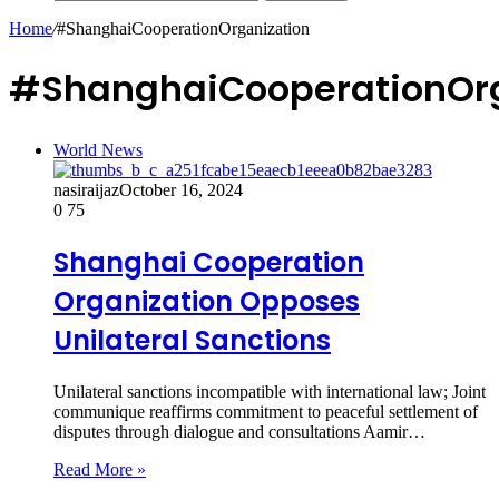
Home
/
#ShanghaiCooperationOrganization
#ShanghaiCooperationOrg
World News
nasiraijaz
October 16, 2024
0
75
Shanghai Cooperation
Organization Opposes
Unilateral Sanctions
Unilateral sanctions incompatible with international law; Joint
communique reaffirms commitment to peaceful settlement of
disputes through dialogue and consultations Aamir…
Read More »