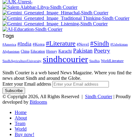
Tags
#Literature
#Sindh
#India
#Korea
#Novel
#America
#Uzbekistan
Pakistan
Poetry
Karachi
China
Education
History
Afghanistan
sindhcourier
WorldLiterature
SindhAgricultureUniversity
Sindhis
Sindh Courier is a web based News Magazine. Where you find the
news about Sindh and around the Globe.
Enter your Email address
© Copyright 2026, All Rights Reserved |
Sindh Courier
| Proudly
developed by
Bitlooms
Home
About
Team
World
Buy now!