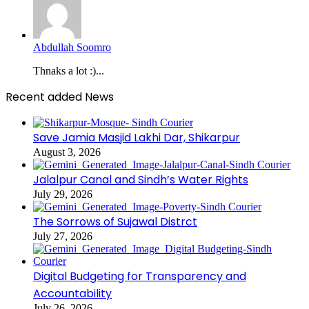
Abdullah Soomro
Thnaks a lot :)...
Recent added News
Save Jamia Masjid Lakhi Dar, Shikarpur
August 3, 2026
Jalalpur Canal and Sindh’s Water Rights
July 29, 2026
The Sorrows of Sujawal Distrct
July 27, 2026
Digital Budgeting for Transparency and
Accountability
July 26, 2026