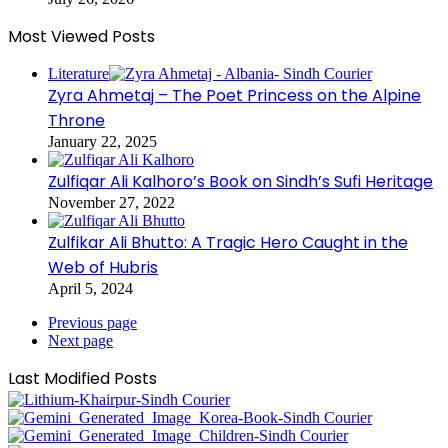
Most Viewed Posts
Literature
Zyra Ahmetaj – The Poet Princess on the Alpine
Throne
January 22, 2025
Zulfiqar Ali Kalhoro’s Book on Sindh’s Sufi Heritage
November 27, 2022
Zulfikar Ali Bhutto: A Tragic Hero Caught in the
Web of Hubris
April 5, 2024
Previous page
Next page
Last Modified Posts