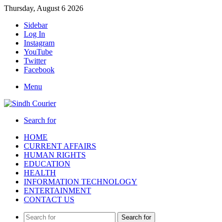
Thursday, August 6 2026
Sidebar
Log In
Instagram
YouTube
Twitter
Facebook
Menu
Search for
HOME
CURRENT AFFAIRS
HUMAN RIGHTS
EDUCATION
HEALTH
INFORMATION TECHNOLOGY
ENTERTAINMENT
CONTACT US
Search for