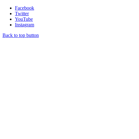
Facebook
Twitter
YouTube
Instagram
Back to top button