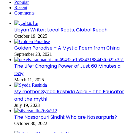
Popular
Recent
Comments
Libyan Writer: Local Roots, Global Reach
October 19, 2025
Golden Paradise – A Mystic Poem from China
September 23, 2021
The Life-Changing Power of Just 60 Minutes a
Day
March 11, 2025
My mother Syeda Rashida Abidi – The Educator
and the myth!
July 19, 2023
The Nassarpuri Sindhi: Who are Nassarpuris?
October 30, 2022