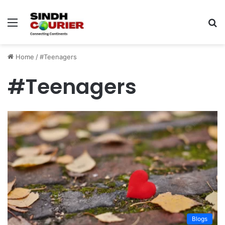
Menu
S
fo
Home
/
#Teenagers
#Teenagers
Blogs