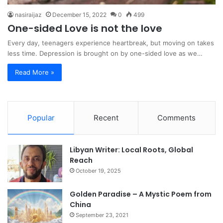
nasiraijaz
December 15, 2022
0
499
One-sided Love is not the love
Every day, teenagers experience heartbreak, but moving on takes
less time. Depression is brought on by one-sided love as we…
Read More »
Popular
Recent
Comments
Libyan Writer: Local Roots, Global
Reach
October 19, 2025
Golden Paradise – A Mystic Poem from
China
September 23, 2021