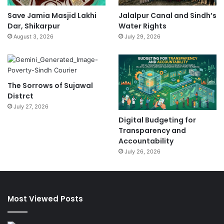
Save Jamia Masjid Lakhi
Jalalpur Canal and Sindh’s
Dar, Shikarpur
Water Rights
August 3, 2026
July 29, 2026
The Sorrows of Sujawal
Distrct
July 27, 2026
Digital Budgeting for
Transparency and
Accountability
July 26, 2026
Most Viewed Posts