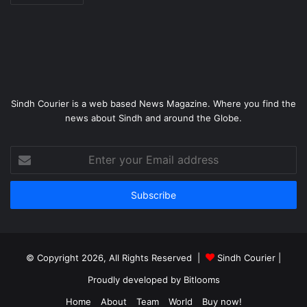
Sindh Courier is a web based News Magazine. Where you find the
news about Sindh and around the Globe.
Enter
your
Email
address
© Copyright 2026, All Rights Reserved |
Sindh Courier
|
Proudly developed by
Bitlooms
Home
About
Team
World
Buy now!