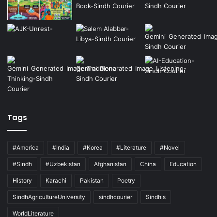
Tags
#America
#India
#Korea
#Literature
#Novel
#Sindh
#Uzbekistan
Afghanistan
China
Education
History
Karachi
Pakistan
Poetry
SindhAgricultureUniversity
sindhcourier
Sindhis
WorldLiterature