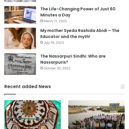
The Life-Changing Power of Just 60
Minutes a Day
March 11, 2025
My mother Syeda Rashida Abidi – The
Educator and the myth!
July 19, 2023
The Nassarpuri Sindhi: Who are
Nassarpuris?
October 30, 2022
Recent added News