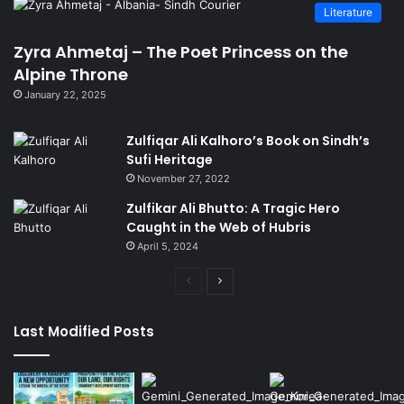
Literature
Zyra Ahmetaj – The Poet Princess on the
Alpine Throne
January 22, 2025
Zulfiqar Ali Kalhoro’s Book on Sindh’s
Sufi Heritage
November 27, 2022
Zulfikar Ali Bhutto: A Tragic Hero
Caught in the Web of Hubris
April 5, 2024
Previous
Next
page
page
Last Modified Posts