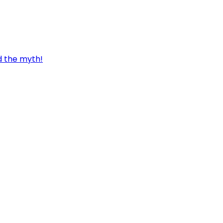
d the myth!