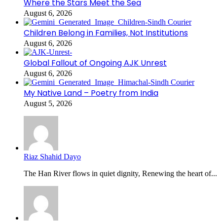
Where the Stars Meet the Sea
August 6, 2026
Children Belong in Families, Not Institutions
August 6, 2026
Global Fallout of Ongoing AJK Unrest
August 6, 2026
My Native Land – Poetry from India
August 5, 2026
Riaz Shahid Dayo
The Han River flows in quiet dignity, Renewing the heart of...