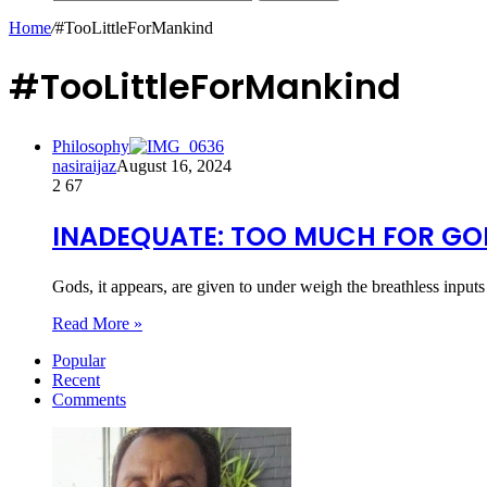
Home
/
#TooLittleForMankind
#TooLittleForMankind
Philosophy
nasiraijaz
August 16, 2024
2
67
INADEQUATE: TOO MUCH FOR GOD
Gods, it appears, are given to under weigh the breathless inpu
Read More »
Popular
Recent
Comments