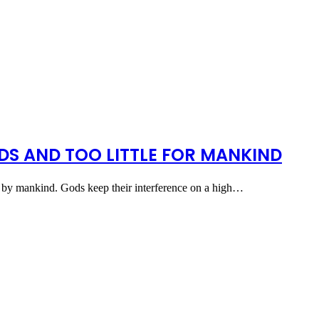
S AND TOO LITTLE FOR MANKIND
ts by mankind. Gods keep their interference on a high…