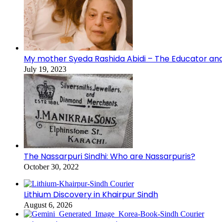
My mother Syeda Rashida Abidi – The Educator an
July 19, 2023
The Nassarpuri Sindhi: Who are Nassarpuris?
October 30, 2022
Lithium Discovery in Khairpur Sindh
August 6, 2026