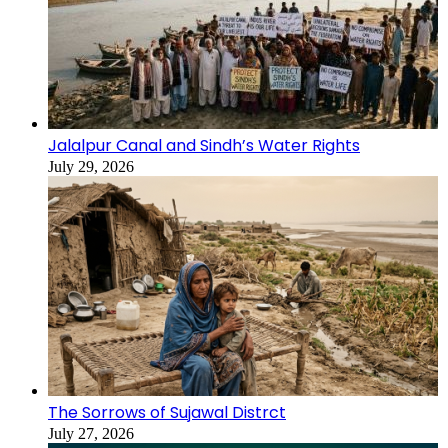
Jalalpur Canal and Sindh’s Water Rights
July 29, 2026
The Sorrows of Sujawal Distrct
July 27, 2026