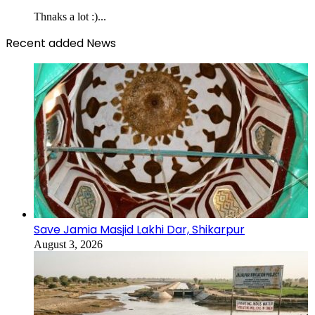
Thnaks a lot :)...
Recent added News
Save Jamia Masjid Lakhi Dar, Shikarpur
August 3, 2026