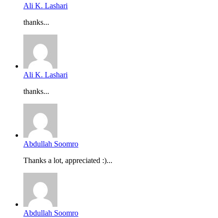
Ali K. Lashari
thanks...
Ali K. Lashari
thanks...
Abdullah Soomro
Thanks a lot, appreciated :)...
Abdullah Soomro