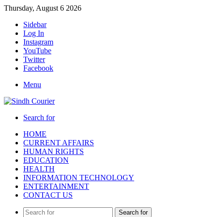
Thursday, August 6 2026
Sidebar
Log In
Instagram
YouTube
Twitter
Facebook
Menu
Search for
HOME
CURRENT AFFAIRS
HUMAN RIGHTS
EDUCATION
HEALTH
INFORMATION TECHNOLOGY
ENTERTAINMENT
CONTACT US
Search for