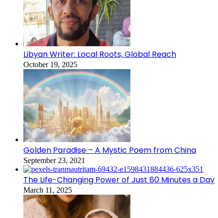
Libyan Writer: Local Roots, Global Reach
October 19, 2025
Golden Paradise – A Mystic Poem from China
September 23, 2021
The Life-Changing Power of Just 60 Minutes a Day
March 11, 2025