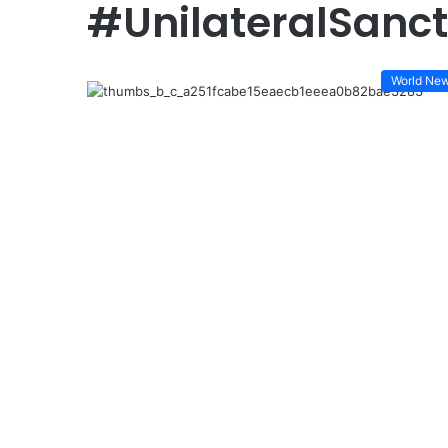
#UnilateralSanct
World Ne