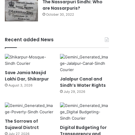
The Nassarpuri Sindhi: Who
are Nassarpuris?
October 30, 2022
Recent added News
Save Jamia Masjid
Lakhi Dar, Shikarpur
Jalalpur Canal and
Sindh’s Water Rights
August 3, 2026
July 29, 2026
The Sorrows of
Sujawal Distrct
Digital Budgeting for
Transparency and
July 27, 2026