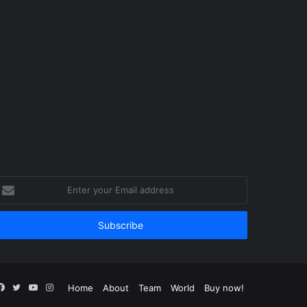
nter
our
mail
ddress
Facebook
Twitter
YouTube
Instagram
Home
About
Team
World
Buy now!