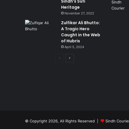
Sindh’s Sufi
Heritage
November 27, 2022
Zulfikar Ali Bhutto:
A Tragic Hero
Caught in the Web
of Hubris
April 5, 2024
Previous
Next
page
page
© Copyright 2026, All Rights Reserved |
Sindh Courie