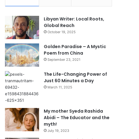
Libyan Writer: Local Roots,
Global Reach
October 19, 2025
Golden Paradise – A Mystic
Poem from China
September 23, 2021
The Life-Changing Power of
Just 60 Minutes a Day
March 11, 2025
My mother Syeda Rashida
Abidi – The Educator and the
myth!
July 19, 2023