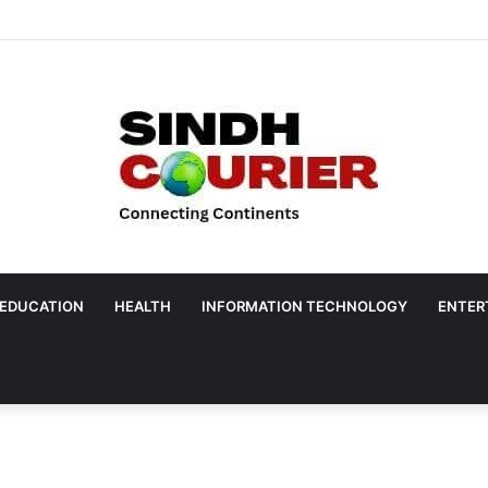
EDUCATION
HEALTH
INFORMATION TECHNOLOGY
ENTER