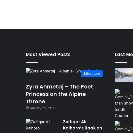
Most Viewed Posts
Last Mo
Literature
Zyra Ahmetaj – The Poet
Princess on the Alpine
Throne
January 22, 2025
Zulfiqar Ali
Kalhoro’s Book on