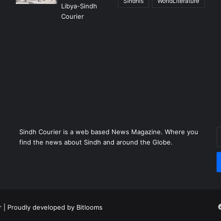
Sindhis
WorldLiterature
Sindh Courier is a web based News Magazine. Where you
E
find the news about Sindh and around the Globe.
y
E
a
r
| Proudly developed by
Bitlooms