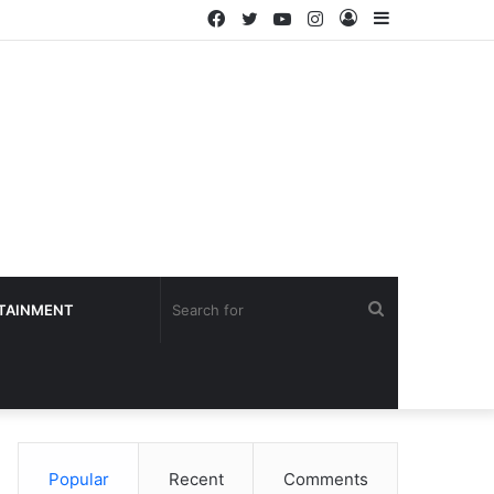
Facebook
Twitter
YouTube
Instagram
Log
Sidebar
In
Search
TAINMENT
for
Popular
Recent
Comments