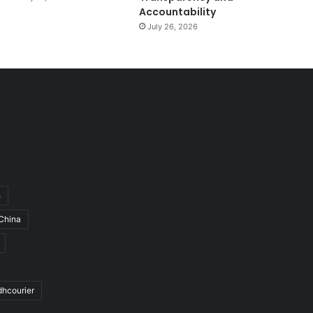
Accountability
July 26, 2026
h
China
dhcourier