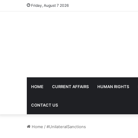
Friday, August 7 2026
HOME
CURRENT AFFAIRS
HUMAN RIGHTS
CONTACT US
Home
/
#UnilateralSanctions