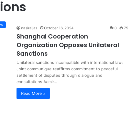
ions
ws
nasiraijaz
October 16, 2024
0
75
Shanghai Cooperation
Organization Opposes Unilateral
Sanctions
Unilateral sanctions incompatible with international law;
Joint communique reaffirms commitment to peaceful
settlement of disputes through dialogue and
consultations Aamir…
Read More »