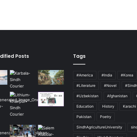
dified Posts
Tags
#America
#India
#Korea
#Literature
#Novel
#Sind
#Uzbekistan
Afghanistan
Education
History
Karachi
Pakistan
Poetry
SindhAgricultureUniversity
sin