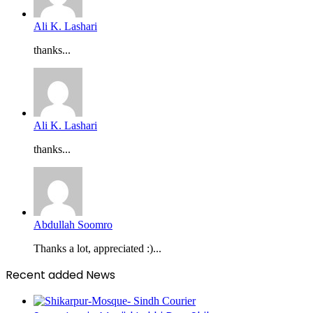
Ali K. Lashari
thanks...
Ali K. Lashari
thanks...
Abdullah Soomro
Thanks a lot, appreciated :)...
Recent added News