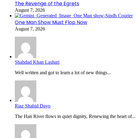
The Revenge of the Egrets
August 7, 2026
One Man Show Must Flop Now
August 7, 2026
Shahdad Khan Lashari
Well written and got to learn a lot of new things...
Riaz Shahid Dayo
The Han River flows in quiet dignity, Renewing the heart of...