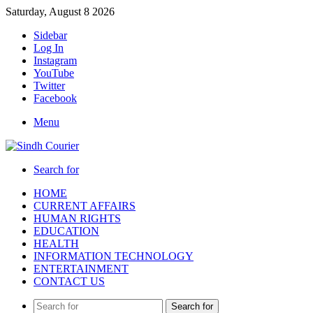
Saturday, August 8 2026
Sidebar
Log In
Instagram
YouTube
Twitter
Facebook
Menu
Search for
HOME
CURRENT AFFAIRS
HUMAN RIGHTS
EDUCATION
HEALTH
INFORMATION TECHNOLOGY
ENTERTAINMENT
CONTACT US
Search for