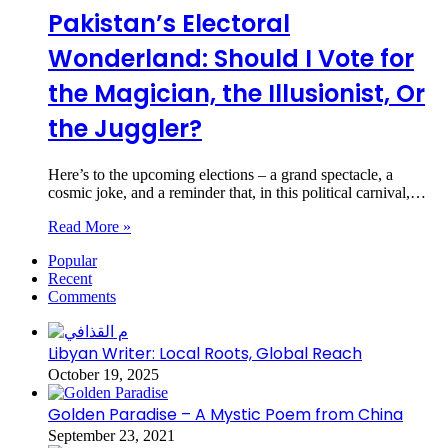
Pakistan’s Electoral
Wonderland: Should I Vote for
the Magician, the Illusionist, Or
the Juggler?
Here’s to the upcoming elections – a grand spectacle, a
cosmic joke, and a reminder that, in this political carnival,…
Read More »
Popular
Recent
Comments
Libyan Writer: Local Roots, Global Reach
October 19, 2025
Golden Paradise – A Mystic Poem from China
September 23, 2021