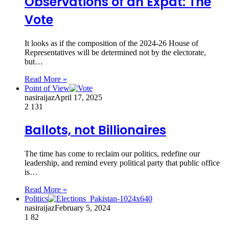
Observations of an Expat: The
Vote
It looks as if the composition of the 2024-26 House of
Representatives will be determined not by the electorate,
but…
Read More »
Point of View
nasiraijaz
April 17, 2025
2
131
Ballots, not Billionaires
The time has come to reclaim our politics, redefine our
leadership, and remind every political party that public office
is…
Read More »
Politics
nasiraijaz
February 5, 2024
1
82