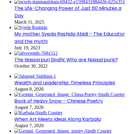
The Life-Changing Power of Just 60 Minutes a
Day
March 11, 2025
My mother Syeda Rashida Abidi – The Educator
and the myth!
July 19, 2023
The Nassarpuri Sindhi: Who are Nassarpuris?
October 30, 2022
Wealth and Leadership: Timeless Principles
August 8, 2026
Book of Heavy Snow – Chinese Poetry
August 7, 2026
When Art Meets Ideas Along Karbala
August 7, 2026