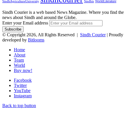
WorldLiterature
SindhAgricultureUniversity
Sindhis
Sindh Courier is a web based News Magazine. Where you find the
news about Sindh and around the Globe.
Enter your Email address
© Copyright 2026, All Rights Reserved |
Sindh Courier
| Proudly
developed by
Bitlooms
Home
About
Team
World
Buy now!
Facebook
Twitter
YouTube
Instagram
Back to top button