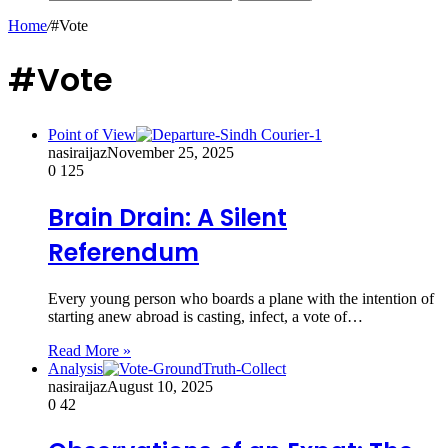
Home
/
#Vote
#Vote
Point of View
nasiraijaz
November 25, 2025
0
125
Brain Drain: A Silent
Referendum
Every young person who boards a plane with the intention of
starting anew abroad is casting, infect, a vote of…
Read More »
Analysis
nasiraijaz
August 10, 2025
0
42