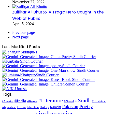
November 27, 2022
Zulfikar Ali Bhutto: A Tragic Hero Caught in the
Web of Hubris
April 5, 2024
Previous page
Next page
Last Modified Posts
Tags
#Literature
#Sindh
#India
#Korea
#Novel
#America
#Uzbekistan
Pakistan
Poetry
Karachi
China
Education
History
Afghanistan
sindhcourier