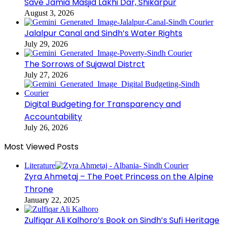
Save Jamia Masjid Lakhi Dar, Shikarpur
August 3, 2026
Jalalpur Canal and Sindh’s Water Rights
July 29, 2026
The Sorrows of Sujawal Distrct
July 27, 2026
Digital Budgeting for Transparency and
Accountability
July 26, 2026
Most Viewed Posts
Literature
Zyra Ahmetaj – The Poet Princess on the Alpine
Throne
January 22, 2025
Zulfiqar Ali Kalhoro’s Book on Sindh’s Sufi Heritage