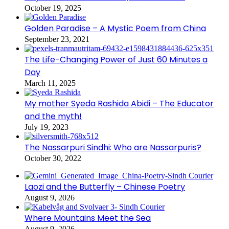
October 19, 2025
Golden Paradise – A Mystic Poem from China
September 23, 2021
The Life-Changing Power of Just 60 Minutes a
Day
March 11, 2025
My mother Syeda Rashida Abidi – The Educator
and the myth!
July 19, 2023
The Nassarpuri Sindhi: Who are Nassarpuris?
October 30, 2022
Laozi and the Butterfly – Chinese Poetry
August 9, 2026
Where Mountains Meet the Sea
August 9, 2026