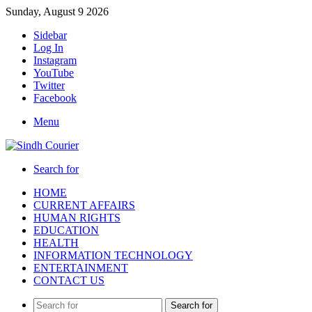
Sunday, August 9 2026
Sidebar
Log In
Instagram
YouTube
Twitter
Facebook
Menu
Search for
HOME
CURRENT AFFAIRS
HUMAN RIGHTS
EDUCATION
HEALTH
INFORMATION TECHNOLOGY
ENTERTAINMENT
CONTACT US
Search for