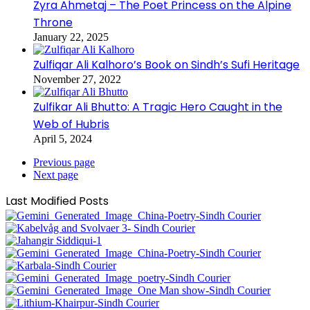
Zyra Ahmetaj – The Poet Princess on the Alpine
Throne
January 22, 2025
Zulfiqar Ali Kalhoro’s Book on Sindh’s Sufi Heritage
November 27, 2022
Zulfikar Ali Bhutto: A Tragic Hero Caught in the
Web of Hubris
April 5, 2024
Previous page
Next page
Last Modified Posts