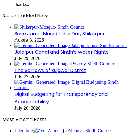
thanks...
Recent added News
Save Jamia Masjid Lakhi Dar, Shikarpur
August 3, 2026
Jalalpur Canal and Sindh’s Water Rights
July 29, 2026
The Sorrows of Sujawal Distrct
July 27, 2026
Digital Budgeting for Transparency and
Accountability
July 26, 2026
Most Viewed Posts
Literature