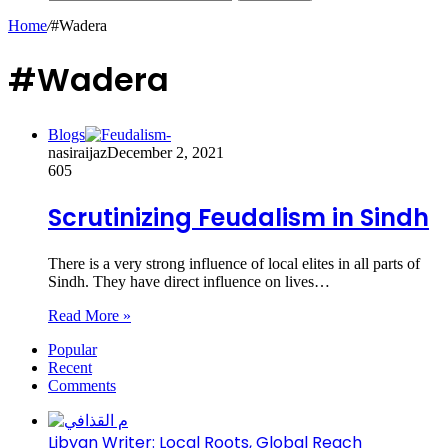
Home
/
#Wadera
#Wadera
Blogs
nasiraijaz
December 2, 2021
605
Scrutinizing Feudalism in Sindh
There is a very strong influence of local elites in all parts of
Sindh. They have direct influence on lives…
Read More »
Popular
Recent
Comments
Libyan Writer: Local Roots, Global Reach