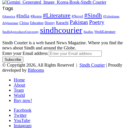
Tags
#Literature
#Sindh
#India
#Korea
#Novel
#America
#Uzbekistan
Pakistan
Poetry
Karachi
China
Education
History
Afghanistan
sindhcourier
WorldLiterature
SindhAgricultureUniversity
Sindhis
Sindh Courier is a web based News Magazine. Where you find the
news about Sindh and around the Globe.
Enter your Email address
© Copyright 2026, All Rights Reserved |
Sindh Courier
| Proudly
developed by
Bitlooms
Home
About
Team
World
Buy now!
Facebook
Twitter
YouTube
Instagram