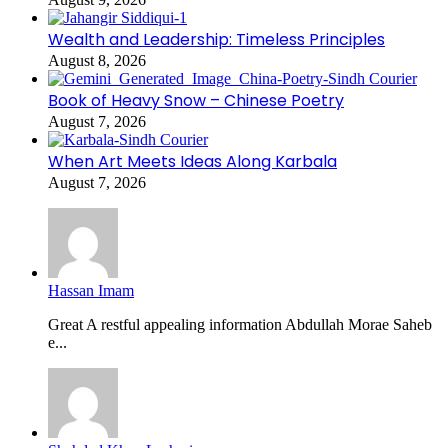
Wealth and Leadership: Timeless Principles
August 8, 2026
Book of Heavy Snow – Chinese Poetry
August 7, 2026
When Art Meets Ideas Along Karbala
August 7, 2026
Hassan Imam
Great A restful appealing information Abdullah Morae Saheb
e...