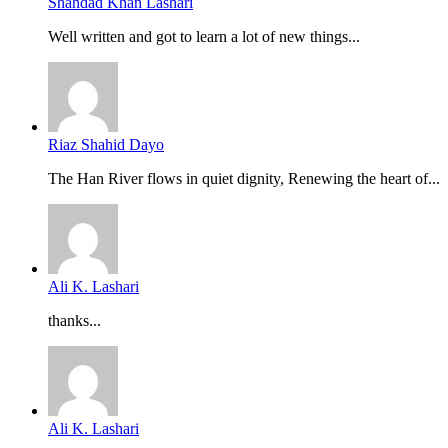
Shahdad Khan Lashari
Well written and got to learn a lot of new things...
Riaz Shahid Dayo
The Han River flows in quiet dignity, Renewing the heart of...
Ali K. Lashari
thanks...
Ali K. Lashari