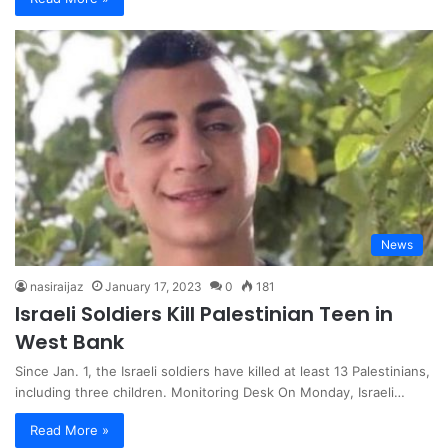
News
nasiraijaz
January 17, 2023
0
181
Israeli Soldiers Kill Palestinian Teen in
West Bank
Since Jan. 1, the Israeli soldiers have killed at least 13 Palestinians,
including three children. Monitoring Desk On Monday, Israeli…
Read More »