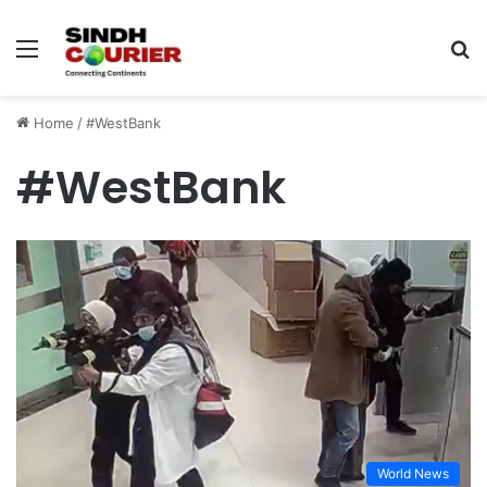
Menu
S
fo
Home
/
#WestBank
#WestBank
World News