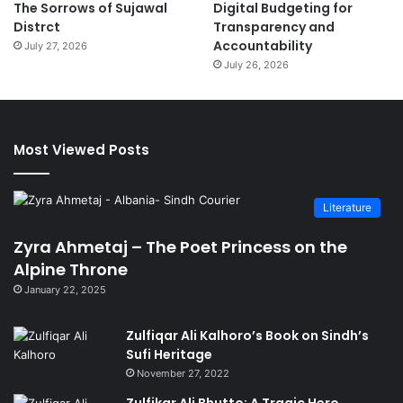
The Sorrows of Sujawal
Digital Budgeting for
Distrct
Transparency and
Accountability
July 27, 2026
July 26, 2026
Most Viewed Posts
Literature
Zyra Ahmetaj – The Poet Princess on the
Alpine Throne
January 22, 2025
Zulfiqar Ali Kalhoro’s Book on Sindh’s
Sufi Heritage
November 27, 2022
Zulfikar Ali Bhutto: A Tragic Hero