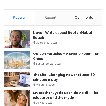
Popular
Recent
Comments
Libyan Writer: Local Roots, Global
Reach
October 19, 2025
Golden Paradise – A Mystic Poem from
China
September 23, 2021
The Life-Changing Power of Just 60
Minutes a Day
March 11, 2025
My mother Syeda Rashida Abidi – The
Educator and the myth!
July 19, 2023