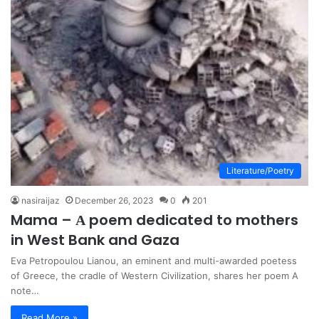
Literature/Poetry
nasiraijaz
December 26, 2023
0
201
Mama – Α poem dedicated to mothers
in West Bank and Gaza
Eva Petropoulou Lianou, an eminent and multi-awarded poetess
of Greece, the cradle of Western Civilization, shares her poem A
note…
Read More »