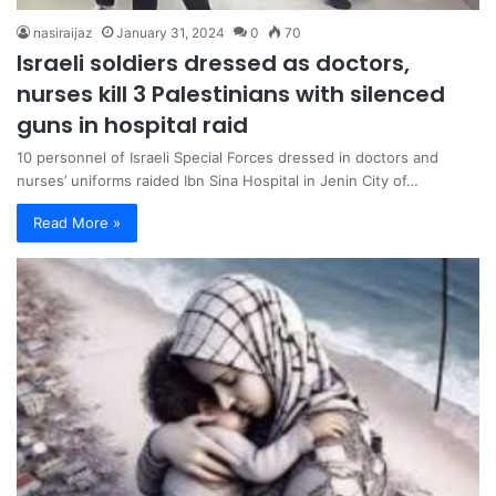
nasiraijaz
January 31, 2024
0
70
Israeli soldiers dressed as doctors,
nurses kill 3 Palestinians with silenced
guns in hospital raid
10 personnel of Israeli Special Forces dressed in doctors and
nurses’ uniforms raided Ibn Sina Hospital in Jenin City of…
Read More »