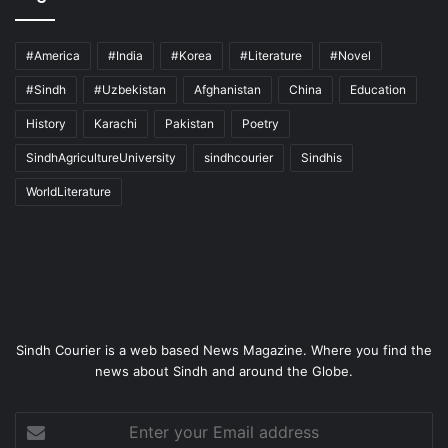
#America
#India
#Korea
#Literature
#Novel
#Sindh
#Uzbekistan
Afghanistan
China
Education
History
Karachi
Pakistan
Poetry
SindhAgricultureUniversity
sindhcourier
Sindhis
WorldLiterature
Sindh Courier is a web based News Magazine. Where you find the
news about Sindh and around the Globe.
Enter
your