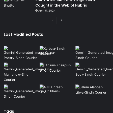
Caught in the Web of Hubris
April 5, 2024
Previous
Next
page
page
Last Modified Posts
Tags