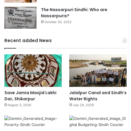
The Nassarpuri Sindhi: Who are
Nassarpuris?
October 30, 2022
Recent added News
Save Jamia Masjid Lakhi
Jalalpur Canal and Sindh’s
Dar, Shikarpur
Water Rights
August 3, 2026
July 29, 2026